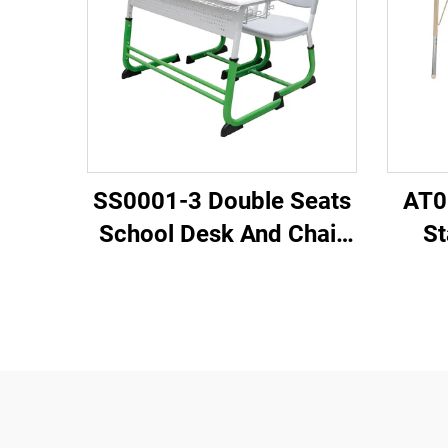
SS0001-3 Double Seats
AT0
School Desk And Chair
St
Set