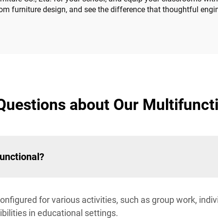
om furniture design, and see the difference that thoughtful eng
Questions about Our Multifuncti
unctional?
onfigured for various activities, such as group work, indiv
ilities in educational settings.