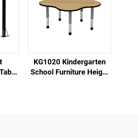
t
KG1020 Kindergarten
Table
School Furniture Height
Adjustable Table and
Chair