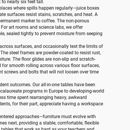
o nearly six feet tall.
y places where spills happen regularly—juice boxes
te surfaces resist stains, scratches, and heat. A
permanent marker to coffee. The non-porous
 For art rooms and science labs, we offer
le, sealed tightly to prevent moisture from seeping
ross surfaces, and occasionally test the limits of
. The steel frames are powder-coated to resist rust,
ture. The floor glides are non-slip and scratch-
ed for smooth rolling across various floor surfaces,
t screws and bolts that will not loosen over time
tudent outcomes. Our all-in-one tables have been
baccalaureate programs in Europe to developing-world
r—less time spent rearranging heavy, awkward
ents, for their part, appreciate having a workspace
centered approaches—furniture must evolve with
es next, providing a stable, comfortable, flexible
 tables that work as hard as your teachers and