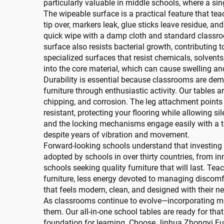
particularly valuable in middle schools, where a sin
The wipeable surface is a practical feature that te
tip over, markers leak, glue sticks leave residue, a
quick wipe with a damp cloth and standard classro
surface also resists bacterial growth, contributing
specialized surfaces that resist chemicals, solvent
into the core material, which can cause swelling an
Durability is essential because classrooms are dem
furniture through enthusiastic activity. Our tables a
chipping, and corrosion. The leg attachment points a
resistant, protecting your flooring while allowing si
and the locking mechanisms engage easily with a toe
despite years of vibration and movement.
Forward-looking schools understand that investing i
adopted by schools in over thirty countries, from i
schools seeking quality furniture that will last. Te
furniture, less energy devoted to managing discomfo
that feels modern, clean, and designed with their n
As classrooms continue to evolve—incorporating mo
them. Our all-in-one school tables are ready for tha
foundation for learning. Choose Jinhua Zhongyi Fur