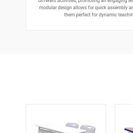
different activities, promoting an engaging l
modular design allows for quick assembly a
them perfect for dynamic teachi