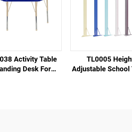
038 Activity Table
TL0005 Heigh
anding Desk For
Adjustable School 
Classroom
Legs