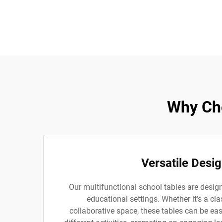
Why Cho
Versatile Desi
Our multifunctional school tables are desig
educational settings. Whether it’s a cla
collaborative space, these tables can be easi