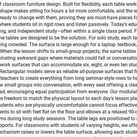
f classroom furniture design. Built for flexibility, each table work
hape makes sitting for hours a lot more comfortable, and the w
ready to change with them, proving they are must-have pieces f
ere students sit in rigid rows and listen passively. Today's edu
ring, and independent study—often within a single class period. 
one tables are designed to be the solution. For solo study, each 
ing crowded. The surface is large enough for a laptop, textbook,
When the lesson shifts to small-group projects, the same tables
iminating awkward gaps where materials could fall or conversati
 work surfaces that can accommodate six, eight, or even ten stu
s. Rectangular models serve as reliable all-purpose surfaces that f
g teachers to create everything from long seminar-style rows to 
w small groups into conversation, with every seat offering a clea
ead, encouraging equal participation from everyone. Our modula
he freedom to match the physical layout to each day's lesson pla
tudents who are physically uncomfortable cannot focus effective
ents to sit with feet flat on the floor and elbows at a relaxed 9
rms during long study sessions. The table legs are positioned t
pports. For classrooms with students of varying heights, we of
chanism raises or lowers the table surface, allowing each studen