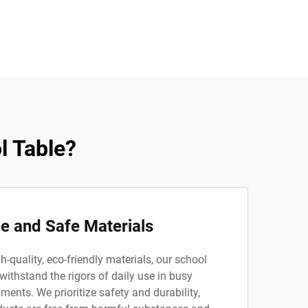
l Table?
e and Safe Materials
-quality, eco-friendly materials, our school
 withstand the rigors of daily use in busy
ents. We prioritize safety and durability,