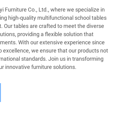
Furniture Co., Ltd., where we specialize in
g high-quality multifunctional school tables
t. Our tables are crafted to meet the diverse
utions, providing a flexible solution that
ments. With our extensive experience since
excellence, we ensure that our products not
national standards. Join us in transforming
r innovative furniture solutions.