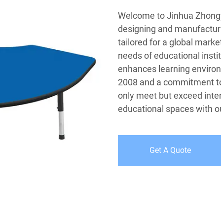
Welcome to Jinhua Zhongyi 
designing and manufacturin
tailored for a global marke
needs of educational instit
enhances learning environ
2008 and a commitment to 
only meet but exceed inter
educational spaces with ou
Get A Quote