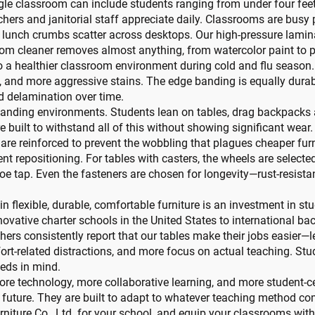
gle classroom can include students ranging from under four feet t
achers and janitorial staff appreciate daily. Classrooms are bus
nd lunch crumbs scatter across desktops. Our high-pressure lamina
om cleaner removes almost anything, from watercolor paint to 
 to a healthier classroom environment during cold and flu season.
s, and more aggressive stains. The edge banding is equally durab
d delamination over time.
anding environments. Students lean on tables, drag backpacks ac
re built to withstand all of this without showing significant wear
re reinforced to prevent the wobbling that plagues cheaper furni
lent repositioning. For tables with casters, the wheels are select
 tap. Even the fasteners are chosen for longevity—rust-resistan
n flexible, durable, comfortable furniture is an investment in s
nnovative charter schools in the United States to international 
achers consistently report that our tables make their jobs easie
rt-related distractions, and more focus on actual teaching. Stud
eeds in mind.
re technology, more collaborative learning, and more student-
t future. They are built to adapt to whatever teaching method com
niture Co., Ltd. for your school, and equip your classrooms with