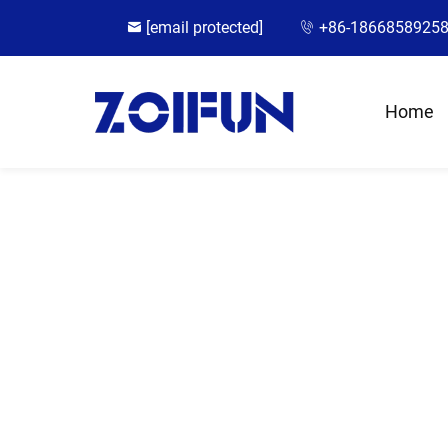
[email protected]
+86-1866858925
Home