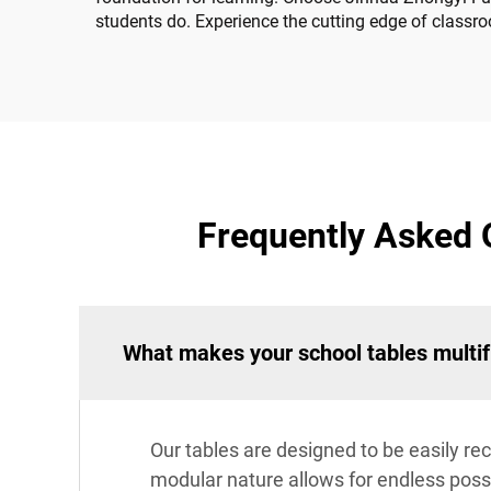
students do. Experience the cutting edge of classro
Frequently Asked 
What makes your school tables multif
Our tables are designed to be easily rec
modular nature allows for endless possib