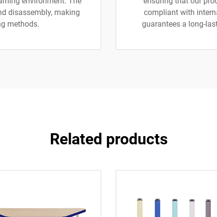
earning environment. The
ensuring that our pro
nd disassembly, making
compliant with inter
ng methods.
guarantees a long-last
Related products