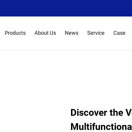
8
Products
About Us
News
Service
Case
Discover the Ve
Multifunctiona