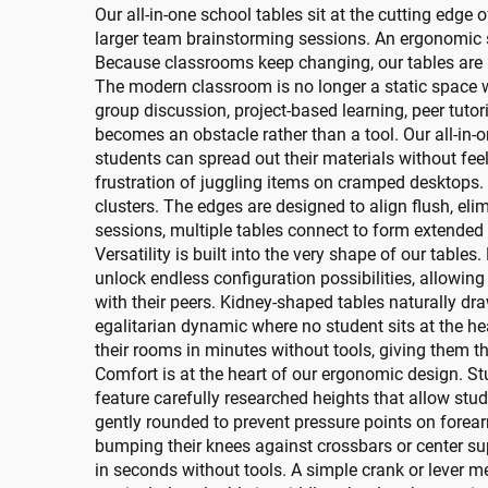
Our all-in-one school tables sit at the cutting edge o
larger team brainstorming sessions. An ergonomic s
Because classrooms keep changing, our tables are 
The modern classroom is no longer a static space wh
group discussion, project-based learning, peer tuto
becomes an obstacle rather than a tool. Our all-in-
students can spread out their materials without feel
frustration of juggling items on cramped desktops. 
clusters. The edges are designed to align flush, el
sessions, multiple tables connect to form extended
Versatility is built into the very shape of our table
unlock endless configuration possibilities, allowin
with their peers. Kidney-shaped tables naturally dra
egalitarian dynamic where no student sits at the h
their rooms in minutes without tools, giving them t
Comfort is at the heart of our ergonomic design. S
feature carefully researched heights that allow stud
gently rounded to prevent pressure points on forea
bumping their knees against crossbars or center su
in seconds without tools. A simple crank or lever me