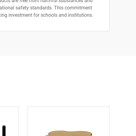
ducts are free from harmful substances and
national safety standards. This commitment
ing investment for schools and institutions.