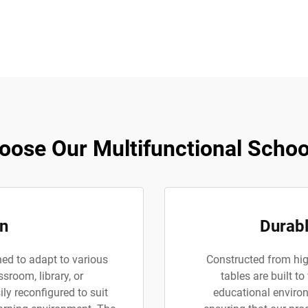
ose Our Multifunctional Schoo
gn
Durabl
ned to adapt to various
Constructed from high
ssroom, library, or
tables are built to
ly reconfigured to suit
educational environm