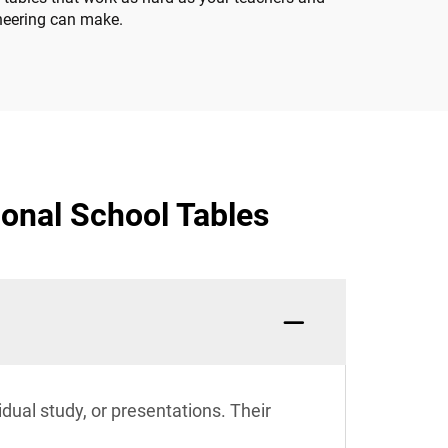
ineering can make.
onal School Tables
idual study, or presentations. Their