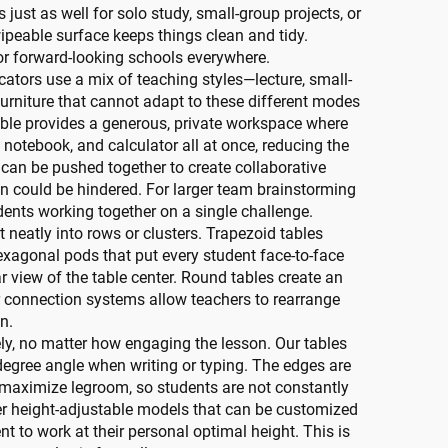
s just as well for solo study, small-group projects, or
ipeable surface keeps things clean and tidy.
or forward-looking schools everywhere.
cators use a mix of teaching styles—lecture, small-
Furniture that cannot adapt to these different modes
table provides a generous, private workspace where
 notebook, and calculator all at once, reducing the
 can be pushed together to create collaborative
on could be hindered. For larger team brainstorming
dents working together on a single challenge.
it neatly into rows or clusters. Trapezoid tables
hexagonal pods that put every student face-to-face
r view of the table center. Round tables create an
r connection systems allow teachers to rearrange
n.
ly, no matter how engaging the lesson. Our tables
0-degree angle when writing or typing. The edges are
o maximize legroom, so students are not constantly
fer height-adjustable models that can be customized
t to work at their personal optimal height. This is