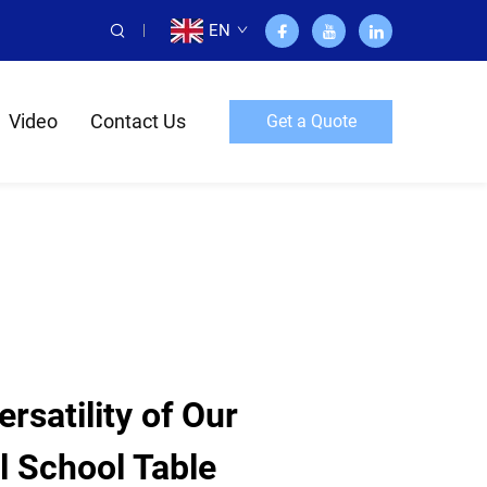
EN
Video
Contact Us
Get a Quote
rsatility of Our
l School Table