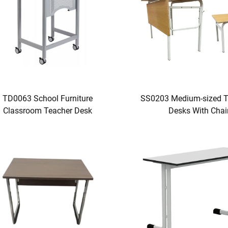
TD0063 School Furniture
SS0203 Medium-sized T
Classroom Teacher Desk
Desks With Chai