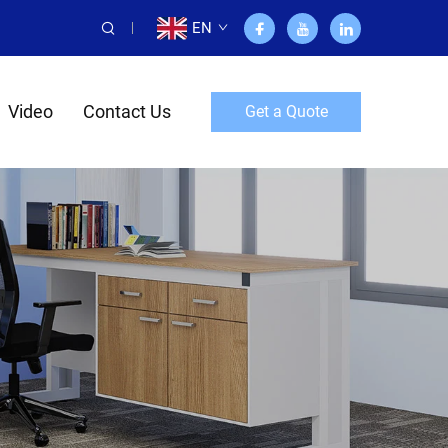
EN
Video
Contact Us
Get a Quote