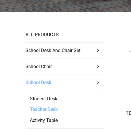
ALL PRODUCTS
School Desk And Chair Set
School Chair
School Desk
Student Desk
Teacher Desk
TD
Activity Table