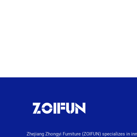
Zhejiang Zhongyi Furniture (ZOIFUN) specializes in in