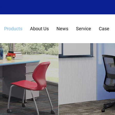
8
Products
About Us
News
Service
Case