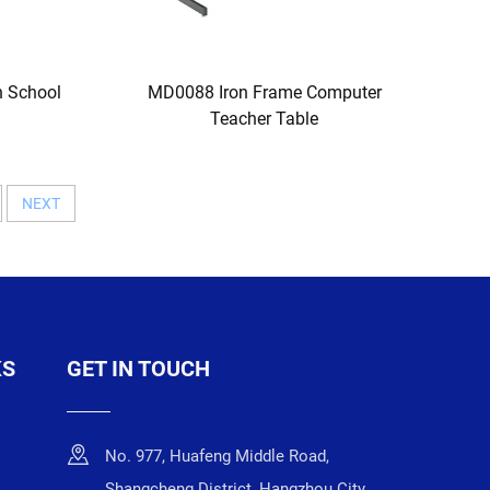
 School
MD0088 Iron Frame Computer
Teacher Table
NEXT
KS
GET IN TOUCH
No. 977, Huafeng Middle Road,
Shangcheng District, Hangzhou City,