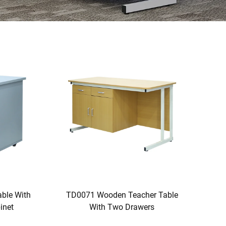
ble With
TD0071 Wooden Teacher Table
inet
With Two Drawers