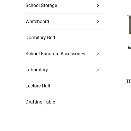
School Storage
Whiteboard
Dormitory Bed
School Furniture Accessories
Laboratory
TD
Lecture Hall
Drafting Table