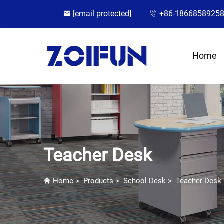
[email protected]
+86-1866858925
Home
Teacher Desk
Home
>
Products
>
School Desk
>
Teacher Desk