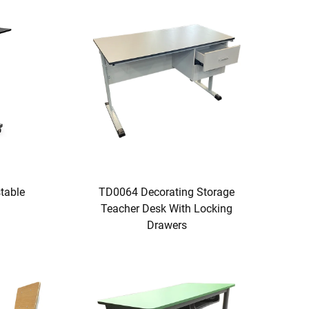
table
TD0064 Decorating Storage
Teacher Desk With Locking
Drawers