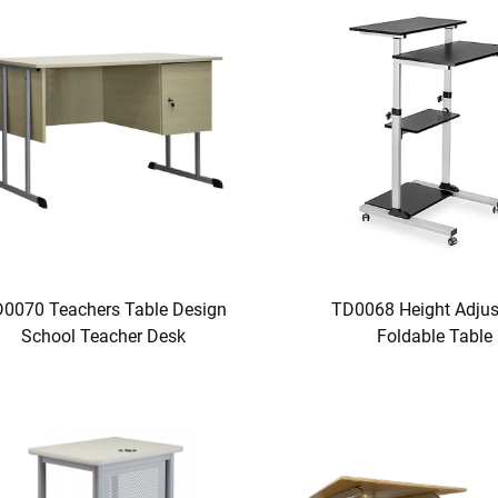
0070 Teachers Table Design
TD0068 Height Adjus
School Teacher Desk
Foldable Table