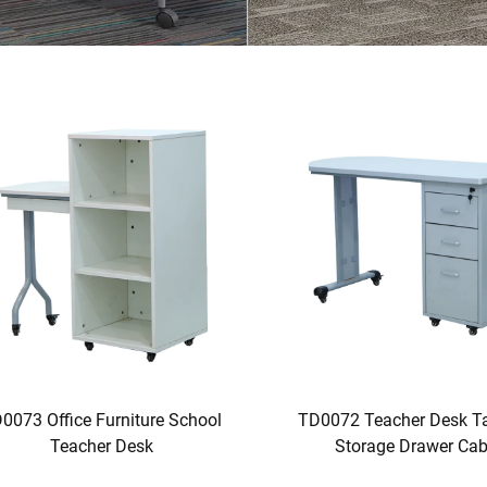
0073 Office Furniture School
TD0072 Teacher Desk Ta
Teacher Desk
Storage Drawer Cab