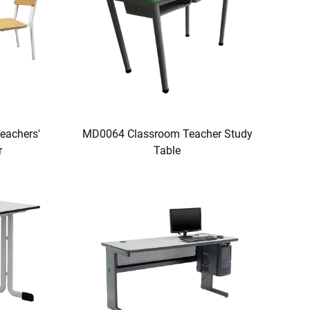
eachers'
MD0064 Classroom Teacher Study
r
Table