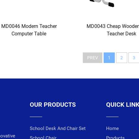
MD0046 Modern Teacher
MD0043 Cheap Wooden
Computer Table
Teacher Desk
PREV
1
2
3
OUR PRODUCTS
QUICK LIN
School Desk And Chair Set
Home
novative
School Chair
Products