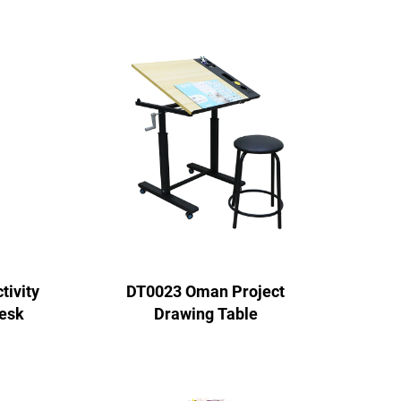
ivity
DT0023 Oman Project
esk
Drawing Table