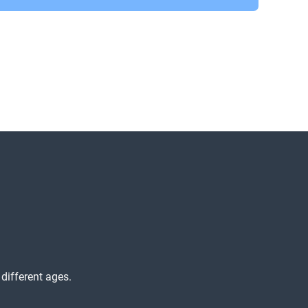
different ages.