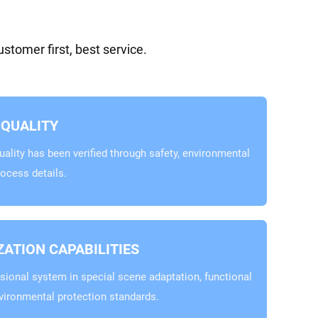
tomer first, best service.
QUALITY
ality has been verified through safety, environmental
rocess details.
ATION CAPABILITIES
sional system in special scene adaptation, functional
vironmental protection standards.