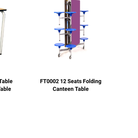
Table
FT0002 12 Seats Folding
Table
Canteen Table