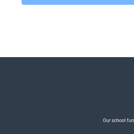
Our school fur