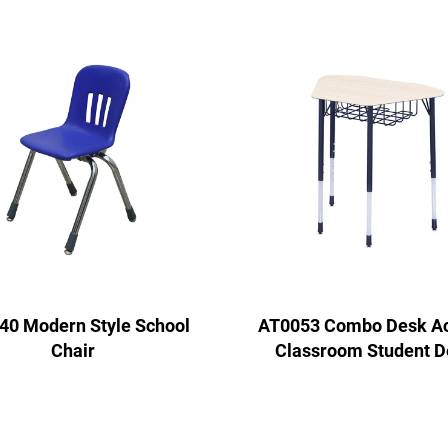
40 Modern Style School
AT0053 Combo Desk Act
Chair
Classroom Student D