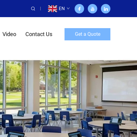
EN
Video
Contact Us
Get a Quote