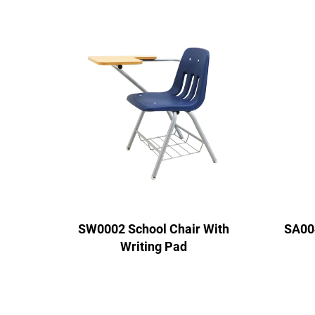
SW0002 School Chair With
SA00
Writing Pad