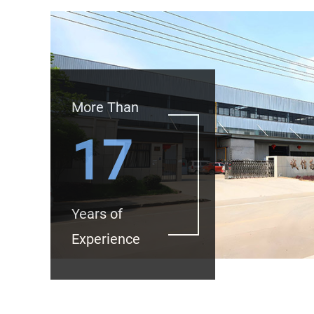
More Than
17
Years of
Experience