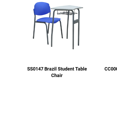
SS0147 Brazil Student Table
CC000
Chair