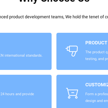
ed product development teams, We hold the tenet of cus
PRODUCT 
The product qu
N international standards.
testing, and p
CUSTOMIZ
24 hours and provide
Form a profes
design and en