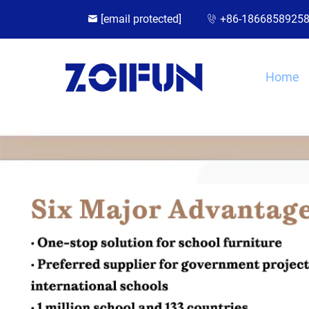
[email protected]
+86-1866858925
Home