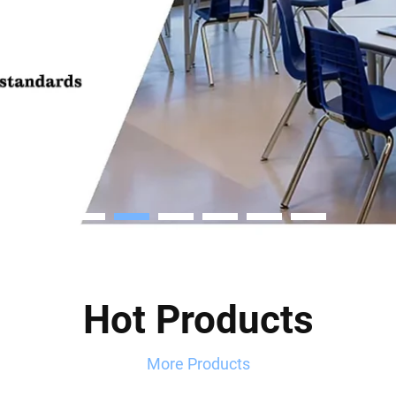
Hot Products
More Products