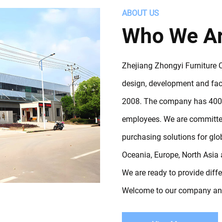
ABOUT US
Who We A
Zhejiang Zhongyi Furniture Co
design, development and fact
2008. The company has 4000
employees. We are committed
purchasing solutions for gl
Oceania, Europe, North Asia 
We are ready to provide diff
Welcome to our company and 