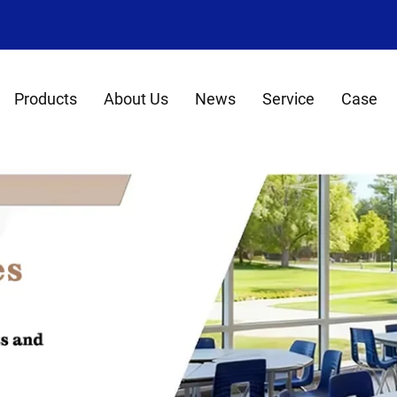
8
Products
About Us
News
Service
Case