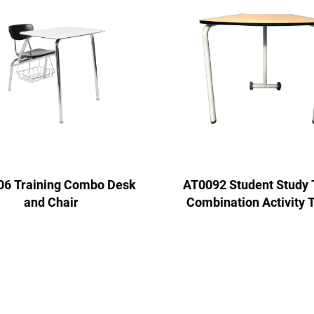
6 Training Combo Desk
AT0092 Student Study 
and Chair
Combination Activity 