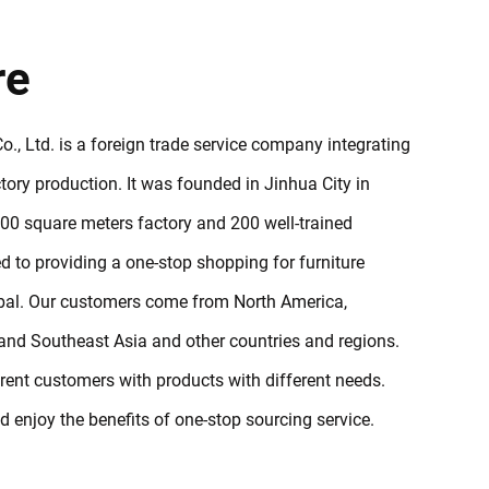
re
., Ltd. is a foreign trade service company integrating
ory production. It was founded in Jinhua City in
0 square meters factory and 200 well-trained
 to providing a one-stop shopping for furniture
obal. Our customers come from North America,
and Southeast Asia and other countries and regions.
erent customers with products with different needs.
enjoy the benefits of one-stop sourcing service.