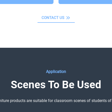
CONTACT US
Application
Scenes To Be Used
niture products are suitable for classroom scenes of students of 