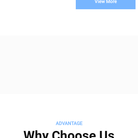
View More
ADVANTAGE
Why Choose Us