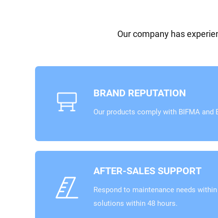
Our company has experienc
BRAND REPUTATION
Our products comply with BIFMA and E
AFTER-SALES SUPPORT
Respond to maintenance needs within 
solutions within 48 hours.