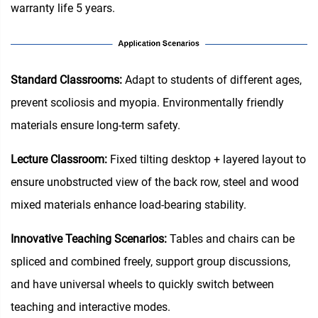
warranty life 5 years.
Standard Classrooms‌:
Adapt to students of different ages,
prevent scoliosis and myopia. Environmentally friendly
materials ensure long-term safety.
Lecture Classroom:
Fixed tilting desktop + layered layout to
ensure unobstructed view of the back row, steel and wood
mixed materials enhance load-bearing stability.
Innovative Teaching Scenarios:
Tables and chairs can be
spliced and combined freely, support group discussions,
and have universal wheels to quickly switch between
teaching and interactive modes.