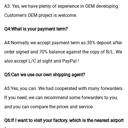
A3: Yes, we have plenty of experience in OEM developing.
Customer's OEM project is welcome.
Q4:What is your payment term?
A4:Normally we accept payment term as 30% deposit after
order signed and 70% balance against the copy of B/L. We
also accept L/C at sight and PayPal !
Q5:Can we use our own shipping agent?
A5:Yes, you can. We had cooperated with many forwarders.
If you need, we can recommend some forwarders to you,
and you can compare the prices and service.
Q6:If I want to visit your factory, which is the nearest airport