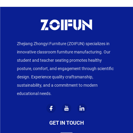
Zhejiang Zhongyi Furniture (ZOIFUN) specializes in
innovative classroom furniture manufacturing. Our
student and teacher seating promotes healthy
posture, comfort, and engagement through scientific
design. Experience quality craftsmanship,
sustainability, and a commitment to modern
educational needs.
GET IN TOUCH