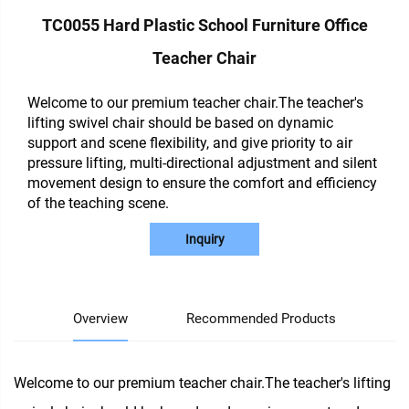
TC0055 Hard Plastic School Furniture Office
Teacher Chair
Welcome to our premium teacher chair.The teacher's
lifting swivel chair should be based on dynamic
support and scene flexibility, and give priority to air
pressure lifting, multi-directional adjustment and silent
movement design to ensure the comfort and efficiency
of the teaching scene.
Inquiry
Overview
Recommended Products
Welcome to our premium teacher chair.The teacher's lifting