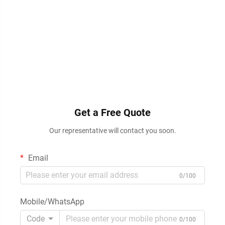
Get a Free Quote
Our representative will contact you soon.
Email
0/100
Mobile/WhatsApp
Code
0/100