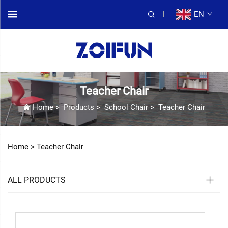
EN
Teacher Chair
Home
>
Products
>
School Chair
>
Teacher Chair
Home >
Teacher Chair
ALL PRODUCTS