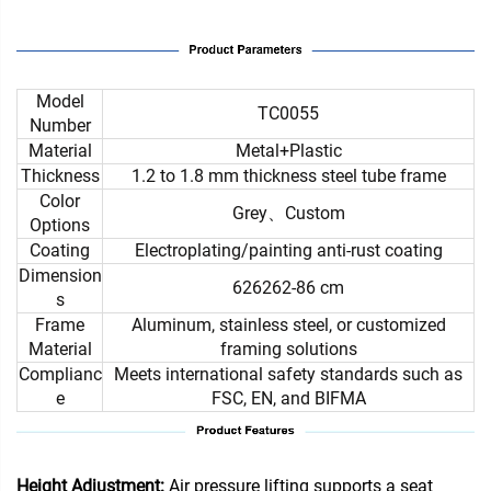
Model
TC0055
Number
Material
Metal+Plastic
Thickness
1.2 to 1.8 mm thickness steel tube frame
Color
Grey、Custom
Options
Coating
Electroplating/painting anti-rust coating
Dimension
626262-86 cm
s
Frame
Aluminum, stainless steel, or customized
Material
framing solutions
Complianc
Meets international safety standards such as
e
FSC, EN, and BIFMA
Height Adjustment:
Air pressure lifting supports a seat