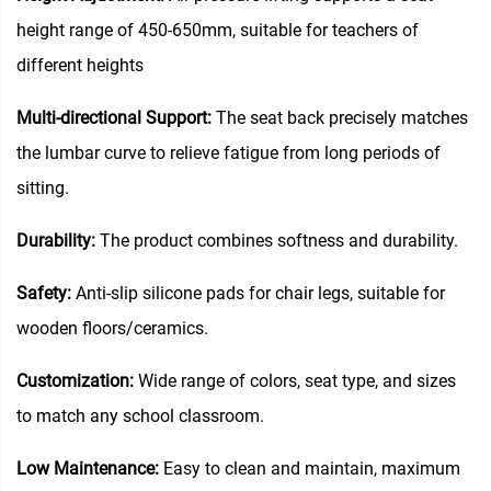
height range of 450-650mm, suitable for teachers of
different heights
Multi-directional Support:
The seat back precisely matches
the lumbar curve to relieve fatigue from long periods of
sitting.
Durability:
The product combines softness and durability.
Safety:
Anti-slip silicone pads for chair legs, suitable for
wooden floors/ceramics.
Customization:
Wide range of colors, seat type, and sizes
to match any school classroom.
Low Maintenance:
Easy to clean and maintain, maximum