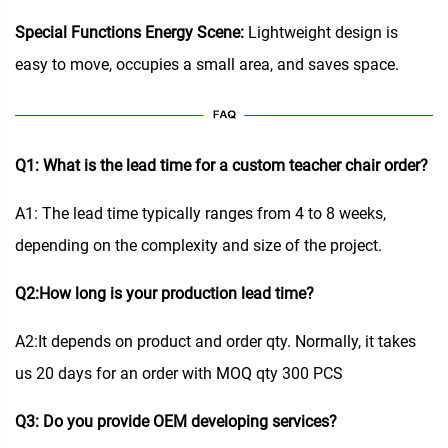
Special Functions Energy Scene:
Lightweight design is
easy to move, occupies a small area, and saves space.
Q1: What is the lead time for a custom teacher chair order?
A1: The lead time typically ranges from 4 to 8 weeks,
depending on the complexity and size of the project.
Q2:How long is your production lead time?
A2:It depends on product and order qty. Normally, it takes
us 20 days for an order with MOQ qty 300 PCS
Q3: Do you provide OEM developing services?