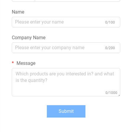
Name
0/100
Company Name
0/200
Message
0/1000
Submit