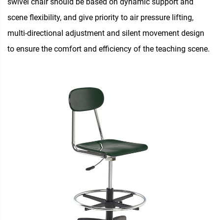
swivel chair should be based on dynamic support and
scene flexibility, and give priority to air pressure lifting,
multi-directional adjustment and silent movement design
to ensure the comfort and efficiency of the teaching scene.