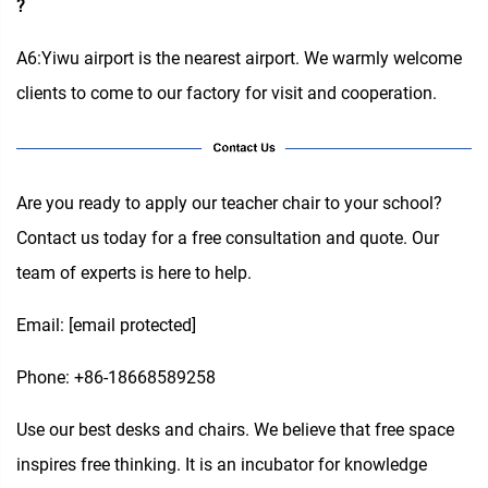
?
A6:Yiwu airport is the nearest airport. We warmly welcome
clients to come to our factory for visit and cooperation.
Are you ready to apply our teacher chair to your school?
Contact us today for a free consultation and quote. Our
team of experts is here to help.
Email:
[email protected]
Phone: +86-18668589258
Use our best desks and chairs. We believe that free space
inspires free thinking. It is an incubator for knowledge