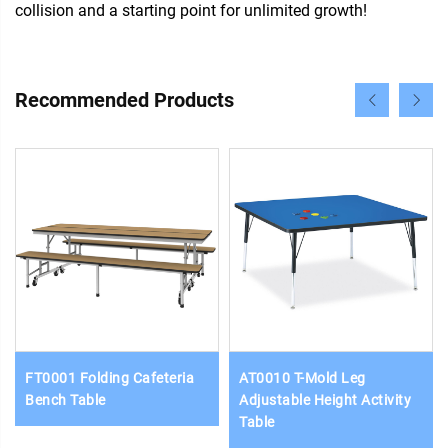
collision and a starting point for unlimited growth!
Recommended Products
FT0001 Folding Cafeteria
AT0010 T-Mold Leg
Bench Table
Adjustable Height Activity
Table