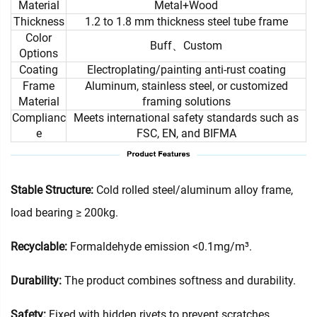
Material
Metal+Wood
Thickness
1.2 to 1.8 mm thickness steel tube frame
Color
Buff、Custom
Options
Coating
Electroplating/painting anti-rust coating
Frame
Aluminum, stainless steel, or customized
Material
framing solutions
Complianc
Meets international safety standards such as
e
FSC, EN, and BIFMA
Stable Structure:
Cold rolled steel/aluminum alloy frame,
load bearing ≥ 200kg.
Recyclable:
Formaldehyde emission <0.1mg/m³.
Durability:
The product combines softness and durability.
Safety:
Fixed with hidden rivets to prevent scratches.