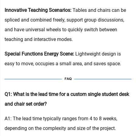
Innovative Teaching Scenarios:
Tables and chairs can be
spliced and combined freely, support group discussions,
and have universal wheels to quickly switch between
teaching and interactive modes.
Special Functions Energy Scene:
Lightweight design is
easy to move, occupies a small area, and saves space.
Q1: What is the lead time for a custom single student desk
and chair set order?
A1: The lead time typically ranges from 4 to 8 weeks,
depending on the complexity and size of the project.