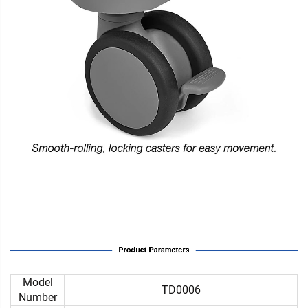
Model
TD0006
Number