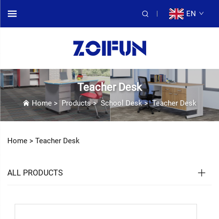
EN
Teacher Desk
Home
>
Products
>
School Desk
>
Teacher Desk
Home >
Teacher Desk
ALL PRODUCTS