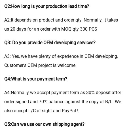
Q2:How long is your production lead time?
A2:It depends on product and order qty. Normally, it takes
us 20 days for an order with MOQ qty 300 PCS
Q3: Do you provide OEM developing services?
A3: Yes, we have plenty of experience in OEM developing.
Customer's OEM project is welcome.
Q4:What is your payment term?
A4:Normally we accept payment term as 30% deposit after
order signed and 70% balance against the copy of B/L. We
also accept L/C at sight and PayPal !
Q5:Can we use our own shipping agent?