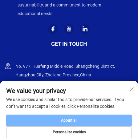
sustainability, and a commitment to modern
educational needs.
GET IN TOUCH
No. 977, Huafeng Middle Road, Shangcheng District,
Hangzhou City, Zhejiang Province,China
+86-18668589258
We value your privacy
We use cookies and similar tools to provide our services. If you
[email protected]
don't want to accept all cookies, click Personalize cookies.
Accept all
Copyright © 2025 by Zhejiang Zhongyi Furniture Co., Ltd.
Privacy Policy
Personalize cookies