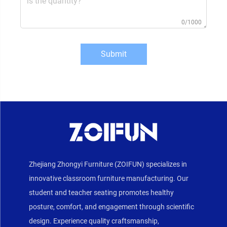
0/1000
Submit
Zhejiang Zhongyi Furniture (ZOIFUN) specializes in
innovative classroom furniture manufacturing. Our
student and teacher seating promotes healthy
posture, comfort, and engagement through scientific
design. Experience quality craftsmanship,