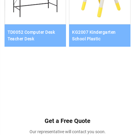
TD0052 Computer Desk
KG2007 Kindergarten
Teacher Desk
School Plastic
Get a Free Quote
Our representative will contact you soon.