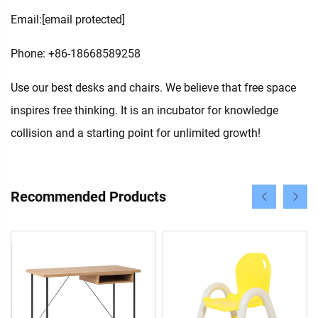
Email:
[email protected]
Phone: +86-18668589258
Use our best desks and chairs. We believe that free space
inspires free thinking. It is an incubator for knowledge
collision and a starting point for unlimited growth!
Recommended Products