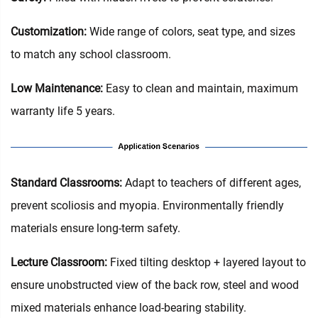
Customization:
Wide range of colors, seat type, and sizes
to match any school classroom.
Low Maintenance:
Easy to clean and maintain, maximum
warranty life 5 years.
Standard Classrooms‌:
Adapt to teachers of different ages,
prevent scoliosis and myopia. Environmentally friendly
materials ensure long-term safety.
Lecture Classroom:
Fixed tilting desktop + layered layout to
ensure unobstructed view of the back row, steel and wood
mixed materials enhance load-bearing stability.