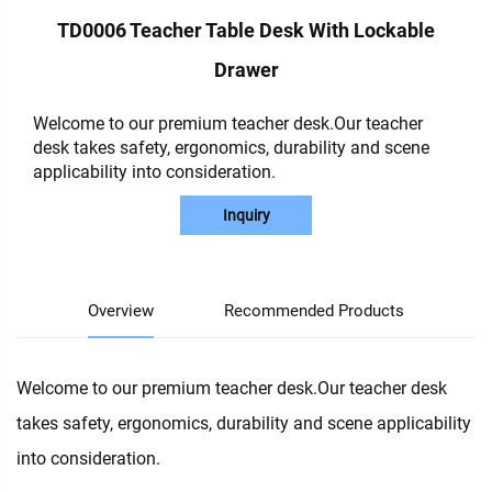
TD0006 Teacher Table Desk With Lockable
Drawer
Welcome to our premium teacher desk.Our teacher
desk takes safety, ergonomics, durability and scene
applicability into consideration.
Inquiry
Overview
Recommended Products
Welcome to our premium teacher desk.Our teacher desk
takes safety, ergonomics, durability and scene applicability
into consideration.