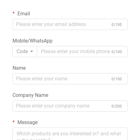
Email
0/100
Mobile/WhatsApp
Code
0/100
Name
0/100
Company Name
0/200
Message