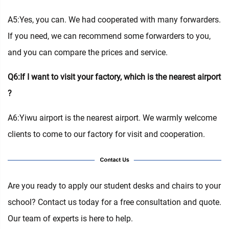
A5:Yes, you can. We had cooperated with many forwarders.
If you need, we can recommend some forwarders to you,
and you can compare the prices and service.
Q6:If I want to visit your factory, which is the nearest airport
?
A6:Yiwu airport is the nearest airport. We warmly welcome
clients to come to our factory for visit and cooperation.
Are you ready to apply our student desks and chairs to your
school? Contact us today for a free consultation and quote.
Our team of experts is here to help.