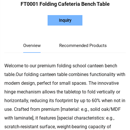
FT0001 Folding Cafeteria Bench Table
Inquiry
Overview
Recommended Products
Welcome to our premium folding school canteen bench
table.Our folding canteen table combines functionality with
modern design, perfect for small spaces. The innovative
hinge mechanism allows the tabletop to fold vertically or
horizontally, reducing its footprint by up to 60% when not in
use. Crafted from premium [material: e.g., solid oak/MDF
with laminate], it features [special characteristics: e.g.,
scratch-resistant surface, weight-bearing capacity of