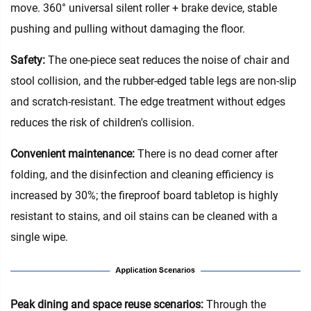
move. 360° universal silent roller + brake device, stable
pushing and pulling without damaging the floor.
Safety:
The one-piece seat reduces the noise of chair and
stool collision, and the rubber-edged table legs are non-slip
and scratch-resistant. The edge treatment without edges
reduces the risk of children's collision.
Convenient maintenance‌:
There is no dead corner after
folding, and the disinfection and cleaning efficiency is
increased by 30%; the fireproof board tabletop is highly
resistant to stains, and oil stains can be cleaned with a
single wipe.
Peak dining and space reuse scenarios‌:
Through the