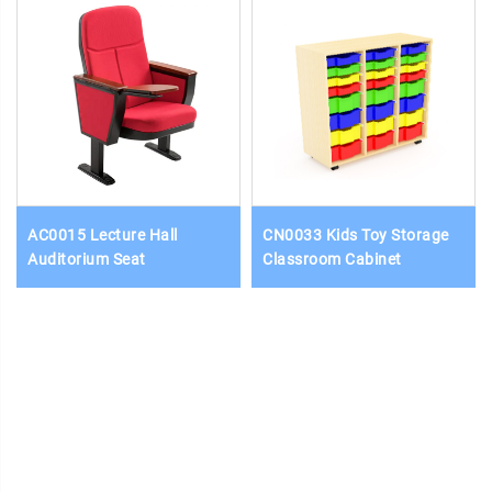
AC0015 Lecture Hall
CN0033 Kids Toy Storage
Auditorium Seat
Classroom Cabinet