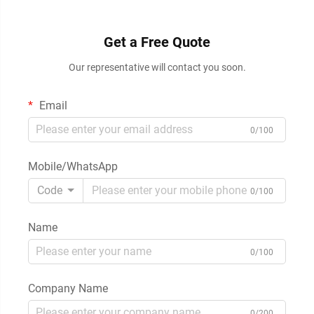
Get a Free Quote
Our representative will contact you soon.
Email
0/100
Mobile/WhatsApp
Code
0/100
Name
0/100
Company Name
0/200