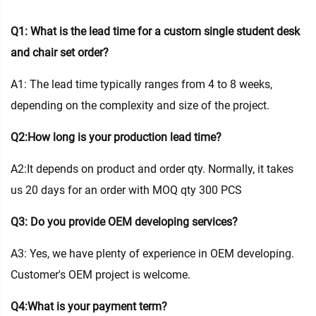
Q1: What is the lead time for a custom single student desk
and chair set order?
A1: The lead time typically ranges from 4 to 8 weeks,
depending on the complexity and size of the project.
Q2:How long is your production lead time?
A2:It depends on product and order qty. Normally, it takes
us 20 days for an order with MOQ qty 300 PCS
Q3: Do you provide OEM developing services?
A3: Yes, we have plenty of experience in OEM developing.
Customer's OEM project is welcome.
Q4:What is your payment term?