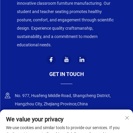
innovative classroom furniture manufacturing. Our
student and teacher seating promotes healthy
posture, comfort, and engagement through scientific
design. Experience quality craftsmanship,
sustainability, and a commitment to modern
educational needs.
GET IN TOUCH
No. 977, Huafeng Middle Road, Shangcheng District,
Hangzhou City, Zhejiang Province,China
+86-18668589258
We value your privacy
We use cookies and similar tools to provide our services. If you
[email protected]