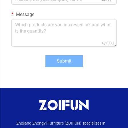
Message
0/1000
Submit
Zhejiang Zhongyi Furniture (ZOIFUN) specializes in