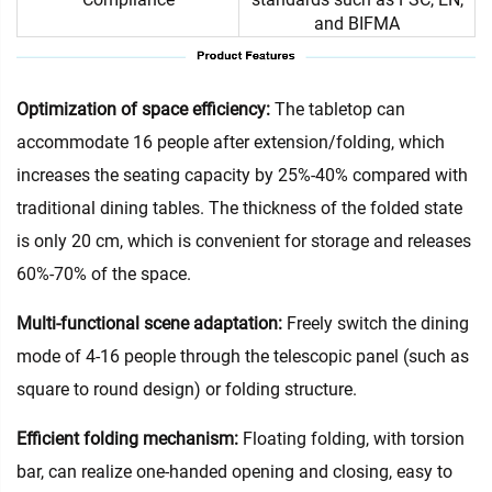
and BIFMA
Optimization of space efficiency:
The tabletop can
accommodate 16 people after extension/folding, which
increases the seating capacity by 25%-40% compared with
traditional dining tables. The thickness of the folded state
is only 20 cm, which is convenient for storage and releases
60%-70% of the space.
Multi-functional scene adaptation:
Freely switch the dining
mode of 4-16 people through the telescopic panel (such as
square to round design) or folding structure.
Efficient folding mechanism:
Floating folding, with torsion
bar, can realize one-handed opening and closing, easy to