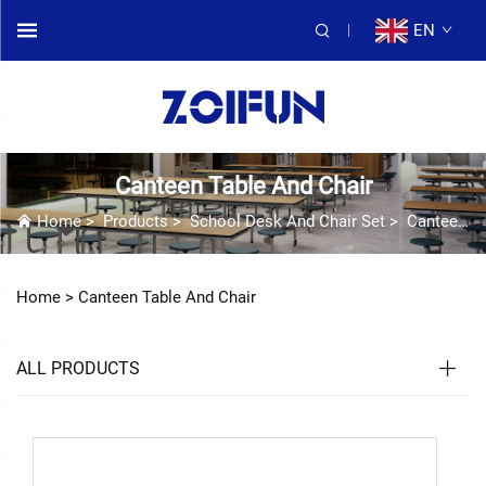
EN
Canteen Table And Chair
Home
>
Products
>
School Desk And Chair Set
>
Canteen Table And Chair
Home >
Canteen Table And Chair
ALL PRODUCTS