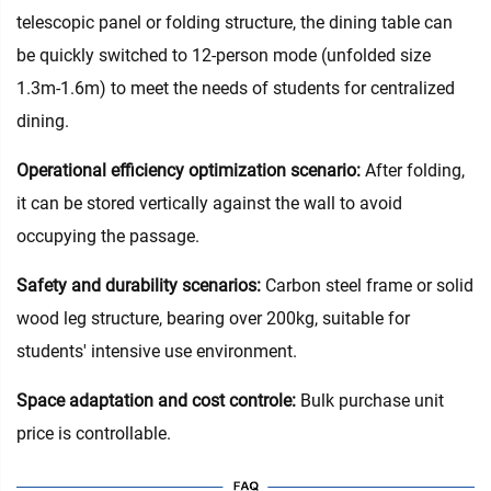
telescopic panel or folding structure, the dining table can
be quickly switched to 12-person mode (unfolded size
1.3m-1.6m) to meet the needs of students for centralized
dining.
Operational efficiency optimization scenario:
After folding,
it can be stored vertically against the wall to avoid
occupying the passage.
Safety and durability scenarios:
Carbon steel frame or solid
wood leg structure, bearing over 200kg, suitable for
students' intensive use environment.
Space adaptation and cost controle:
Bulk purchase unit
price is controllable.