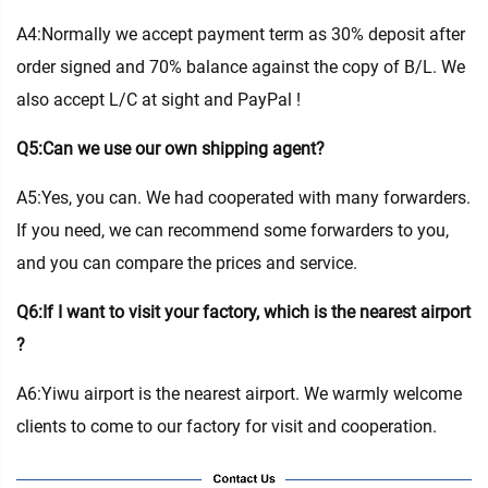
A4:Normally we accept payment term as 30% deposit after
order signed and 70% balance against the copy of B/L. We
also accept L/C at sight and PayPal !
Q5:Can we use our own shipping agent?
A5:Yes, you can. We had cooperated with many forwarders.
If you need, we can recommend some forwarders to you,
and you can compare the prices and service.
Q6:If I want to visit your factory, which is the nearest airport
?
A6:Yiwu airport is the nearest airport. We warmly welcome
clients to come to our factory for visit and cooperation.