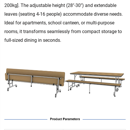
200kg]. The adjustable height (28"-30") and extendable
leaves (seating 4-16 people) accommodate diverse needs.
Ideal for apartments, school canteen, or multi-purpose
rooms, it transforms seamlessly from compact storage to
full-sized dining in seconds.