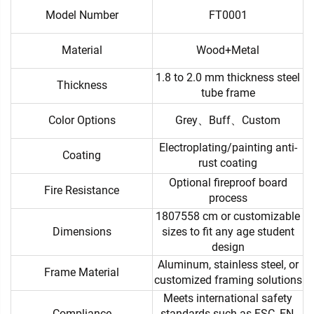
Model Number
FT0001
Material
Wood+Metal
1.8 to 2.0 mm thickness steel
Thickness
tube frame
Color Options
Grey、Buff、Custom
Electroplating/painting anti-
Coating
rust coating
Optional fireproof board
Fire Resistance
process
1807558 cm or customizable
Dimensions
sizes to fit any age student
design
Aluminum, stainless steel, or
Frame Material
customized framing solutions
Meets international safety
Compliance
standards such as FSC, EN,