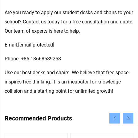
Are you ready to apply our student desks and chairs to your
school? Contact us today for a free consultation and quote.
Our team of experts is here to help.
Email:
[email protected]
Phone: +86-18668589258
Use our best desks and chairs. We believe that free space
inspires free thinking. It is an incubator for knowledge
collision and a starting point for unlimited growth!
Recommended Products