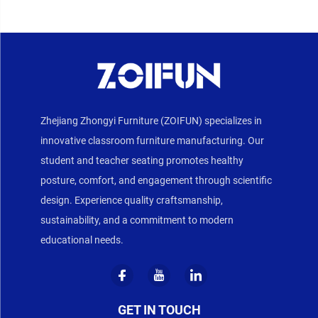
Zhejiang Zhongyi Furniture (ZOIFUN) specializes in
innovative classroom furniture manufacturing. Our
student and teacher seating promotes healthy
posture, comfort, and engagement through scientific
design. Experience quality craftsmanship,
sustainability, and a commitment to modern
educational needs.
GET IN TOUCH