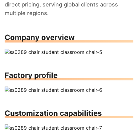
direct pricing, serving global clients across
multiple regions.
Company overview
Factory profile
Customization capabilities