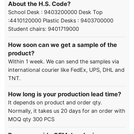
About the H.S. Code?
School Desk : 9403200000 Desk Top
:4410120000 Plastic Desks : 9403700000
Student chairs: 9401719000
How soon can we get a sample of the
product?
Within 1 week. We can send the samples via
international courier like FedEx, UPS, DHL and
TNT.
How long is your production lead time?
It depends on product and order qty.
Normally, it takes us 20 days for an order with
MOQ qty 300 PCS