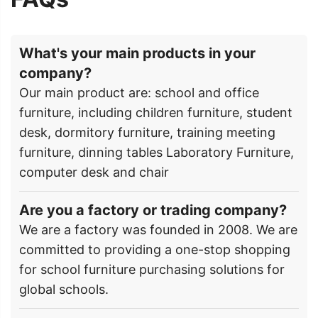
What's your main products in your
company?
Our main product are: school and office
furniture, including children furniture, student
desk, dormitory furniture, training meeting
furniture, dinning tables Laboratory Furniture,
computer desk and chair
Are you a factory or trading company?
We are a factory was founded in 2008. We are
committed to providing a one-stop shopping
for school furniture purchasing solutions for
global schools.