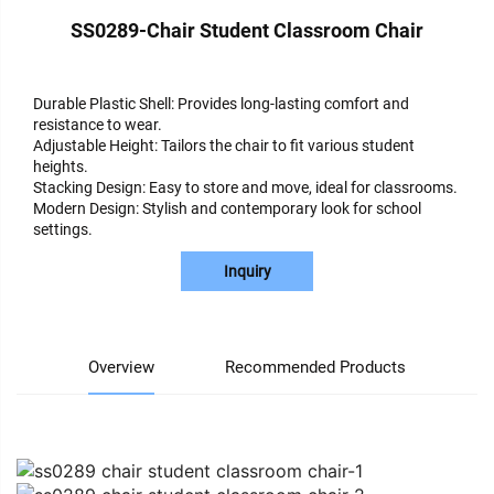
SS0289-Chair Student Classroom Chair
Durable Plastic Shell: Provides long-lasting comfort and
resistance to wear.
Adjustable Height: Tailors the chair to fit various student
heights.
Stacking Design: Easy to store and move, ideal for classrooms.
Modern Design: Stylish and contemporary look for school
settings.
Inquiry
Overview
Recommended Products