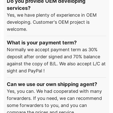
Do you provide OEM developing
services?
Yes, we have plenty of experience in OEM
developing. Customer's OEM project is
welcome.
What is your payment term?
Normally we accept payment term as 30%
deposit after order signed and 70% balance
against the copy of B/L. We also accept L/C at
sight and PayPal !
Can we use our own shipping agent?
Yes, you can. We had cooperated with many
forwarders. If you need, we can recommend
some forwarders to you, and you can
compare the prices and service.