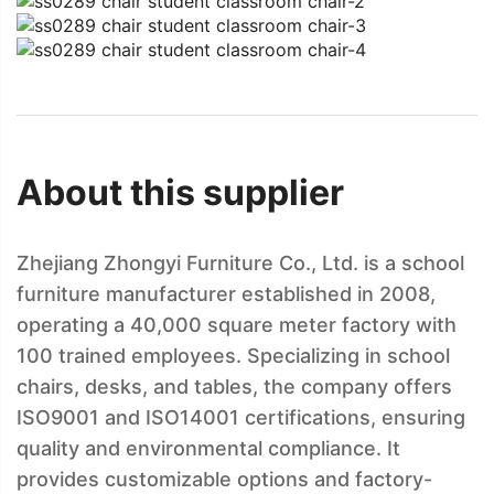
About this supplier
Zhejiang Zhongyi Furniture Co., Ltd. is a school
furniture manufacturer established in 2008,
operating a 40,000 square meter factory with
100 trained employees. Specializing in school
chairs, desks, and tables, the company offers
ISO9001 and ISO14001 certifications, ensuring
quality and environmental compliance. It
provides customizable options and factory-