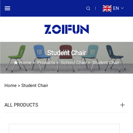
EN
Student Chair
Home
>
Products
>
School Chair
>
Student Chair
Home >
Student Chair
ALL PRODUCTS