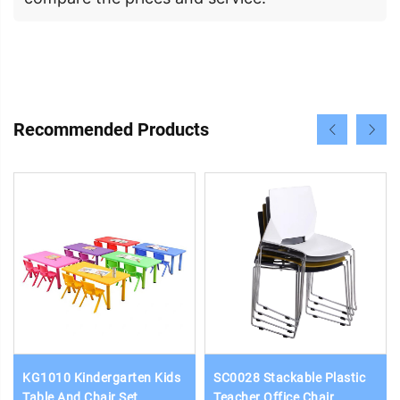
Recommended Products
KG1010 Kindergarten Kids
SC0028 Stackable Plastic
Table And Chair Set
Teacher Office Chair