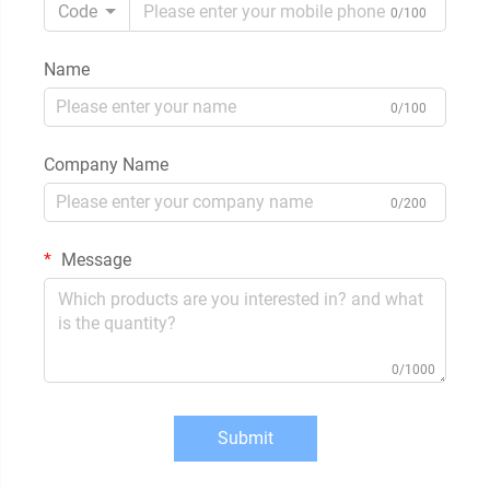
Code
0/100
Name
0/100
Company Name
0/200
Message
0/1000
Submit