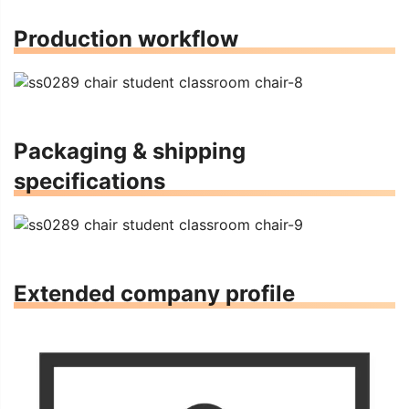
Production workflow
Packaging & shipping
specifications
Extended company profile