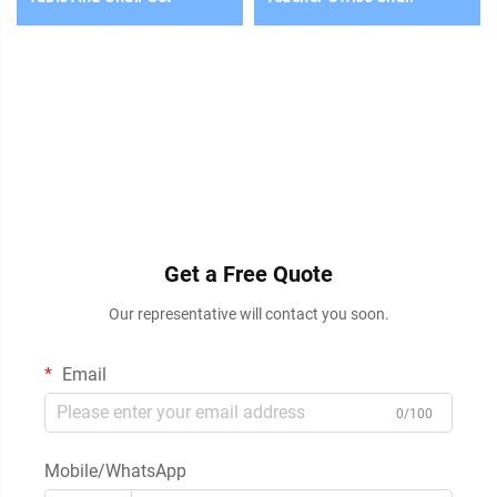
Get a Free Quote
Our representative will contact you soon.
Email
0/100
Mobile/WhatsApp