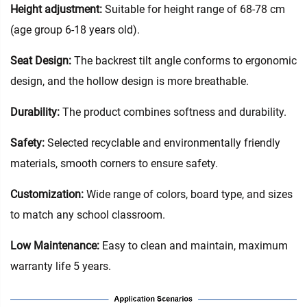
Height adjustment:
Suitable for height range of 68-78 cm
(age group 6-18 years old).
Seat Design:
The backrest tilt angle conforms to ergonomic
design, and the hollow design is more breathable.
Durability:
The product combines softness and durability.
Safety:
Selected recyclable and environmentally friendly
materials, smooth corners to ensure safety.
Customization:
Wide range of colors, board type, and sizes
to match any school classroom.
Low Maintenance:
Easy to clean and maintain, maximum
warranty life 5 years.