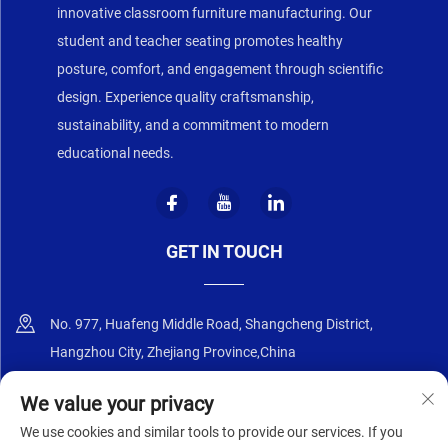
innovative classroom furniture manufacturing. Our
student and teacher seating promotes healthy
posture, comfort, and engagement through scientific
design. Experience quality craftsmanship,
sustainability, and a commitment to modern
educational needs.
GET IN TOUCH
No. 977, Huafeng Middle Road, Shangcheng District,
Hangzhou City, Zhejiang Province,China
+86-18668589258
We value your privacy
We use cookies and similar tools to provide our services. If you
[email protected]