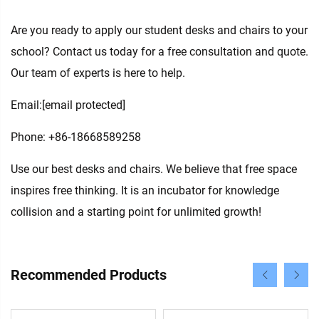
Are you ready to apply our student desks and chairs to your
school? Contact us today for a free consultation and quote.
Our team of experts is here to help.
Email:
[email protected]
Phone: +86-18668589258
Use our best desks and chairs. We believe that free space
inspires free thinking. It is an incubator for knowledge
collision and a starting point for unlimited growth!
Recommended Products