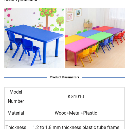
Model
KG1010
Number
Material
Wood+Metal+Plastic
Thickness
1.2 to 1.8 mm thickness plastic tube frame