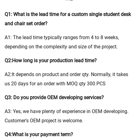
Q1: What is the lead time for a custom single student desk
and chair set order?
A1: The lead time typically ranges from 4 to 8 weeks,
depending on the complexity and size of the project.
Q2:How long is your production lead time?
A2:It depends on product and order qty. Normally, it takes
us 20 days for an order with MOQ qty 300 PCS
Q3: Do you provide OEM developing services?
A3: Yes, we have plenty of experience in OEM developing.
Customer's OEM project is welcome.
Q4:What is your payment term?