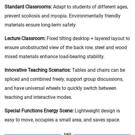
Standard Classrooms‌:
Adapt to students of different ages,
prevent scoliosis and myopia. Environmentally friendly
materials ensure long-term safety.
Lecture Classroom:
Fixed tilting desktop + layered layout to
ensure unobstructed view of the back row, steel and wood
mixed materials enhance load-bearing stability.
Innovative Teaching Scenarios:
Tables and chairs can be
spliced and combined freely, support group discussions,
and have universal wheels to quickly switch between
teaching and interactive modes.
Special Functions Energy Scene:
Lightweight design is
easy to move, occupies a small area, and saves space.