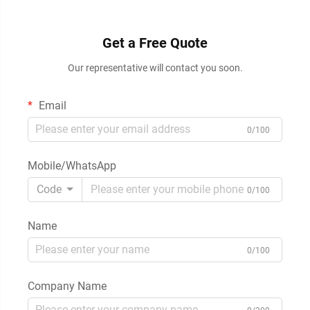
Get a Free Quote
Our representative will contact you soon.
Email
0/100
Mobile/WhatsApp
Code
0/100
Name
0/100
Company Name