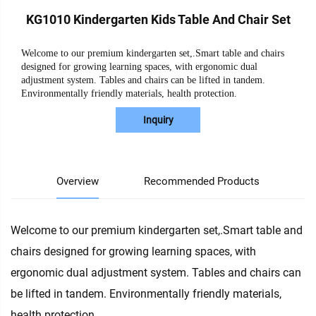
KG1010 Kindergarten Kids Table And Chair Set
Welcome to our premium kindergarten set,.Smart table and chairs
designed for growing learning spaces, with ergonomic dual
adjustment system. Tables and chairs can be lifted in tandem.
Environmentally friendly materials, health protection.
Inquiry
Overview
Recommended Products
Welcome to our premium kindergarten set,.Smart table and
chairs designed for growing learning spaces, with
ergonomic dual adjustment system. Tables and chairs can
be lifted in tandem. Environmentally friendly materials,
health protection.