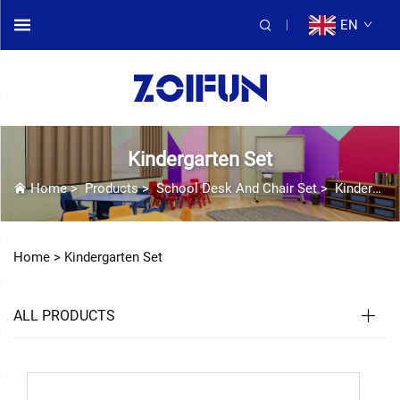
EN
Kindergarten Set
Home
>
Products
>
School Desk And Chair Set
>
Kindergarten Set
Home >
Kindergarten Set
ALL PRODUCTS