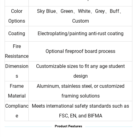
Color
Sky Blue、Green、White、Grey、Buff、
Options
Custom
Coating
Electroplating/painting anti-rust coating
Fire
Optional fireproof board process
Resistance
Dimension
Customizable sizes to fit any age student
s
design
Frame
Aluminum, stainless steel, or customized
Material
framing solutions
Complianc
Meets international safety standards such as
e
FSC, EN, and BIFMA