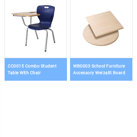
CC0015 Combo Student
WB0003 School Furniture
Table With Chair
Accessory Werzalit Board