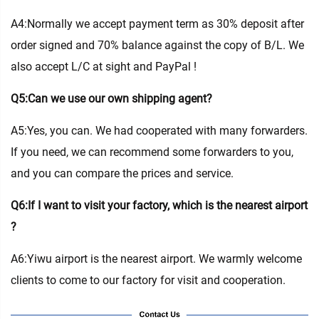
A4:Normally we accept payment term as 30% deposit after
order signed and 70% balance against the copy of B/L. We
also accept L/C at sight and PayPal !
Q5:Can we use our own shipping agent?
A5:Yes, you can. We had cooperated with many forwarders.
If you need, we can recommend some forwarders to you,
and you can compare the prices and service.
Q6:If I want to visit your factory, which is the nearest airport
?
A6:Yiwu airport is the nearest airport. We warmly welcome
clients to come to our factory for visit and cooperation.