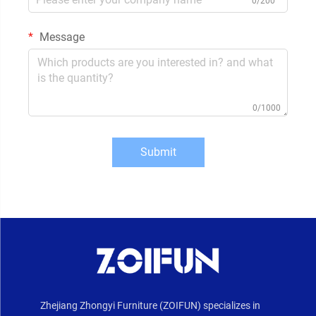
0/200
Message
0/1000
Submit
Zhejiang Zhongyi Furniture (ZOIFUN) specializes in