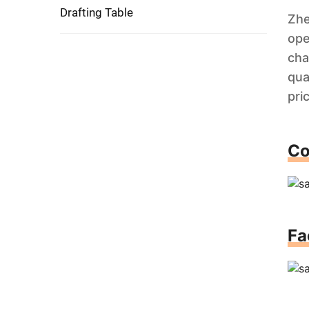
Drafting Table
Zhe
ope
cha
qua
pri
Co
Fa