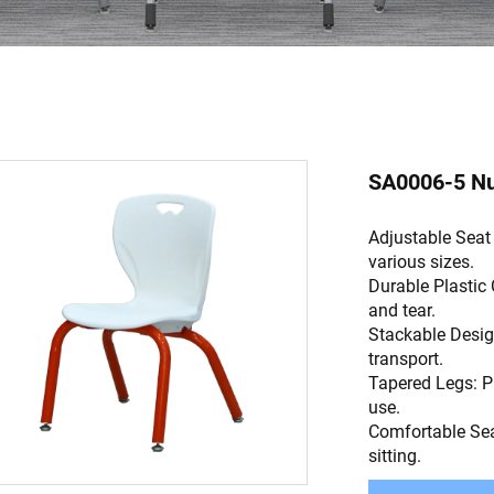
SA0006-5 Nur
Adjustable Seat
various sizes.
Durable Plastic 
and tear.
Stackable Desig
transport.
Tapered Legs: P
use.
Comfortable Sea
sitting.