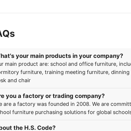
AQs
hat's your main products in your company?
r main product are: school and office furniture, inclu
rmitory furniture, training meeting furniture, dinnin
sk and chair
re you a factory or trading company?
 are a factory was founded in 2008. We are committ
hool furniture purchasing solutions for global schools
bout the H.S. Code?