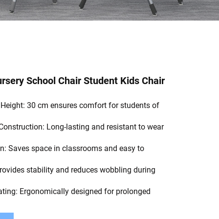
sery School Chair Student Kids Chair
 Height: 30 cm ensures comfort for students of
Construction: Long-lasting and resistant to wear
n: Saves space in classrooms and easy to
rovides stability and reduces wobbling during
ting: Ergonomically designed for prolonged