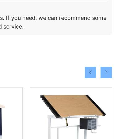
rs. If you need, we can recommend some
 service.