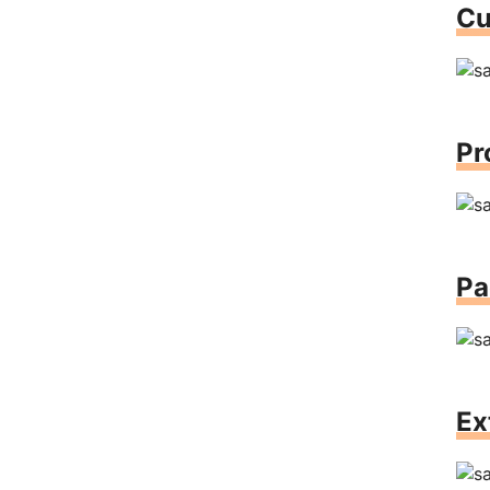
Cu
Pr
Pa
Ex