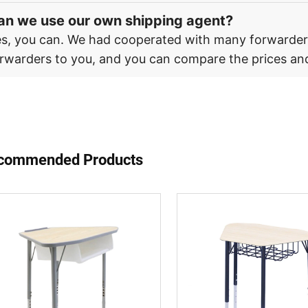
an we use our own shipping agent?
s, you can. We had cooperated with many forwarde
rwarders to you, and you can compare the prices and
commended Products