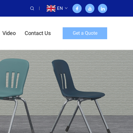
EN
Video
Contact Us
Get a Quote