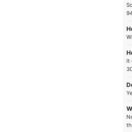
Sc
9
H
Wi
H
It
3
D
Ye
W
No
th