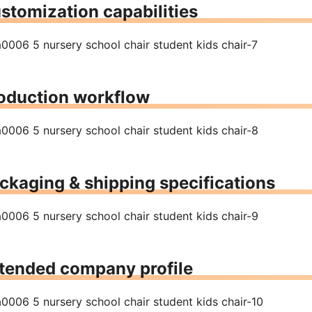
stomization capabilities
oduction workflow
ckaging & shipping specifications
tended company profile