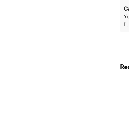
C
Ye
fo
Re