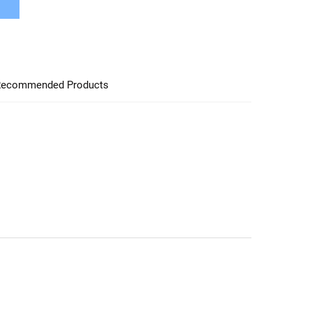
ecommended Products