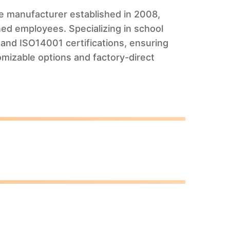
ure manufacturer established in 2008,
ed employees. Specializing in school
and ISO14001 certifications, ensuring
omizable options and factory-direct