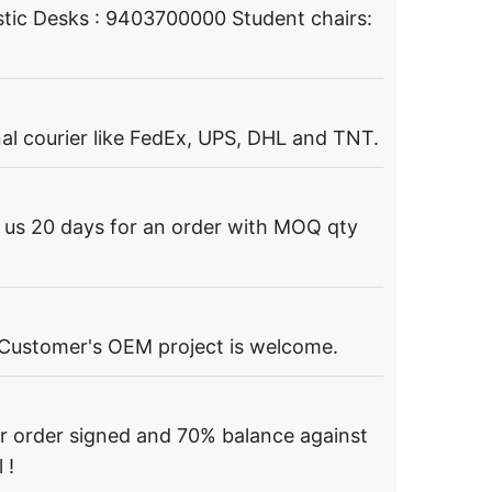
tic Desks : 9403700000 Student chairs:
al courier like FedEx, UPS, DHL and TNT.
s us 20 days for an order with MOQ qty
 Customer's OEM project is welcome.
r order signed and 70% balance against
 !