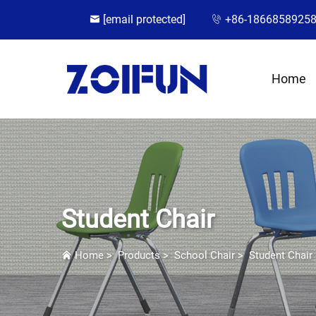
[email protected]
+86-1866858925
Home
Student Chair
Home
>
Products
>
School Chair
>
Student Chair