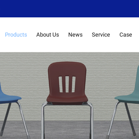
8
Products
About Us
News
Service
Case