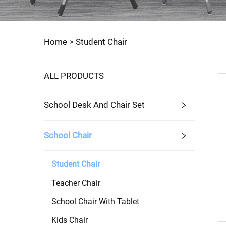
Home >
Student Chair
ALL PRODUCTS
School Desk And Chair Set
School Chair
Student Chair
Teacher Chair
School Chair With Tablet
Kids Chair