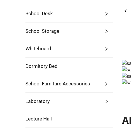
School Desk
School Storage
Whiteboard
Dormitory Bed
School Furniture Accessories
Laboratory
A
Lecture Hall