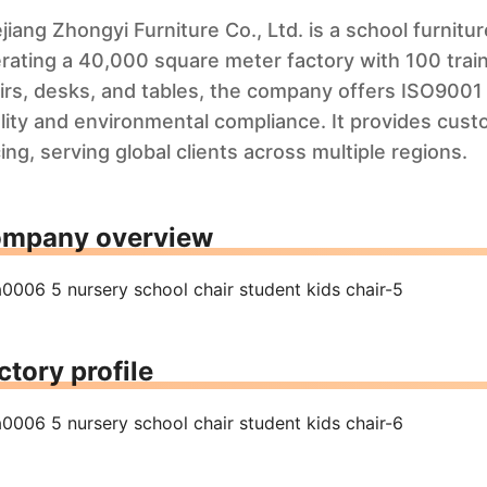
jiang Zhongyi Furniture Co., Ltd. is a school furnit
rating a 40,000 square meter factory with 100 train
irs, desks, and tables, the company offers ISO9001 
lity and environmental compliance. It provides cust
cing, serving global clients across multiple regions.
mpany overview
ctory profile