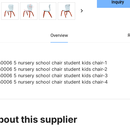
Inquiry
Overview
R
bout this supplier