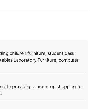
ding children furniture, student desk,
g tables Laboratory Furniture, computer
ed to providing a one-stop shopping for
.