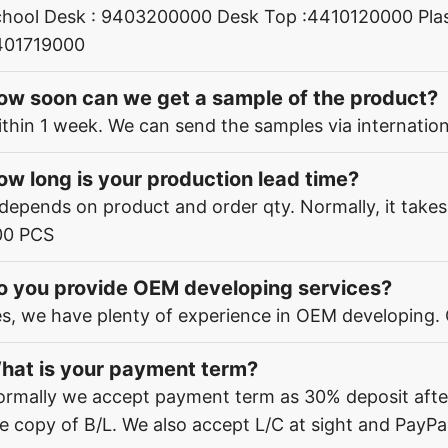
hool Desk : 9403200000 Desk Top :4410120000 Plas
401719000
ow soon can we get a sample of the product?
thin 1 week. We can send the samples via internation
ow long is your production lead time?
 depends on product and order qty. Normally, it take
00 PCS
o you provide OEM developing services?
s, we have plenty of experience in OEM developing.
hat is your payment term?
rmally we accept payment term as 30% deposit afte
e copy of B/L. We also accept L/C at sight and PayPal