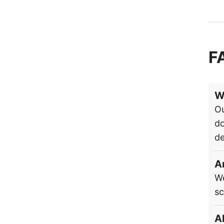
F
W
Ou
do
de
A
We
sc
A