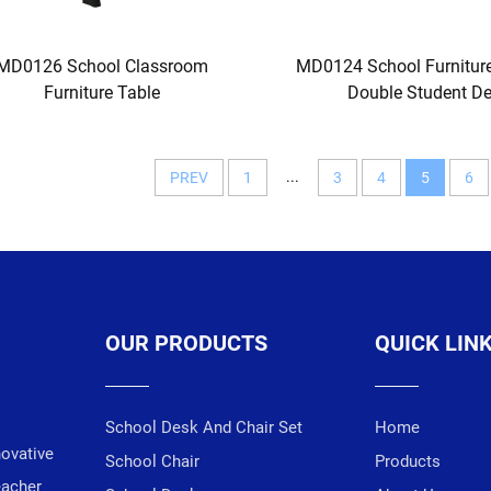
MD0126 School Classroom
MD0124 School Furnitu
Furniture Table
Double Student D
...
PREV
1
3
4
5
6
OUR PRODUCTS
QUICK LIN
School Desk And Chair Set
Home
novative
School Chair
Products
eacher