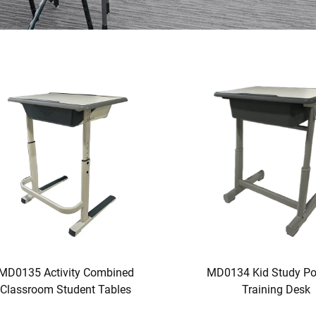
MD0135 Activity Combined
MD0134 Kid Study Po
Classroom Student Tables
Training Desk