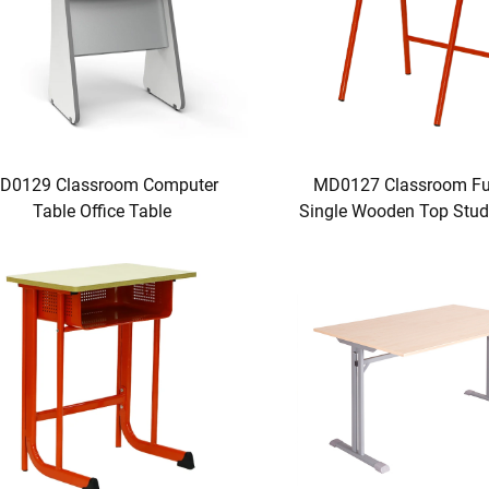
D0129 Classroom Computer
MD0127 Classroom Fur
Table Office Table
Single Wooden Top Stud