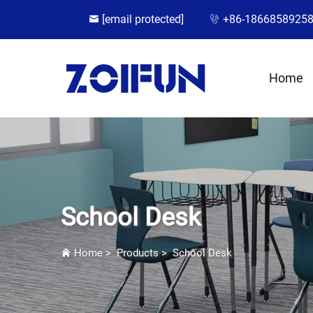
[email protected]
+86-1866858925
Home
School Desk
Home
>
Products
>
School Desk