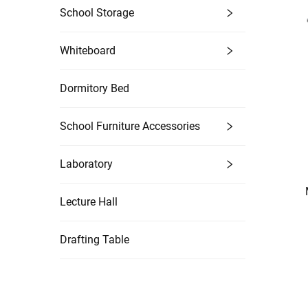
School Storage
Whiteboard
Dormitory Bed
School Furniture Accessories
Laboratory
Lecture Hall
Drafting Table