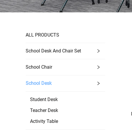
ALL PRODUCTS
School Desk And Chair Set
School Chair
School Desk
Student Desk
Teacher Desk
Activity Table