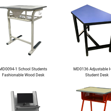
MD0094-1 School Students
MD0136 Adjustable H
Fashionable Wood Desk
Student Desk