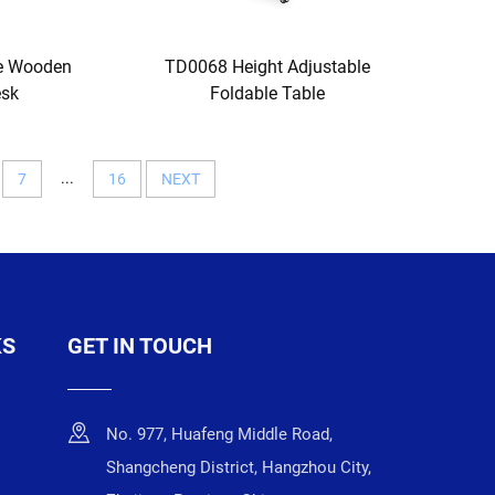
re Wooden
TD0068 Height Adjustable
esk
Foldable Table
...
7
16
NEXT
KS
GET IN TOUCH
No. 977, Huafeng Middle Road,
Shangcheng District, Hangzhou City,