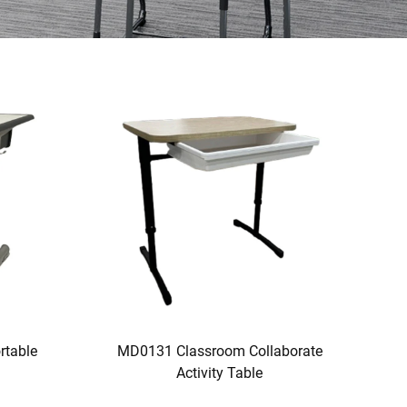
rtable
MD0131 Classroom Collaborate
Activity Table