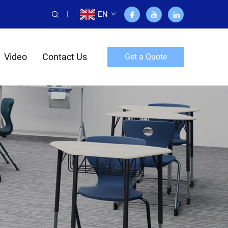
EN
Video
Contact Us
Get a Quote