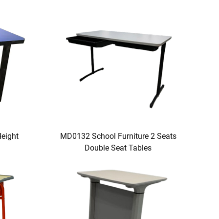
eight
MD0132 School Furniture 2 Seats
Double Seat Tables