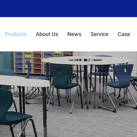
8
Products
About Us
News
Service
Case