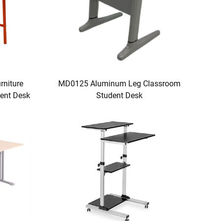
niture
MD0125 Aluminum Leg Classroom
ent Desk
Student Desk