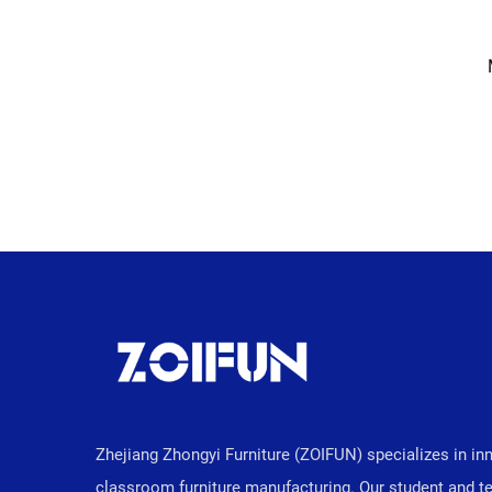
Zhejiang Zhongyi Furniture (ZOIFUN) specializes in in
classroom furniture manufacturing. Our student and t