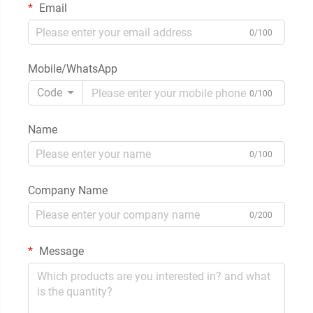
Email
0/100
Mobile/WhatsApp
Code
0/100
Name
0/100
Company Name
0/200
Message