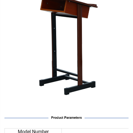
Model Number