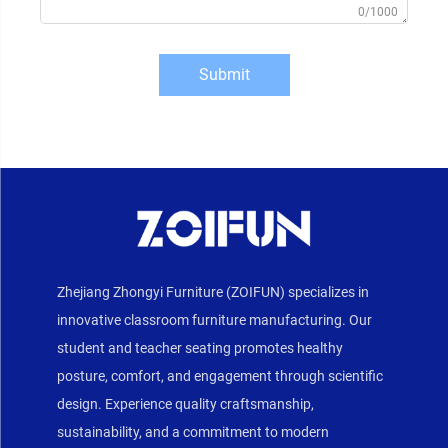
0/1000
Submit
Zhejiang Zhongyi Furniture (ZOIFUN) specializes in
innovative classroom furniture manufacturing. Our
student and teacher seating promotes healthy
posture, comfort, and engagement through scientific
design. Experience quality craftsmanship,
sustainability, and a commitment to modern