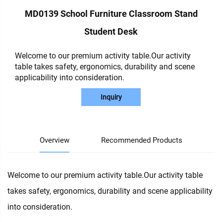
MD0139 School Furniture Classroom Stand
Student Desk
Welcome to our premium activity table.Our activity
table takes safety, ergonomics, durability and scene
applicability into consideration.
Inquiry
Overview
Recommended Products
Welcome to our premium activity table.Our activity table
takes safety, ergonomics, durability and scene applicability
into consideration.