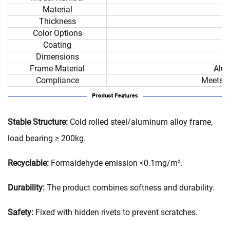
Material
Thickness
Color Options
Coating
Dimensions
Frame Material
Alum
Compliance
Meets i
Stable Structure:
Cold rolled steel/aluminum alloy frame,
load bearing ≥ 200kg.
Recyclable:
Formaldehyde emission <0.1mg/m³.
Durability:
The product combines softness and durability.
Safety:
Fixed with hidden rivets to prevent scratches.