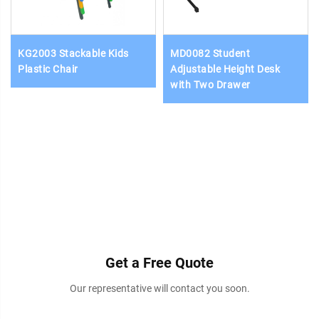
KG2003 Stackable Kids
MD0082 Student
Plastic Chair
Adjustable Height Desk
with Two Drawer
Get a Free Quote
Our representative will contact you soon.