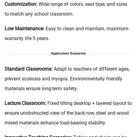
Customization:
Wide range of colors, seat type, and sizes
to match any school classroom.
Low Maintenance:
Easy to clean and maintain, maximum
warranty life 5 years.
Standard Classrooms‌:
Adapt to teachers of different ages,
prevent scoliosis and myopia. Environmentally friendly
materials ensure long-term safety.
Lecture Classroom:
Fixed tilting desktop + layered layout to
ensure unobstructed view of the back row, steel and wood
mixed materials enhance load-bearing stability.