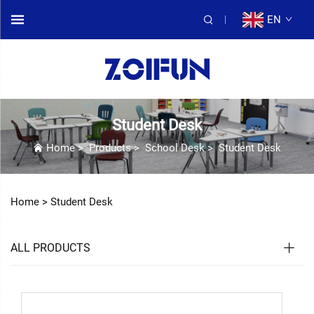
EN
Student Desk
Home
>
Products
>
School Desk
>
Student Desk
Home >
Student Desk
ALL PRODUCTS