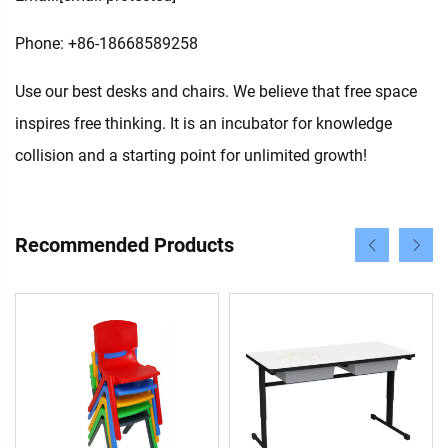
Phone: +86-18668589258
Use our best desks and chairs. We believe that free space
inspires free thinking. It is an incubator for knowledge
collision and a starting point for unlimited growth!
Recommended Products