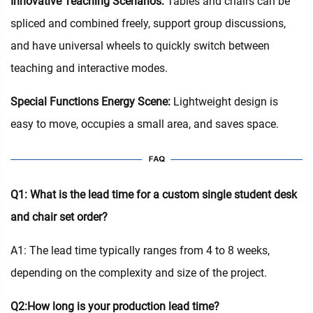
Innovative Teaching Scenarios:
Tables and chairs can be
spliced and combined freely, support group discussions,
and have universal wheels to quickly switch between
teaching and interactive modes.
Special Functions Energy Scene:
Lightweight design is
easy to move, occupies a small area, and saves space.
Q1: What is the lead time for a custom single student desk
and chair set order?
A1: The lead time typically ranges from 4 to 8 weeks,
depending on the complexity and size of the project.
Q2:How long is your production lead time?