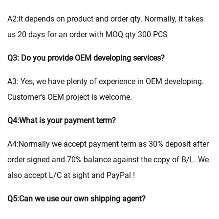
A2:It depends on product and order qty. Normally, it takes
us 20 days for an order with MOQ qty 300 PCS
Q3: Do you provide OEM developing services?
A3: Yes, we have plenty of experience in OEM developing.
Customer's OEM project is welcome.
Q4:What is your payment term?
A4:Normally we accept payment term as 30% deposit after
order signed and 70% balance against the copy of B/L. We
also accept L/C at sight and PayPal !
Q5:Can we use our own shipping agent?