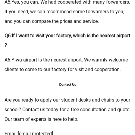
A5:Yes, you can. We had cooperated with many forwarders.
If you need, we can recommend some forwarders to you,
and you can compare the prices and service.
Q6:If I want to visit your factory, which is the nearest airport
?
A6:Yiwu airport is the nearest airport. We warmly welcome
clients to come to our factory for visit and cooperation.
Are you ready to apply our student desks and chairs to your
school? Contact us today for a free consultation and quote.
Our team of experts is here to help.
Email:
[email protected]