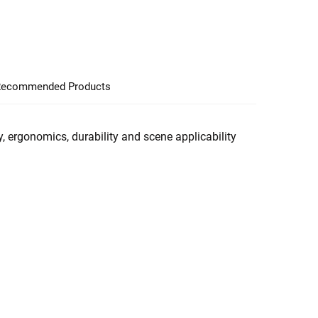
ecommended Products
, ergonomics, durability and scene applicability