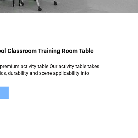
ol Classroom Training Room Table
remium activity table.Our activity table takes
cs, durability and scene applicability into