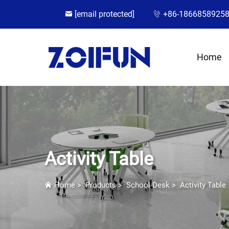
[email protected]
+86-1866858925
Home
Activity Table
Home
>
Products
>
School Desk
>
Activity Table