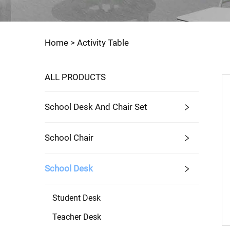
Home >
Activity Table
ALL PRODUCTS
School Desk And Chair Set
School Chair
School Desk
Student Desk
Teacher Desk