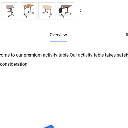
Overview
R
ome to our premium activity table.Our activity table takes safety
 consideration.