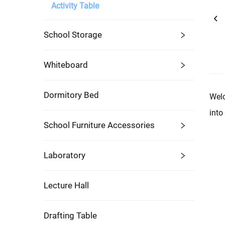
Activity Table
School Storage
Whiteboard
Dormitory Bed
Welc
into
School Furniture Accessories
Laboratory
Lecture Hall
Drafting Table