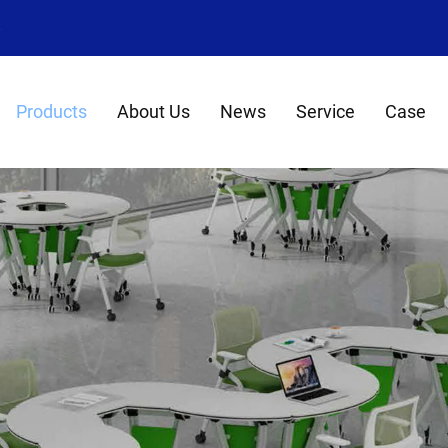
8
Products
About Us
News
Service
Case