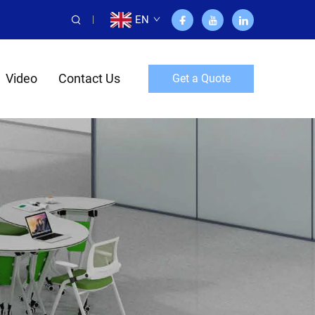
EN
Video
Contact Us
Get a Quote