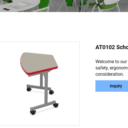
AT0102 Scho
Welcome to our p
safety, ergonomi
consideration.
Inquiry