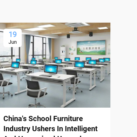
19
1
Jun
Ju
China's School Furniture
Chi
Industry Ushers In Intelligent
Exp