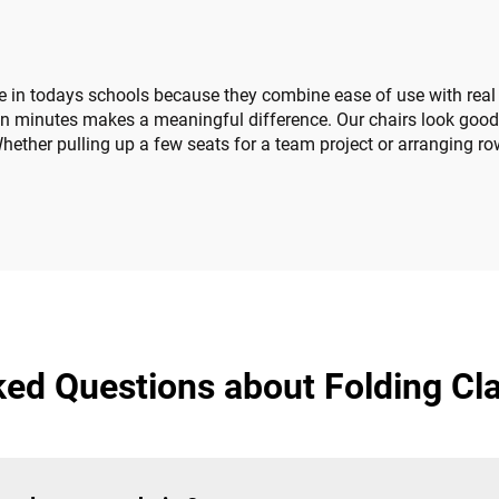
n todays schools because they combine ease of use with real fl
 in minutes makes a meaningful difference. Our chairs look good
ether pulling up a few seats for a team project or arranging row
ked Questions about Folding Cl