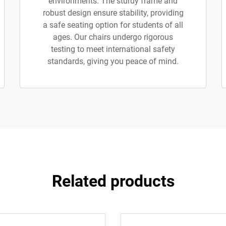
environments. The sturdy frame and
robust design ensure stability, providing
a safe seating option for students of all
ages. Our chairs undergo rigorous
testing to meet international safety
standards, giving you peace of mind.
Related products