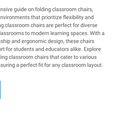
ive guide on folding classroom chairs,
vironments that prioritize flexibility and
ng classroom chairs are perfect for diverse
 classrooms to modern learning spaces. With a
nship and ergonomic design, these chairs
t for students and educators alike. Explore
ding classroom chairs that cater to various
uring a perfect fit for any classroom layout.