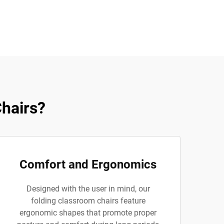
hairs?
Comfort and Ergonomics
Designed with the user in mind, our
folding classroom chairs feature
ergonomic shapes that promote proper