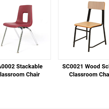
0002 Stackable
SC0021 Wood Sc
lassroom Chair
Classroom Cha