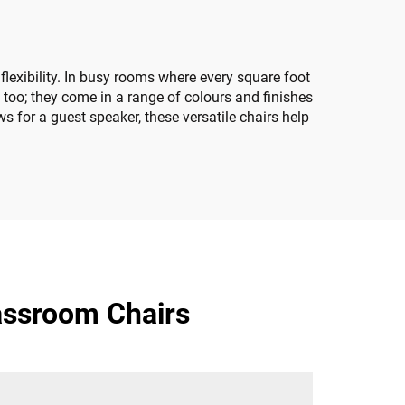
exibility. In busy rooms where every square foot
 too; they come in a range of colours and finishes
s for a guest speaker, these versatile chairs help
assroom Chairs