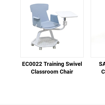
EC0022 Training Swivel
SA
Classroom Chair
C