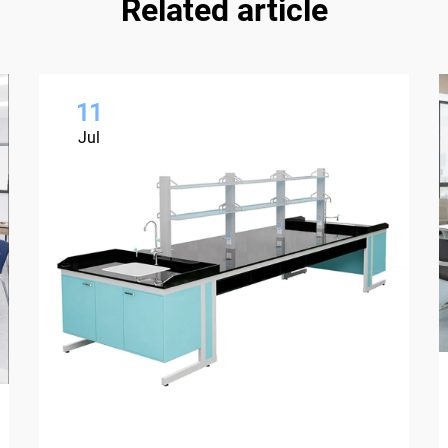
Related article
11
Jul