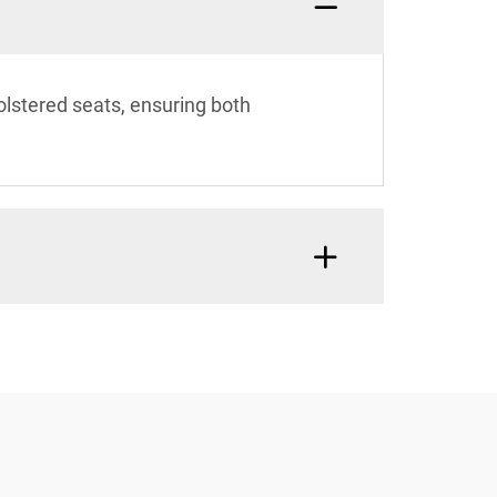
olstered seats, ensuring both