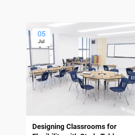
05
Jul
Designing Classrooms for