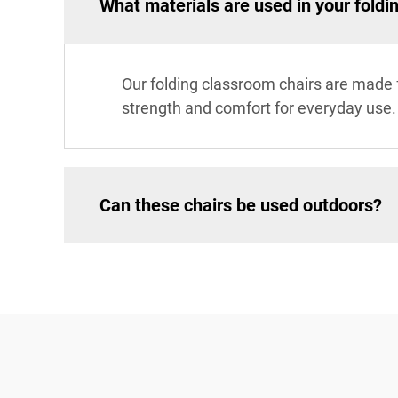
What materials are used in your foldi
Our folding classroom chairs are made f
strength and comfort for everyday use.
Can these chairs be used outdoors?