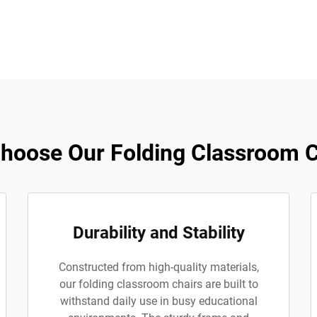
hoose Our Folding Classroom C
Durability and Stability
Constructed from high-quality materials,
our folding classroom chairs are built to
withstand daily use in busy educational