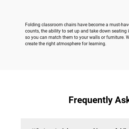
Folding classroom chairs have become a must-have i
counts, the ability to set up and take down seating
so you can match them to your walls or furniture. Wh
create the right atmosphere for learning.
Frequently As