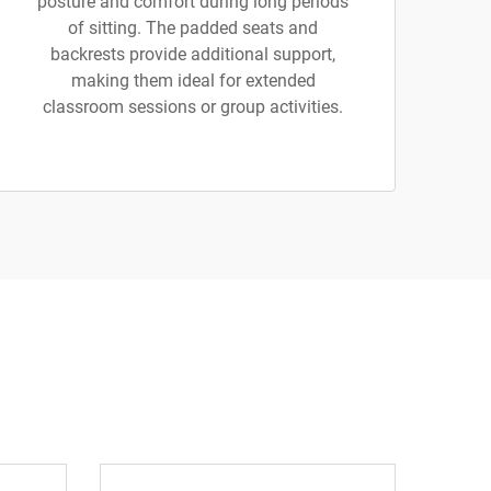
posture and comfort during long periods
of sitting. The padded seats and
backrests provide additional support,
making them ideal for extended
classroom sessions or group activities.