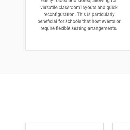
easily folded and stored, allowing for
versatile classroom layouts and quick
reconfiguration. This is particularly
beneficial for schools that host events or
require flexible seating arrangements.