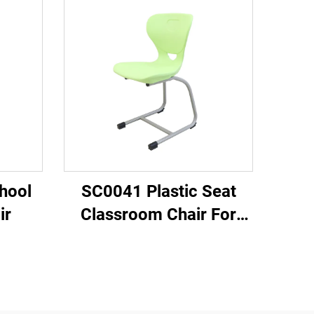
hool
SC0041 Plastic Seat
ir
Classroom Chair For
Students