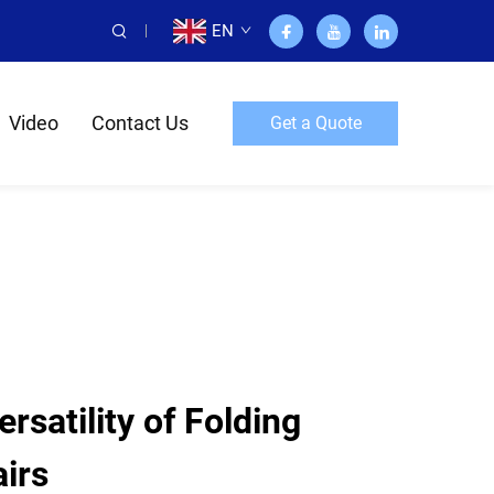
EN
Video
Contact Us
Get a Quote
rsatility of Folding
irs