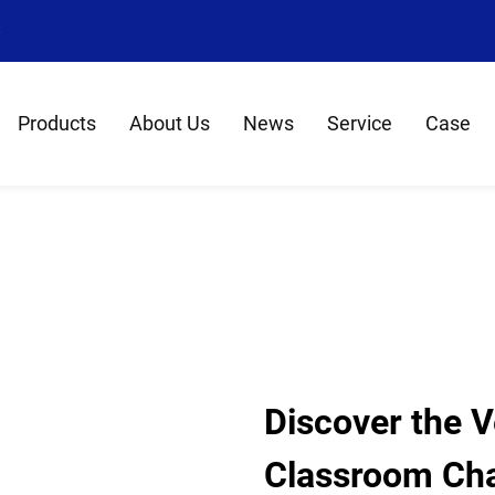
8
Products
About Us
News
Service
Case
Discover the Ve
Classroom Cha