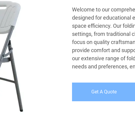
Welcome to our comprehens
designed for educational en
space efficiency. Our foldi
settings, from traditional
focus on quality craftsma
provide comfort and suppor
our extensive range of fol
needs and preferences, ens
Get A Quote