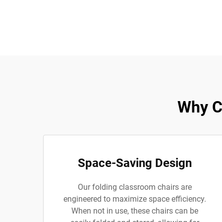
Why C
Space-Saving Design
Our folding classroom chairs are
engineered to maximize space efficiency.
When not in use, these chairs can be