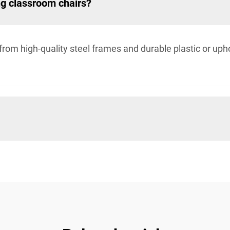
ng classroom chairs?
rom high-quality steel frames and durable plastic or uph