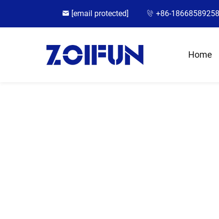
[email protected]
+86-1866858925
Home