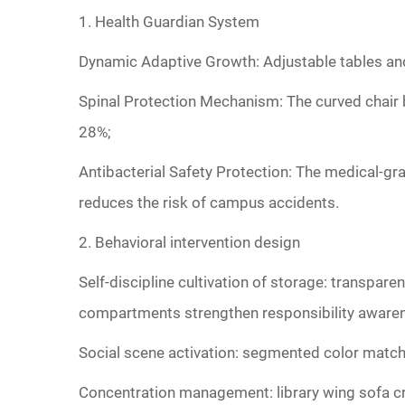
‌1. Health Guardian System‌
Dynamic Adaptive Growth‌: Adjustable tables an
‌Spinal Protection Mechanism‌: The curved chair
28%;
‌Antibacterial Safety Protection‌: The medical-gr
reduces the risk of campus accidents.
‌2. Behavioral intervention design‌
Self-discipline cultivation of storage: transpa
compartments strengthen responsibility aware
‌Social scene activation: segmented color match
‌Concentration management: library wing sofa cre