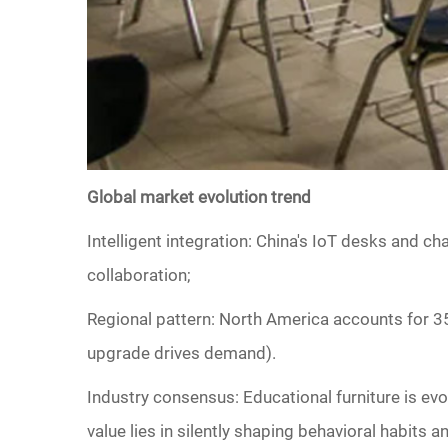
Global market evolution trend
‌Intelligent integration: China's IoT desks and c
collaboration;
‌Regional pattern‌: North America accounts for 3
upgrade drives demand).
Industry consensus: Educational furniture is evolv
value lies in silently shaping behavioral habits an