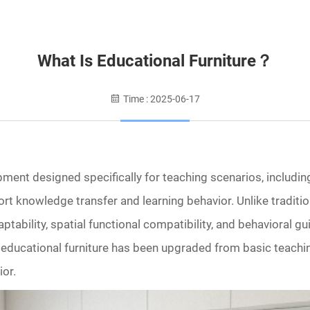
What Is Educational Furniture？
Time : 2025-06-17
pment designed specifically for teaching scenarios, includin
pport knowledge transfer and learning behavior. Unlike traditi
ability, spatial functional compatibility, and behavioral g
 educational furniture has been upgraded from basic teaching
ior.