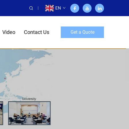
EN
Video
Contact Us
Get a Quote