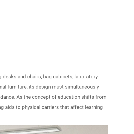
g desks and chairs, bag cabinets, laboratory
onal furniture, its design must simultaneously
uidance. As the concept of education shifts from
 aids to physical carriers that affect learning