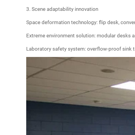
‌3. Scene adaptability innovation‌
Space deformation technology: flip desk, conver
‌Extreme environment solution: modular desks a
‌Laboratory safety system: overflow-proof sink te