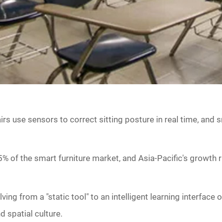
hairs use sensors to correct sitting posture in real time, an
5% of the smart furniture market, and Asia-Pacific's growth 
ing from a "static tool" to an intelligent learning interface 
d spatial culture.