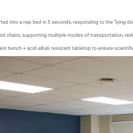
ted into a nap bed in 5 seconds, responding to the "lying d
nd chairs, supporting multiple modes of transportation, red
st bench + acid-alkali resistant tabletop to ensure scientifi