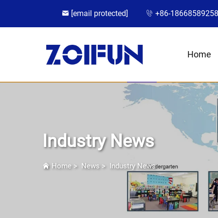
[email protected]
+86-1866858925
Home
Industry News
Home
>
News
>
Industry News