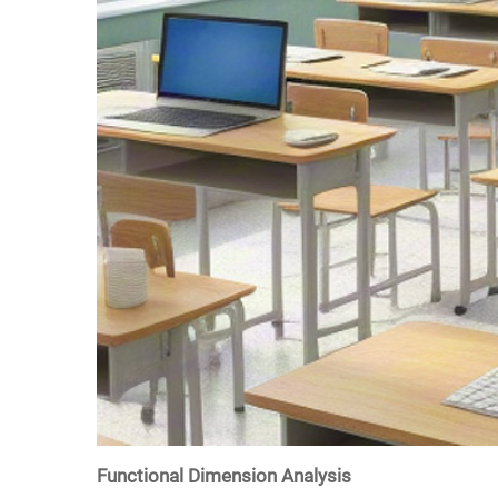
Functional Dimension Analysis