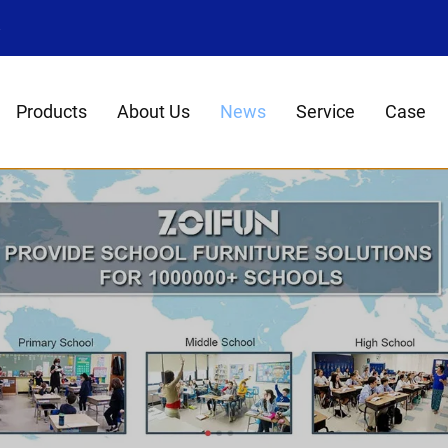
8
Products
About Us
News
Service
Case