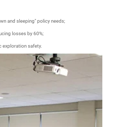
own and sleeping" policy needs;
ucing losses by 60%;
c exploration safety.