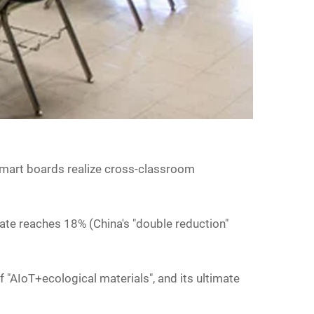
d smart boards realize cross-classroom
rate reaches 18% (China's "double reduction"
of "AIoT+ecological materials", and its ultimate