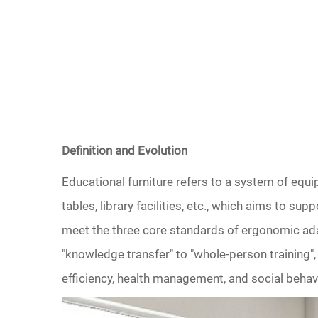
Definition and Evolution
Educational furniture refers to a system of equi
tables, library facilities, etc., which aims to su
meet the three core standards of ergonomic adapt
"knowledge transfer" to "whole-person training",
efficiency, health management, and social behav