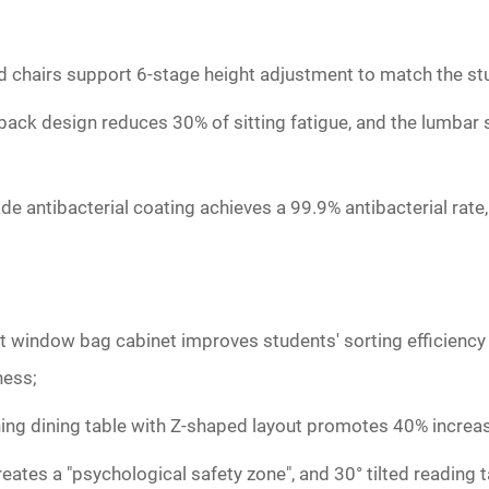
d chairs support 6-stage height adjustment to match the st
 back design reduces 30% of sitting fatigue, and the lumba
ade antibacterial coating achieves a 99.9% antibacterial rate
rent window bag cabinet improves students' sorting efficienc
ness;
ing dining table with Z-shaped layout promotes 40% increase
ates a "psychological safety zone", and 30° tilted reading t