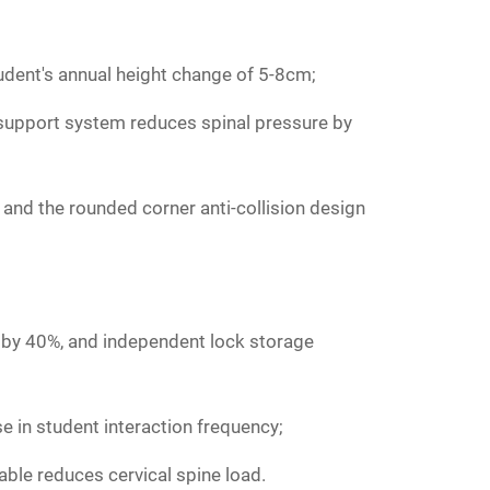
udent's annual height change of 5-8cm;
r support system reduces spinal pressure by
, and the rounded corner anti-collision design
y by 40%, and independent lock storage
 in student interaction frequency;
able reduces cervical spine load.