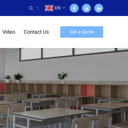
EN
Video
Contact Us
Get a Quote