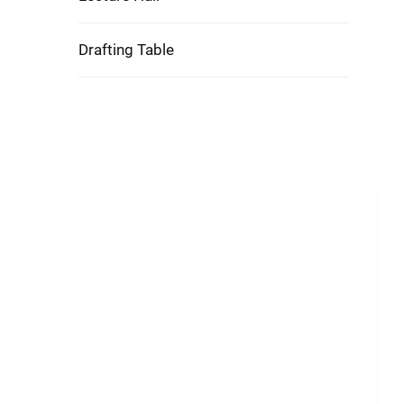
Drafting Table