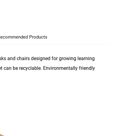
ecommended Products
ks and chairs designed for growing learning
t can be recyclable. Environmentally friendly