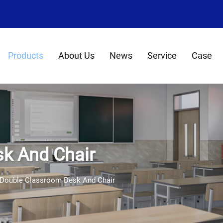
8
Products
About Us
News
Service
Case
k And Chair
Double Classroom Desk And Chair