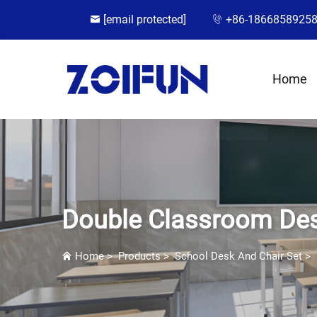
[email protected]
+86-1866858925
Home
Double Classroom Des
Home
>
Products
>
School Desk And Chair Set
>