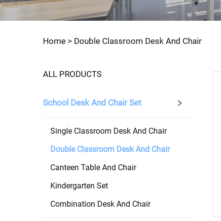
Home >
Double Classroom Desk And Chair
ALL PRODUCTS
School Desk And Chair Set
Single Classroom Desk And Chair
Double Classroom Desk And Chair
Canteen Table And Chair
Kindergarten Set
Combination Desk And Chair