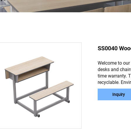
SS0040 Wood
Welcome to our 
desks and chair
time warranty. 
recyclable. Envi
Inquiry