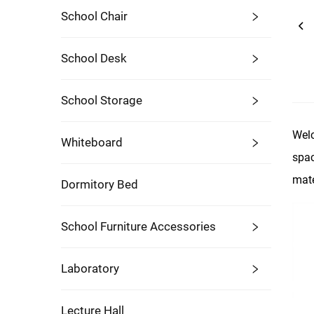
School Chair
School Desk
School Storage
Welc
Whiteboard
spac
mate
Dormitory Bed
School Furniture Accessories
Laboratory
Lecture Hall