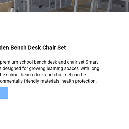
en Bench Desk Chair Set
premium school bench desk and chair set.Smart
s designed for growing learning spaces, with long
The school bench desk and chair set can be
ronmentally friendly materials, health protection.