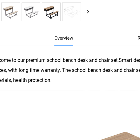
Overview
R
ome to our premium school bench desk and chair set.Smart des
es, with long time warranty. The school bench desk and chair se
rials, health protection.