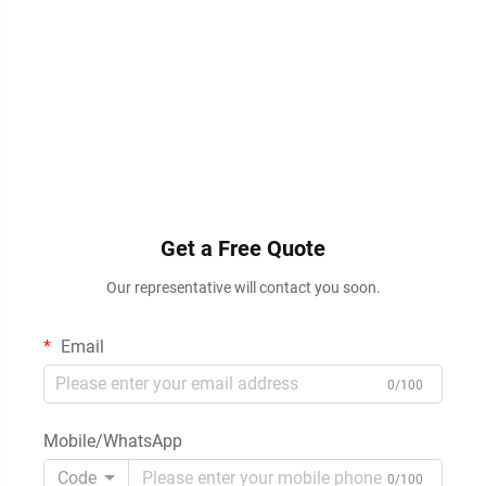
Get a Free Quote
Our representative will contact you soon.
Email
0/100
Mobile/WhatsApp
Code
0/100