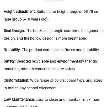
Height adjustment:
Suitable for height range of 68-78 cm
(age group 6-18 years old).
Seat Design:
The backrest tilt angle conforms to ergonomic
design, and the hollow design is more breathable.
Durability:
The product combines softness and durability.
Safety:
Selected recyclable and environmentally friendly
materials, smooth corners to ensure safety.
Customization:
Wide range of colors, board type, and sizes
to match any school classroom.
Low Maintenance:
Easy to clean and maintain, maximum