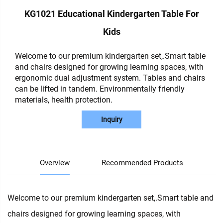
KG1021 Educational Kindergarten Table For
Kids
Welcome to our premium kindergarten set,.Smart table
and chairs designed for growing learning spaces, with
ergonomic dual adjustment system. Tables and chairs
can be lifted in tandem. Environmentally friendly
materials, health protection.
Inquiry
Overview
Recommended Products
Welcome to our premium kindergarten set,.Smart table and
chairs designed for growing learning spaces, with