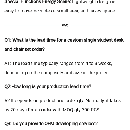
Special Functions Energy Scene:
Lightweight design is
easy to move, occupies a small area, and saves space.
Q1: What is the lead time for a custom single student desk
and chair set order?
A1: The lead time typically ranges from 4 to 8 weeks,
depending on the complexity and size of the project.
Q2:How long is your production lead time?
A2:It depends on product and order qty. Normally, it takes
us 20 days for an order with MOQ qty 300 PCS
Q3: Do you provide OEM developing services?