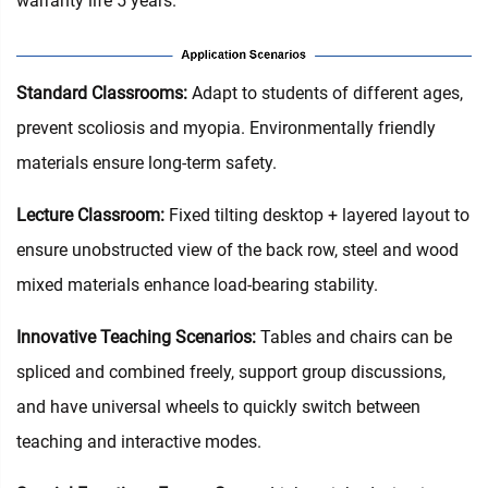
warranty life 5 years.
Standard Classrooms‌:
Adapt to students of different ages,
prevent scoliosis and myopia. Environmentally friendly
materials ensure long-term safety.
Lecture Classroom:
Fixed tilting desktop + layered layout to
ensure unobstructed view of the back row, steel and wood
mixed materials enhance load-bearing stability.
Innovative Teaching Scenarios:
Tables and chairs can be
spliced and combined freely, support group discussions,
and have universal wheels to quickly switch between
teaching and interactive modes.