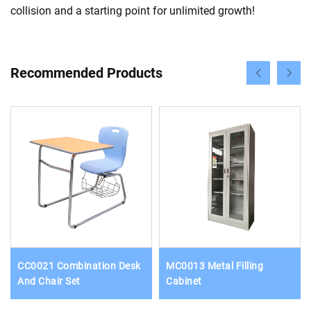
collision and a starting point for unlimited growth!
Recommended Products
CC0021 Combination Desk
MC0013 Metal Filling
And Chair Set
Cabinet