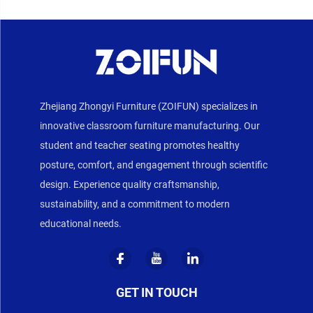
Zhejiang Zhongyi Furniture (ZOIFUN) specializes in
innovative classroom furniture manufacturing. Our
student and teacher seating promotes healthy
posture, comfort, and engagement through scientific
design. Experience quality craftsmanship,
sustainability, and a commitment to modern
educational needs.
GET IN TOUCH