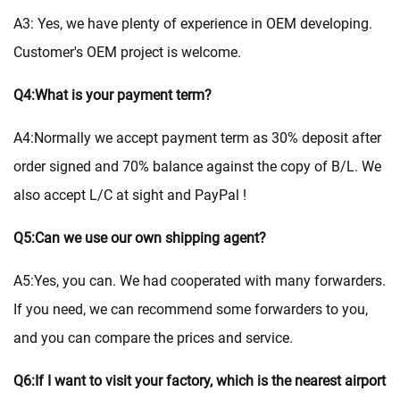
A3: Yes, we have plenty of experience in OEM developing.
Customer's OEM project is welcome.
Q4:What is your payment term?
A4:Normally we accept payment term as 30% deposit after
order signed and 70% balance against the copy of B/L. We
also accept L/C at sight and PayPal !
Q5:Can we use our own shipping agent?
A5:Yes, you can. We had cooperated with many forwarders.
If you need, we can recommend some forwarders to you,
and you can compare the prices and service.
Q6:If I want to visit your factory, which is the nearest airport