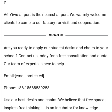
?
A6:Yiwu airport is the nearest airport. We warmly welcome
clients to come to our factory for visit and cooperation.
Are you ready to apply our student desks and chairs to your
school? Contact us today for a free consultation and quote.
Our team of experts is here to help.
Email:
[email protected]
Phone: +86-18668589258
Use our best desks and chairs. We believe that free space
inspires free thinking. It is an incubator for knowledge