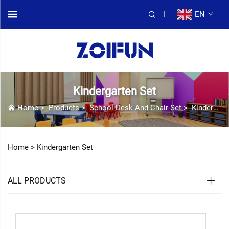
EN
Kindergarten Set
Home
>
Products
>
School Desk And Chair Set
>
Kindergarten Set
Home >
Kindergarten Set
ALL PRODUCTS