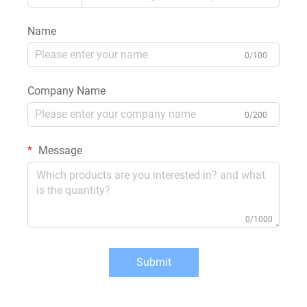
Name
0/100
Company Name
0/200
Message
0/1000
Submit