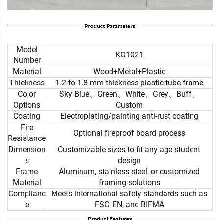
Model
KG1021
Number
Material
Wood+Metal+Plastic
Thickness
1.2 to 1.8 mm thickness plastic tube frame
Color
Sky Blue、Green、White、Grey、Buff、
Options
Custom
Coating
Electroplating/painting anti-rust coating
Fire
Optional fireproof board process
Resistance
Dimension
Customizable sizes to fit any age student
s
design
Frame
Aluminum, stainless steel, or customized
Material
framing solutions
Complianc
Meets international safety standards such as
e
FSC, EN, and BIFMA