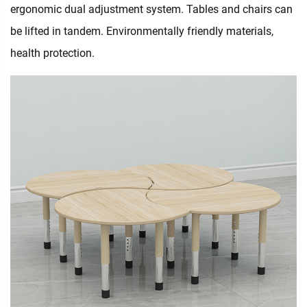
ergonomic dual adjustment system. Tables and chairs can
be lifted in tandem. Environmentally friendly materials,
health protection.