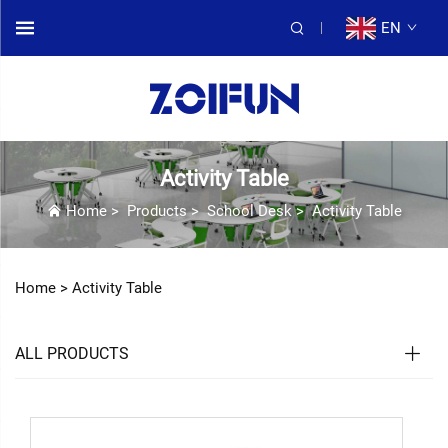
EN
Activity Table
Home
>
Products
>
School Desk
>
Activity Table
Home >
Activity Table
ALL PRODUCTS