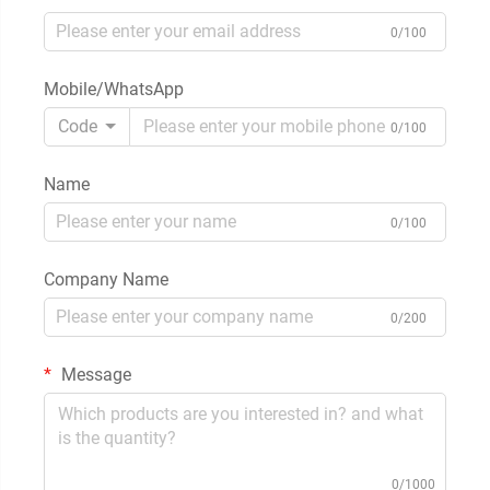
0/100
Mobile/WhatsApp
Code
0/100
Name
0/100
Company Name
0/200
Message
0/1000