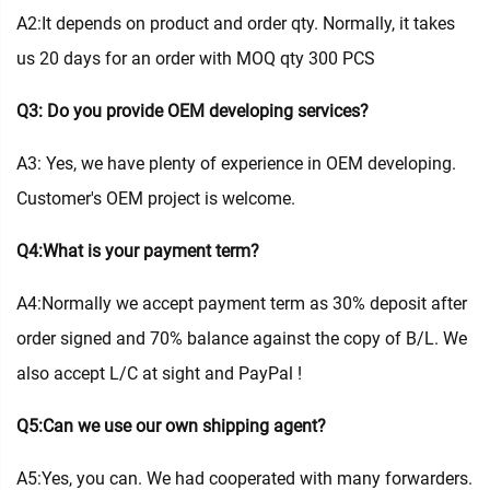
A2:It depends on product and order qty. Normally, it takes
us 20 days for an order with MOQ qty 300 PCS
Q3: Do you provide OEM developing services?
A3: Yes, we have plenty of experience in OEM developing.
Customer's OEM project is welcome.
Q4:What is your payment term?
A4:Normally we accept payment term as 30% deposit after
order signed and 70% balance against the copy of B/L. We
also accept L/C at sight and PayPal !
Q5:Can we use our own shipping agent?
A5:Yes, you can. We had cooperated with many forwarders.