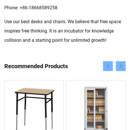
Phone: +86-18668589258
Use our best desks and chairs. We believe that free space
inspires free thinking. It is an incubator for knowledge
collision and a starting point for unlimited growth!
Recommended Products