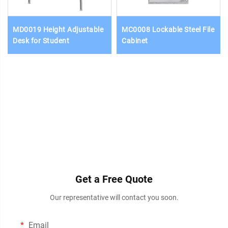
MD0019 Height Adjustable
MC0008 Lockable Steel File
Desk for Student
Cabinet
Get a Free Quote
Our representative will contact you soon.
Email