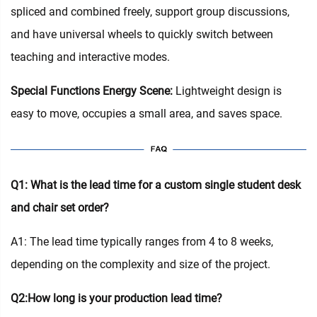
spliced and combined freely, support group discussions,
and have universal wheels to quickly switch between
teaching and interactive modes.
Special Functions Energy Scene:
Lightweight design is
easy to move, occupies a small area, and saves space.
Q1: What is the lead time for a custom single student desk
and chair set order?
A1: The lead time typically ranges from 4 to 8 weeks,
depending on the complexity and size of the project.
Q2:How long is your production lead time?