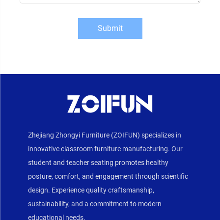
Submit
Zhejiang Zhongyi Furniture (ZOIFUN) specializes in
innovative classroom furniture manufacturing. Our
student and teacher seating promotes healthy
posture, comfort, and engagement through scientific
design. Experience quality craftsmanship,
sustainability, and a commitment to modern
educational needs.