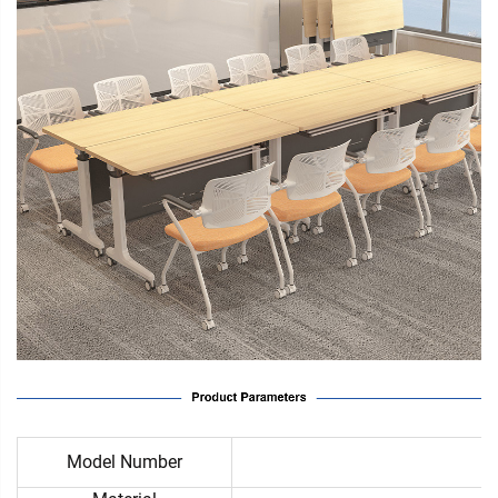
Model Number