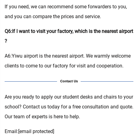
If you need, we can recommend some forwarders to you,
and you can compare the prices and service.
Q6:If I want to visit your factory, which is the nearest airport
?
A6:Yiwu airport is the nearest airport. We warmly welcome
clients to come to our factory for visit and cooperation.
Are you ready to apply our student desks and chairs to your
school? Contact us today for a free consultation and quote.
Our team of experts is here to help.
Email:
[email protected]