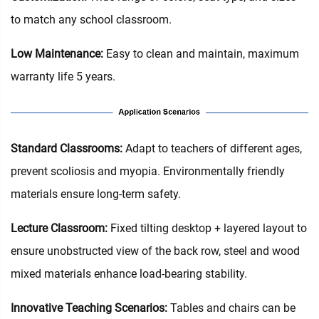
to match any school classroom.
Low Maintenance:
Easy to clean and maintain, maximum
warranty life 5 years.
Standard Classrooms‌:
Adapt to teachers of different ages,
prevent scoliosis and myopia. Environmentally friendly
materials ensure long-term safety.
Lecture Classroom:
Fixed tilting desktop + layered layout to
ensure unobstructed view of the back row, steel and wood
mixed materials enhance load-bearing stability.
Innovative Teaching Scenarios:
Tables and chairs can be