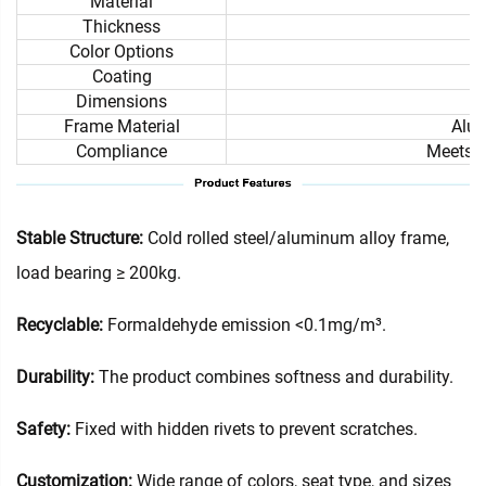
Material
Thickness
Color Options
Coating
Dimensions
Frame Material
Alum
Compliance
Meets i
Stable Structure:
Cold rolled steel/aluminum alloy frame,
load bearing ≥ 200kg.
Recyclable:
Formaldehyde emission <0.1mg/m³.
Durability:
The product combines softness and durability.
Safety:
Fixed with hidden rivets to prevent scratches.
Customization:
Wide range of colors, seat type, and sizes