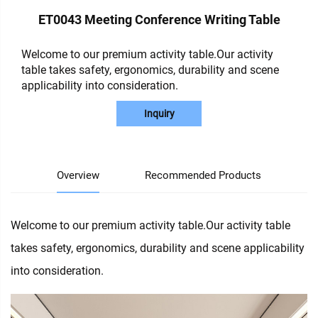
ET0043 Meeting Conference Writing Table
Welcome to our premium activity table.Our activity
table takes safety, ergonomics, durability and scene
applicability into consideration.
Inquiry
Overview
Recommended Products
Welcome to our premium activity table.Our activity table
takes safety, ergonomics, durability and scene applicability
into consideration.