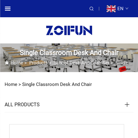
EN
Single Classroom Desk And Chair
Home
>
Products
>
School Desk And Chair Set
>
Single Classroom Desk And Chair
Home >
Single Classroom Desk And Chair
ALL PRODUCTS