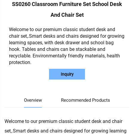
SS0260 Classroom Furniture Set School Desk
And Chair Set
Welcome to our premium classic student desk and
chair set,.Smart desks and chairs designed for growing
learning spaces, with desk drawer and school bag
hook. Tables and chairs can be stackable and
recyclable. Environmentally friendly materials, health
protection.
Inquiry
Overview
Recommended Products
Welcome to our premium classic student desk and chair
set,.Smart desks and chairs designed for growing learning