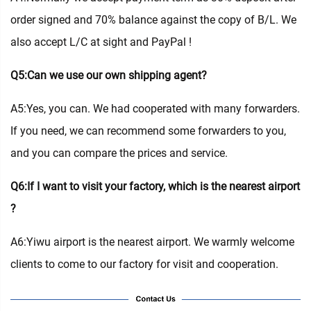
order signed and 70% balance against the copy of B/L. We
also accept L/C at sight and PayPal !
Q5:Can we use our own shipping agent?
A5:Yes, you can. We had cooperated with many forwarders.
If you need, we can recommend some forwarders to you,
and you can compare the prices and service.
Q6:If I want to visit your factory, which is the nearest airport
?
A6:Yiwu airport is the nearest airport. We warmly welcome
clients to come to our factory for visit and cooperation.