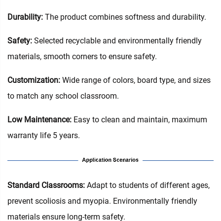
Durability:
The product combines softness and durability.
Safety:
Selected recyclable and environmentally friendly
materials, smooth corners to ensure safety.
Customization:
Wide range of colors, board type, and sizes
to match any school classroom.
Low Maintenance:
Easy to clean and maintain, maximum
warranty life 5 years.
‌Standard Classrooms‌:
Adapt to students of different ages,
prevent scoliosis and myopia. Environmentally friendly
materials ensure long-term safety.