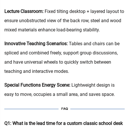
Lecture Classroom:
Fixed tilting desktop + layered layout to
ensure unobstructed view of the back row, steel and wood
mixed materials enhance load-bearing stability.
Innovative Teaching Scenarios:
Tables and chairs can be
spliced and combined freely, support group discussions,
and have universal wheels to quickly switch between
teaching and interactive modes.
Special Functions Energy Scene:
Lightweight design is
easy to move, occupies a small area, and saves space.
Q1: What is the lead time for a custom classic school desk