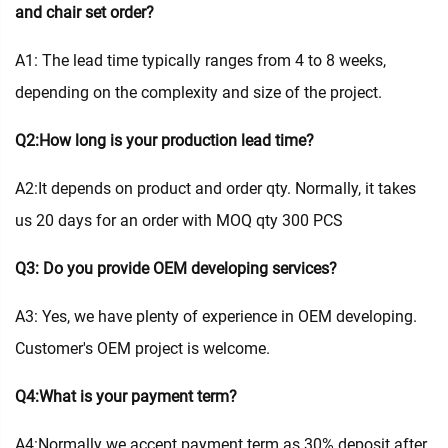
and chair set order?
A1: The lead time typically ranges from 4 to 8 weeks,
depending on the complexity and size of the project.
Q2:How long is your production lead time?
A2:It depends on product and order qty. Normally, it takes
us 20 days for an order with MOQ qty 300 PCS
Q3: Do you provide OEM developing services?
A3: Yes, we have plenty of experience in OEM developing.
Customer's OEM project is welcome.
Q4:What is your payment term?
A4:Normally we accept payment term as 30% deposit after