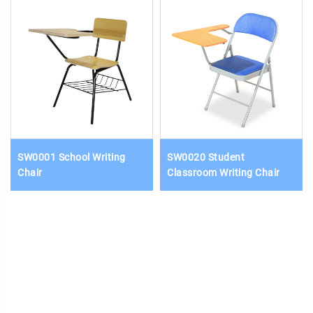
SW0001 School Writing
SW0020 Student
Chair
Classroom Writing Chair