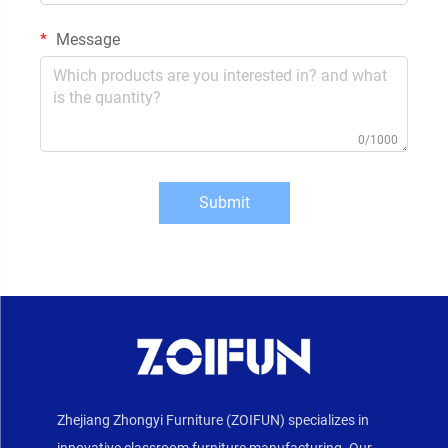
Message
0/1000
Submit
Zhejiang Zhongyi Furniture (ZOIFUN) specializes in
innovative classroom furniture manufacturing. Our