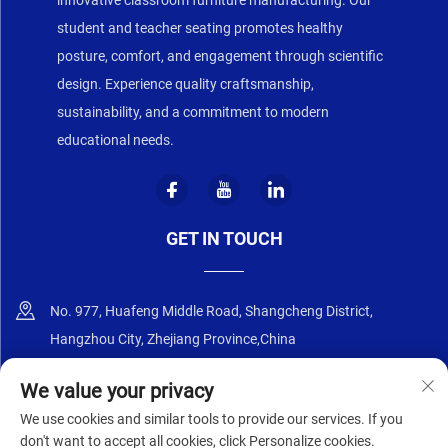
student and teacher seating promotes healthy
posture, comfort, and engagement through scientific
design. Experience quality craftsmanship,
sustainability, and a commitment to modern
educational needs.
GET IN TOUCH
No. 977, Huafeng Middle Road, Shangcheng District,
Hangzhou City, Zhejiang Province,China
+86-18668589258
We value your privacy
We use cookies and similar tools to provide our services. If you
[email protected]
don't want to accept all cookies, click Personalize cookies.