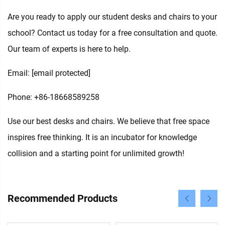
Are you ready to apply our student desks and chairs to your
school? Contact us today for a free consultation and quote.
Our team of experts is here to help.
Email:
[email protected]
Phone: +86-18668589258
Use our best desks and chairs. We believe that free space
inspires free thinking. It is an incubator for knowledge
collision and a starting point for unlimited growth!
Recommended Products