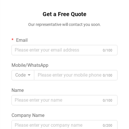
Get a Free Quote
Our representative will contact you soon.
Email
0/100
Mobile/WhatsApp
Code
0/100
Name
0/100
Company Name
0/200