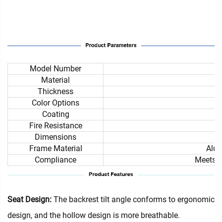
Model Number
Material
Thickness
Color Options
Coating
Fire Resistance
Dimensions
Frame Material
Alum
Compliance
Meets i
Seat Design:
The backrest tilt angle conforms to ergonomic
design, and the hollow design is more breathable.