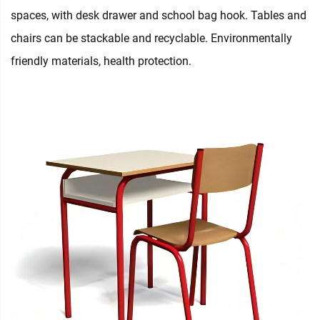
spaces, with desk drawer and school bag hook. Tables and
chairs can be stackable and recyclable. Environmentally
friendly materials, health protection.