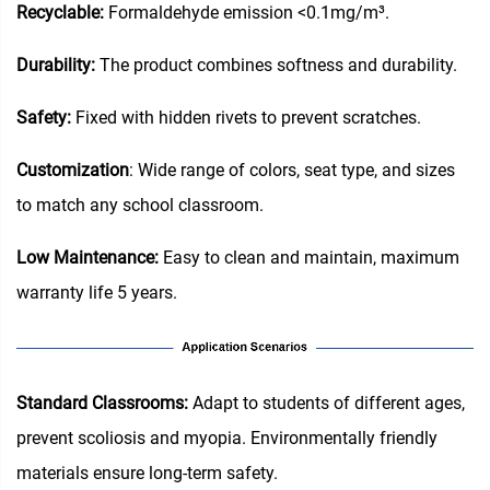
Recyclable:
Formaldehyde emission <0.1mg/m³.
Durability:
The product combines softness and durability.
Safety:
Fixed with hidden rivets to prevent scratches.
Customization
: Wide range of colors, seat type, and sizes
to match any school classroom.
Low Maintenance:
Easy to clean and maintain, maximum
warranty life 5 years.
‌Standard Classrooms‌:
Adapt to students of different ages,
prevent scoliosis and myopia. Environmentally friendly
materials ensure long-term safety.