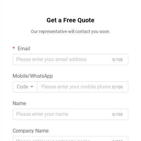
Get a Free Quote
Our representative will contact you soon.
Email
0/100
Mobile/WhatsApp
Code
0/100
Name
0/100
Company Name