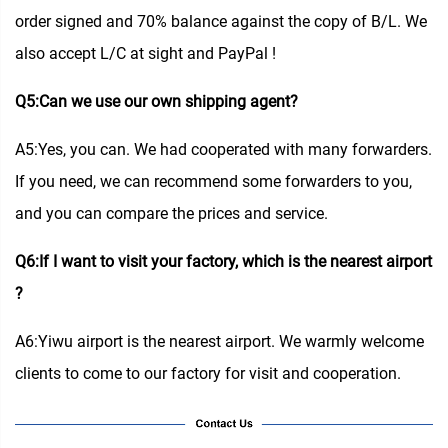
order signed and 70% balance against the copy of B/L. We
also accept L/C at sight and PayPal !
Q5:Can we use our own shipping agent?
A5:Yes, you can. We had cooperated with many forwarders.
If you need, we can recommend some forwarders to you,
and you can compare the prices and service.
Q6:If I want to visit your factory, which is the nearest airport
?
A6:Yiwu airport is the nearest airport. We warmly welcome
clients to come to our factory for visit and cooperation.