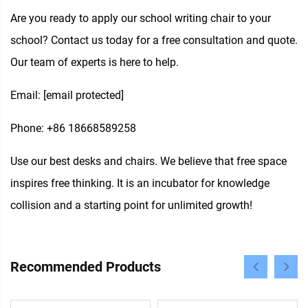
Are you ready to apply our school writing chair to your
school? Contact us today for a free consultation and quote.
Our team of experts is here to help.
Email:
[email protected]
Phone: +86 18668589258
Use our best desks and chairs. We believe that free space
inspires free thinking. It is an incubator for knowledge
collision and a starting point for unlimited growth!
Recommended Products