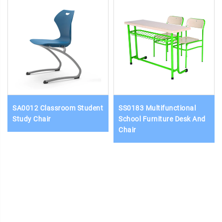
SA0012 Classroom Student
SS0183 Multifunctional
Study Chair
School Furniture Desk And
Chair