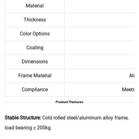
Material
Thickness
Color Options
Coating
Dimensions
Frame Material
Alum
Compliance
Meets i
Stable Structure:
Cold rolled steel/aluminum alloy frame,
load bearing ≥ 200kg.