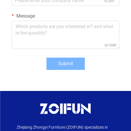
0/200
Message
0/1000
Submit
Zhejiang Zhongyi Furniture (ZOIFUN) specializes in