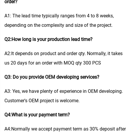
order?
A1: The lead time typically ranges from 4 to 8 weeks,
depending on the complexity and size of the project.
Q2:How long is your production lead time?
A2:It depends on product and order qty. Normally, it takes
us 20 days for an order with MOQ qty 300 PCS
Q3: Do you provide OEM developing services?
A3: Yes, we have plenty of experience in OEM developing.
Customer's OEM project is welcome.
Q4:What is your payment term?
A4:Normally we accept payment term as 30% deposit after