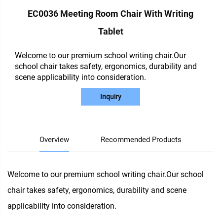
EC0036 Meeting Room Chair With Writing
Tablet
Welcome to our premium school writing chair.Our
school chair takes safety, ergonomics, durability and
scene applicability into consideration.
Inquiry
Overview
Recommended Products
Welcome to our premium school writing chair.Our school
chair takes safety, ergonomics, durability and scene
applicability into consideration.