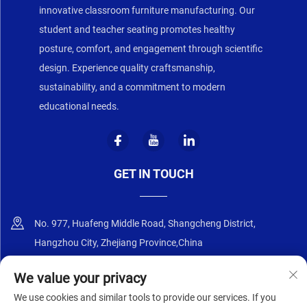
innovative classroom furniture manufacturing. Our
student and teacher seating promotes healthy
posture, comfort, and engagement through scientific
design. Experience quality craftsmanship,
sustainability, and a commitment to modern
educational needs.
GET IN TOUCH
No. 977, Huafeng Middle Road, Shangcheng District,
Hangzhou City, Zhejiang Province,China
+86-18668589258
We value your privacy
We use cookies and similar tools to provide our services. If you
[email protected]