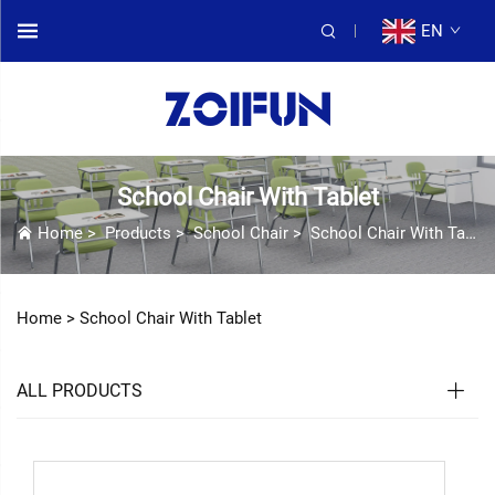
EN
School Chair With Tablet
Home
>
Products
>
School Chair
>
School Chair With Tablet
Home >
School Chair With Tablet
ALL PRODUCTS