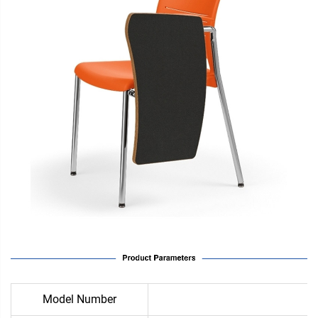
Model Number