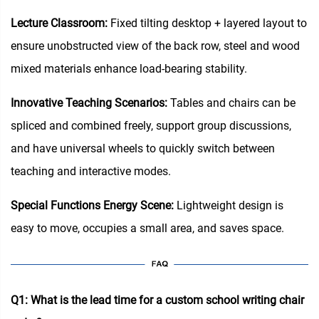
Lecture Classroom:
Fixed tilting desktop + layered layout to
ensure unobstructed view of the back row, steel and wood
mixed materials enhance load-bearing stability.
Innovative Teaching Scenarios:
Tables and chairs can be
spliced and combined freely, support group discussions,
and have universal wheels to quickly switch between
teaching and interactive modes.
Special Functions Energy Scene:
Lightweight design is
easy to move, occupies a small area, and saves space.
Q1: What is the lead time for a custom school writing chair