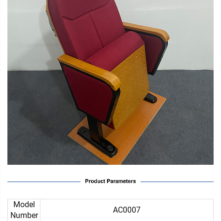
Model
AC0007
Number