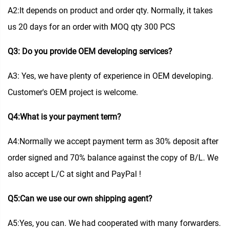
A2:It depends on product and order qty. Normally, it takes
us 20 days for an order with MOQ qty 300 PCS
Q3: Do you provide OEM developing services?
A3: Yes, we have plenty of experience in OEM developing.
Customer's OEM project is welcome.
Q4:What is your payment term?
A4:Normally we accept payment term as 30% deposit after
order signed and 70% balance against the copy of B/L. We
also accept L/C at sight and PayPal !
Q5:Can we use our own shipping agent?
A5:Yes, you can. We had cooperated with many forwarders.