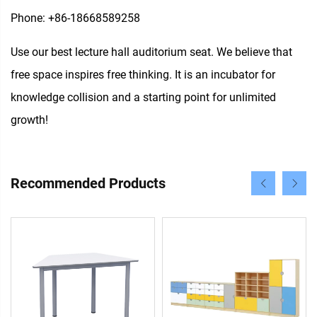
Phone: +86-18668589258
Use our best lecture hall auditorium seat. We believe that
free space inspires free thinking. It is an incubator for
knowledge collision and a starting point for unlimited
growth!
Recommended Products