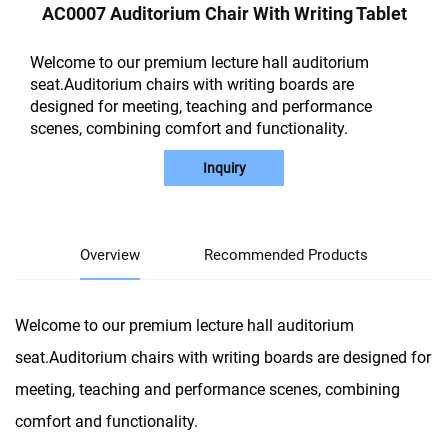
AC0007 Auditorium Chair With Writing Tablet
Welcome to our premium lecture hall auditorium
seat.Auditorium chairs with writing boards are
designed for meeting, teaching and performance
scenes, combining comfort and functionality.
Inquiry
Overview
Recommended Products
Welcome to our premium lecture hall auditorium
seat.Auditorium chairs with writing boards are designed for
meeting, teaching and performance scenes, combining
comfort and functionality.