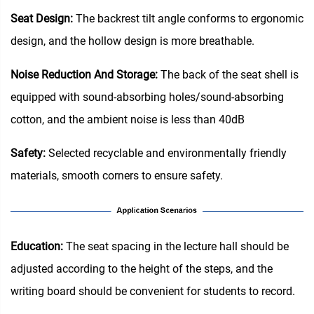
Seat Design:
The backrest tilt angle conforms to ergonomic
design, and the hollow design is more breathable.
Noise Reduction And Storage:
The back of the seat shell is
equipped with sound-absorbing holes/sound-absorbing
cotton, and the ambient noise is less than 40dB
Safety:
Selected recyclable and environmentally friendly
materials, smooth corners to ensure safety.
Education‌:
The seat spacing in the lecture hall should be
adjusted according to the height of the steps, and the
writing board should be convenient for students to record.