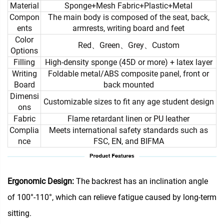
Material
Sponge+Mesh Fabric+Plastic+Metal
Compon
The main body is composed of the seat, back,
ents
armrests, writing board and feet
Color
Red、Green、Grey、Custom
Options
Filling
High-density sponge (45D or more) + latex layer
Writing
Foldable metal/ABS composite panel, front or
Board
back mounted
Dimensi
Customizable sizes to fit any age student design
ons
Fabric
Flame retardant linen or PU leather
Complia
Meets international safety standards such as
nce
FSC, EN, and BIFMA
Ergonomic Design:
The backrest has an inclination angle
of 100°-110°, which can relieve fatigue caused by long-term
sitting.