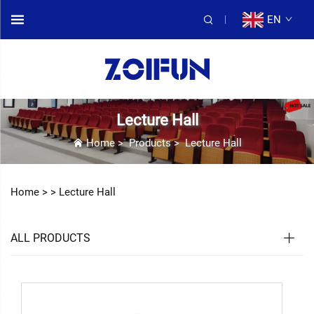
EN
Lecture Hall
Home
>
Products
>
Lecture Hall
Home >
>
Lecture Hall
ALL PRODUCTS