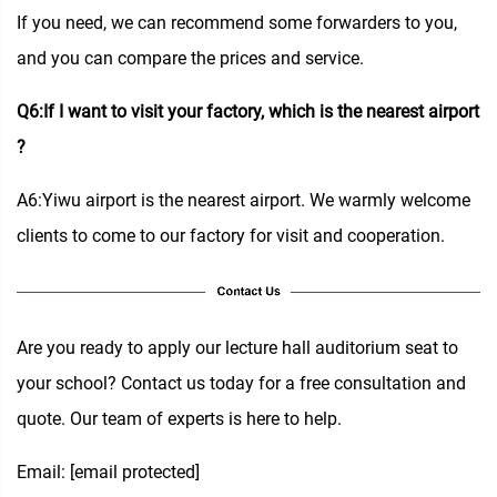
If you need, we can recommend some forwarders to you,
and you can compare the prices and service.
Q6:If I want to visit your factory, which is the nearest airport
?
A6:Yiwu airport is the nearest airport. We warmly welcome
clients to come to our factory for visit and cooperation.
Are you ready to apply our lecture hall auditorium seat to
your school? Contact us today for a free consultation and
quote. Our team of experts is here to help.
Email:
[email protected]