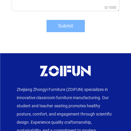
0/1000
Submit
Zhejiang Zhongyi Furniture (ZOIFUN) specializes in
innovative classroom furniture manufacturing. Our
student and teacher seating promotes healthy
posture, comfort, and engagement through scientific
design. Experience quality craftsmanship,
sustainability, and a commitment to modern