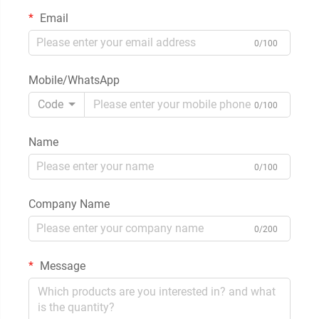
Email
0/100
Mobile/WhatsApp
Code
0/100
Name
0/100
Company Name
0/200
Message