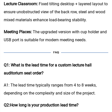
Lecture Classroom:
Fixed tilting desktop + layered layout to
ensure unobstructed view of the back row, steel and wood
mixed materials enhance load-bearing stability.
Meeting Places:
The upgraded version with cup holder and
USB port is suitable for modern meeting needs.
Q1: What is the lead time for a custom lecture hall
auditorium seat order?
A1: The lead time typically ranges from 4 to 8 weeks,
depending on the complexity and size of the project.
Q2:How long is your production lead time?