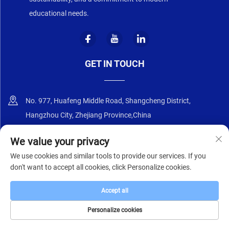
educational needs.
GET IN TOUCH
No. 977, Huafeng Middle Road, Shangcheng District,
Hangzhou City, Zhejiang Province,China
+86-18668589258
We value your privacy
We use cookies and similar tools to provide our services. If you
[email protected]
don't want to accept all cookies, click Personalize cookies.
Accept all
Copyright © 2025 by Zhejiang Zhongyi Furniture Co., Ltd.
Privacy Policy
Personalize cookies
HOME
PRODUCTS
E-MAIL
TEL