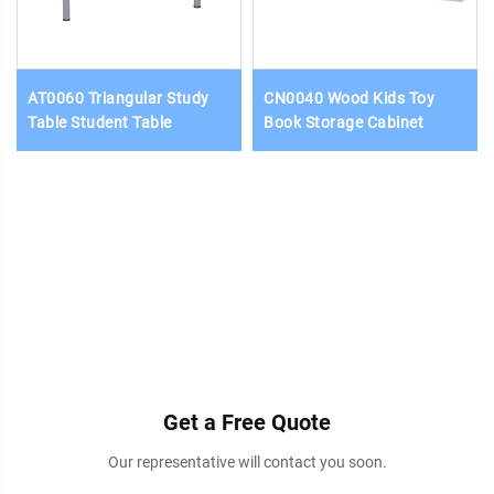
AT0060 Triangular Study
CN0040 Wood Kids Toy
Table Student Table
Book Storage Cabinet
Get a Free Quote
Our representative will contact you soon.