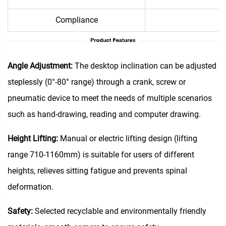
Compliance
Me
Angle Adjustment‌:
The desktop inclination can be adjusted
steplessly (0°-80° range) through a crank, screw or
pneumatic device to meet the needs of multiple scenarios
such as hand-drawing, reading and computer drawing.
Height Lifting‌:
Manual or electric lifting design (lifting
range 710-1160mm) is suitable for users of different
heights, relieves sitting fatigue and prevents spinal
deformation.
Safety:
Selected recyclable and environmentally friendly