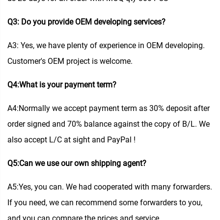
Q3: Do you provide OEM developing services?
A3: Yes, we have plenty of experience in OEM developing.
Customer's OEM project is welcome.
Q4:What is your payment term?
A4:Normally we accept payment term as 30% deposit after
order signed and 70% balance against the copy of B/L. We
also accept L/C at sight and PayPal !
Q5:Can we use our own shipping agent?
A5:Yes, you can. We had cooperated with many forwarders.
If you need, we can recommend some forwarders to you,
and you can compare the prices and service.