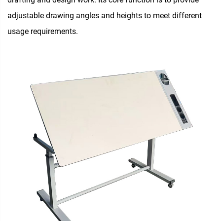
adjustable drawing angles and heights to meet different
usage requirements.