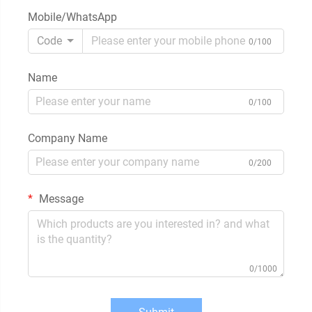
Mobile/WhatsApp
Code
0/100
Name
0/100
Company Name
0/200
Message
0/1000