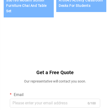
SS0186 Modern School
AT0045 Activity Classroom
Furniture Chai And Table
Desks For Students
Set
Get a Free Quote
Our representative will contact you soon.
Email
0/100