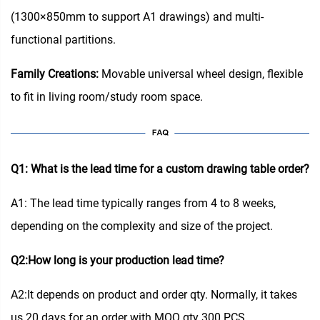
(1300×850mm to support A1 drawings) and multi-
functional partitions.
Family Creations:
Movable universal wheel design, flexible
to fit in living room/study room space.
Q1: What is the lead time for a custom drawing table order?
A1: The lead time typically ranges from 4 to 8 weeks,
depending on the complexity and size of the project.
Q2:How long is your production lead time?
A2:It depends on product and order qty. Normally, it takes
us 20 days for an order with MOQ qty 300 PCS