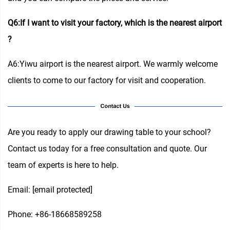
Q6:If I want to visit your factory, which is the nearest airport
?
A6:Yiwu airport is the nearest airport. We warmly welcome
clients to come to our factory for visit and cooperation.
Are you ready to apply our drawing table to your school?
Contact us today for a free consultation and quote. Our
team of experts is here to help.
Email:
[email protected]
Phone: +86-18668589258