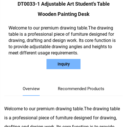
DT0033-1 Adjustable Art Student's Table
Wooden Painting Desk
Welcome to our premium drawing table.The drawing
table is a professional piece of furniture designed for
drawing, drafting and design work. Its core function is
to provide adjustable drawing angles and heights to
meet different usage requirements.
Inquiry
Overview
Recommended Products
Welcome to our premium drawing table.The drawing table
is a professional piece of furniture designed for drawing,
drafting and design work. Its core function is to provide