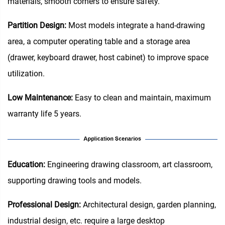
materials, smooth corners to ensure safety.
Partition Design‌:
Most models integrate a hand-drawing
area, a computer operating table and a storage area
(drawer, keyboard drawer, host cabinet) to improve space
utilization.
Low Maintenance:
Easy to clean and maintain, maximum
warranty life 5 years.
Education‌:
Engineering drawing classroom, art classroom,
supporting drawing tools and models.
Professional Design:
Architectural design, garden planning,
industrial design, etc. require a large desktop