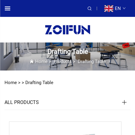
EN
Drafting Table
Home
>
Products
>
Drafting Table
Home >
>
Drafting Table
ALL PRODUCTS