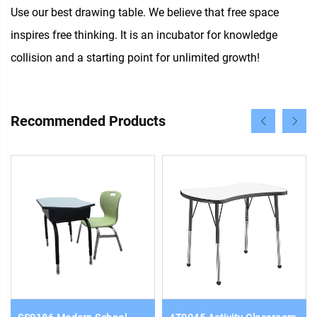
Use our best drawing table. We believe that free space
inspires free thinking. It is an incubator for knowledge
collision and a starting point for unlimited growth!
Recommended Products