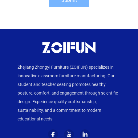
Submit
Zhejiang Zhongyi Furniture (ZOIFUN) specializes in
innovative classroom furniture manufacturing. Our
student and teacher seating promotes healthy
posture, comfort, and engagement through scientific
design. Experience quality craftsmanship,
sustainability, and a commitment to modern
educational needs.