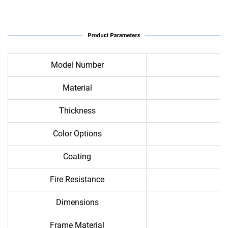
Model Number
Material
Thickness
Color Options
Coating
Fire Resistance
Dimensions
Frame Material