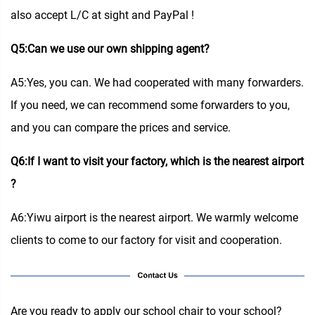
also accept L/C at sight and PayPal !
Q5:Can we use our own shipping agent?
A5:Yes, you can. We had cooperated with many forwarders.
If you need, we can recommend some forwarders to you,
and you can compare the prices and service.
Q6:If I want to visit your factory, which is the nearest airport
?
A6:Yiwu airport is the nearest airport. We warmly welcome
clients to come to our factory for visit and cooperation.
Are you ready to apply our school chair to your school?