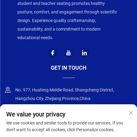
student and teacher seating promotes healthy
posture, comfort, and engagement through scientific
design. Experience quality craftsmanship,
sustainability, and a commitment to modern
educational needs.
GET IN TOUCH
No. 977, Huafeng Middle Road, Shangcheng District,
Hangzhou City, Zhejiang Province,China
+86-18668589258
We value your privacy
We use cookies and similar tools to provide our services. If you
[email protected]
don't want to accept all cookies, click Personalize cookies.