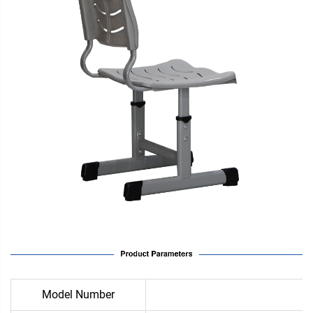
Model Number