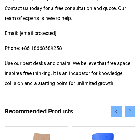
Contact us today for a free consultation and quote. Our
team of experts is here to help.
Email:
[email protected]
Phone: +86 18668589258
Use our best desks and chairs. We believe that free space
inspires free thinking. It is an incubator for knowledge
collision and a starting point for unlimited growth!
Recommended Products