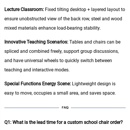
Lecture Classroom:
Fixed tilting desktop + layered layout to
ensure unobstructed view of the back row, steel and wood
mixed materials enhance load-bearing stability.
Innovative Teaching Scenarios:
Tables and chairs can be
spliced and combined freely, support group discussions,
and have universal wheels to quickly switch between
teaching and interactive modes.
Special Functions Energy Scene:
Lightweight design is
easy to move, occupies a small area, and saves space.
Q1: What is the lead time for a custom school chair order?