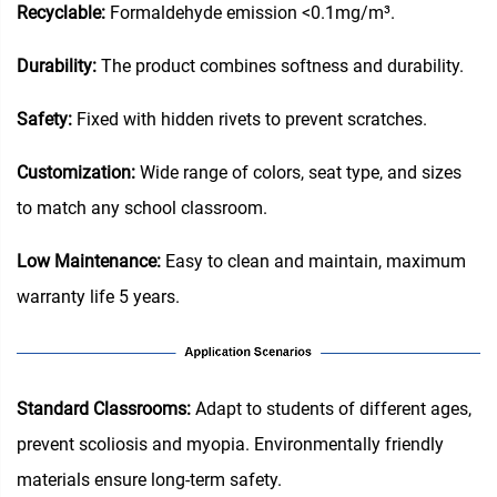
Recyclable:
Formaldehyde emission <0.1mg/m³.
Durability:
The product combines softness and durability.
Safety:
Fixed with hidden rivets to prevent scratches.
Customization:
Wide range of colors, seat type, and sizes
to match any school classroom.
Low Maintenance:
Easy to clean and maintain, maximum
warranty life 5 years.
Standard Classrooms‌:
Adapt to students of different ages,
prevent scoliosis and myopia. Environmentally friendly
materials ensure long-term safety.