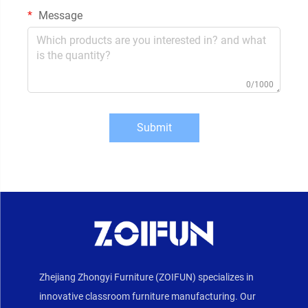
Message
0/1000
Submit
Zhejiang Zhongyi Furniture (ZOIFUN) specializes in
innovative classroom furniture manufacturing. Our