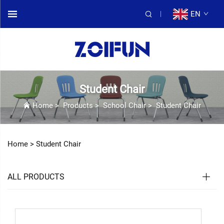
EN
Student Chair
Home
>
Products
>
School Chair
>
Student Chair
Home >
Student Chair
ALL PRODUCTS