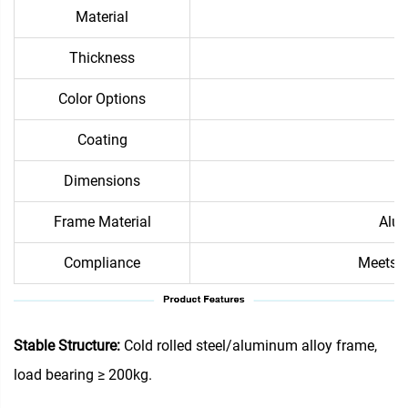
Material
Thickness
Color Options
Coating
Dimensions
Frame Material
Alum
Compliance
Meets i
Stable Structure:
Cold rolled steel/aluminum alloy frame,
load bearing ≥ 200kg.