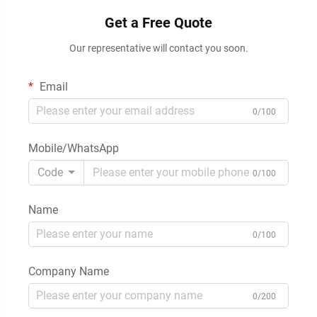
Get a Free Quote
Our representative will contact you soon.
Email
0/100
Mobile/WhatsApp
Code
0/100
Name
0/100
Company Name
0/200