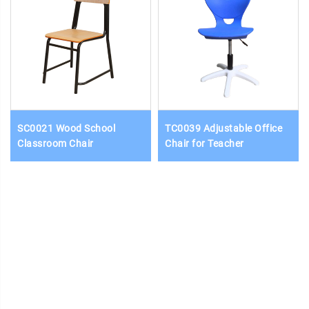
SC0021 Wood School
TC0039 Adjustable Office
Classroom Chair
Chair for Teacher