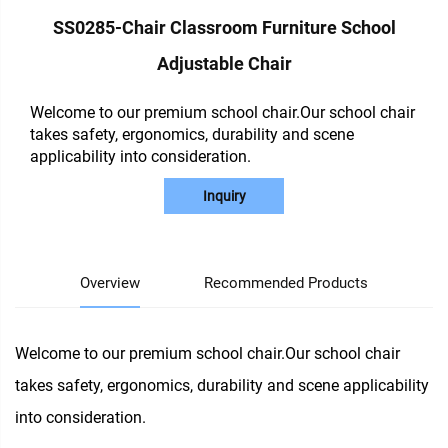
SS0285-Chair Classroom Furniture School
Adjustable Chair
Welcome to our premium school chair.Our school chair
takes safety, ergonomics, durability and scene
applicability into consideration.
Inquiry
Overview
Recommended Products
Welcome to our premium school chair.Our school chair
takes safety, ergonomics, durability and scene applicability
into consideration.