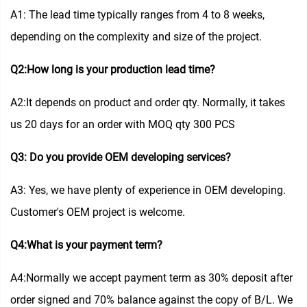
A1: The lead time typically ranges from 4 to 8 weeks,
depending on the complexity and size of the project.
Q2:How long is your production lead time?
A2:It depends on product and order qty. Normally, it takes
us 20 days for an order with MOQ qty 300 PCS
Q3: Do you provide OEM developing services?
A3: Yes, we have plenty of experience in OEM developing.
Customer's OEM project is welcome.
Q4:What is your payment term?
A4:Normally we accept payment term as 30% deposit after
order signed and 70% balance against the copy of B/L. We