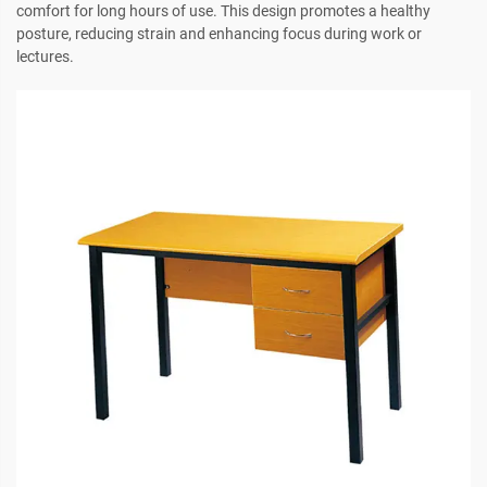
comfort for long hours of use. This design promotes a healthy
posture, reducing strain and enhancing focus during work or
lectures.