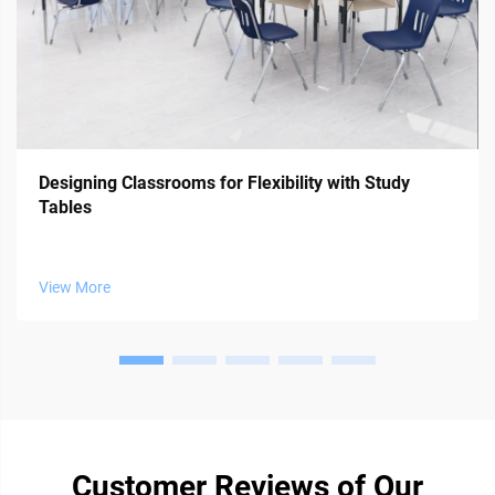
Designing Classrooms for Flexibility with Study
Tables
View More
Customer Reviews of Our