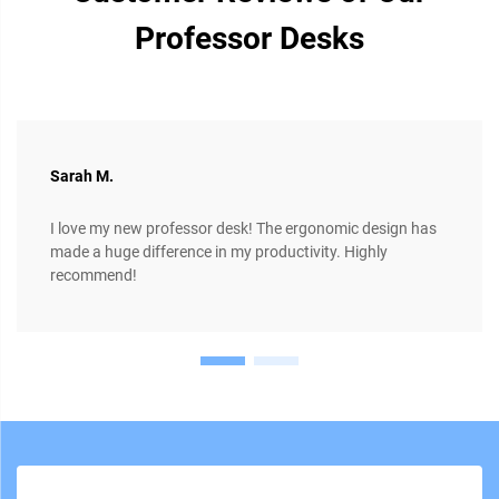
Professor Desks
Sarah M.
I love my new professor desk! The ergonomic design has
made a huge difference in my productivity. Highly
recommend!