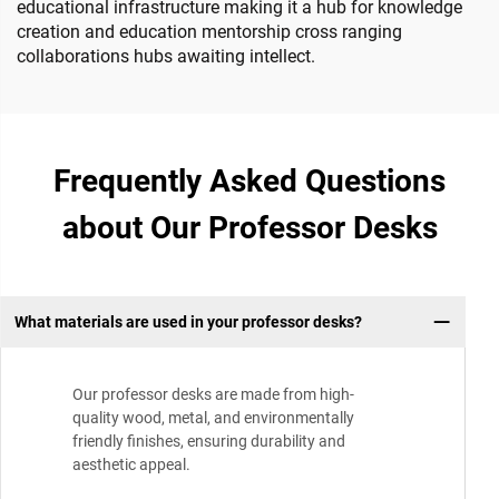
educational infrastructure making it a hub for knowledge
creation and education mentorship cross ranging
collaborations hubs awaiting intellect.
Frequently Asked Questions
about Our Professor Desks
What materials are used in your professor desks?
Our professor desks are made from high-
quality wood, metal, and environmentally
friendly finishes, ensuring durability and
aesthetic appeal.