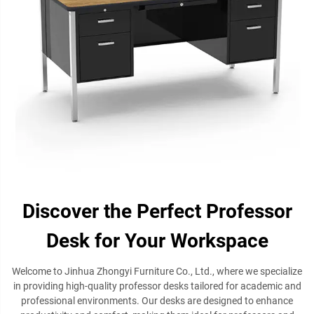
Discover the Perfect Professor
Desk for Your Workspace
Welcome to Jinhua Zhongyi Furniture Co., Ltd., where we specialize
in providing high-quality professor desks tailored for academic and
professional environments. Our desks are designed to enhance