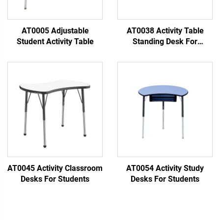
AT0005 Adjustable
AT0038 Activity Table
Student Activity Table
Standing Desk For
Classroom
AT0045 Activity Classroom
AT0054 Activity Study
Desks For Students
Desks For Students