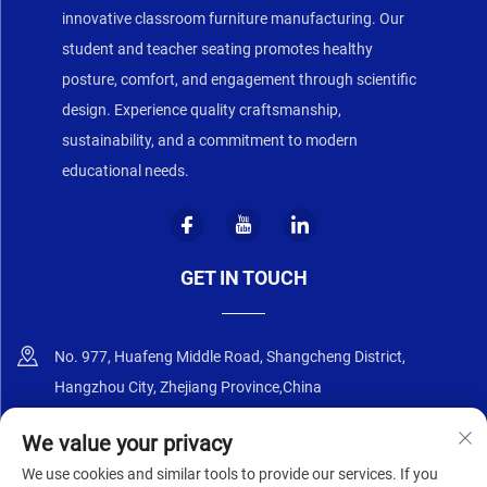
innovative classroom furniture manufacturing. Our
student and teacher seating promotes healthy
posture, comfort, and engagement through scientific
design. Experience quality craftsmanship,
sustainability, and a commitment to modern
educational needs.
GET IN TOUCH
No. 977, Huafeng Middle Road, Shangcheng District,
Hangzhou City, Zhejiang Province,China
+86-18668589258
We value your privacy
We use cookies and similar tools to provide our services. If you
[email protected]