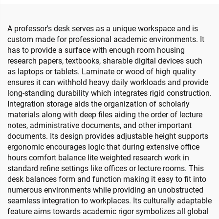
A professor's desk serves as a unique workspace and is
custom made for professional academic environments. It
has to provide a surface with enough room housing
research papers, textbooks, sharable digital devices such
as laptops or tablets. Laminate or wood of high quality
ensures it can withhold heavy daily workloads and provide
long-standing durability which integrates rigid construction.
Integration storage aids the organization of scholarly
materials along with deep files aiding the order of lecture
notes, administrative documents, and other important
documents. Its design provides adjustable height supports
ergonomic encourages logic that during extensive office
hours comfort balance lite weighted research work in
standard refine settings like offices or lecture rooms. This
desk balances form and function making it easy to fit into
numerous environments while providing an unobstructed
seamless integration to workplaces. Its culturally adaptable
feature aims towards academic rigor symbolizes all global