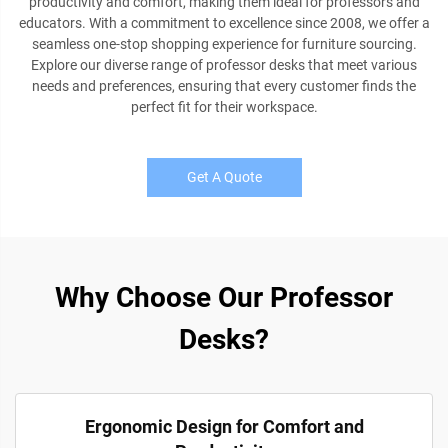
productivity and comfort, making them ideal for professors and
educators. With a commitment to excellence since 2008, we offer a
seamless one-stop shopping experience for furniture sourcing.
Explore our diverse range of professor desks that meet various
needs and preferences, ensuring that every customer finds the
perfect fit for their workspace.
Get A Quote
Why Choose Our Professor
Desks?
Ergonomic Design for Comfort and