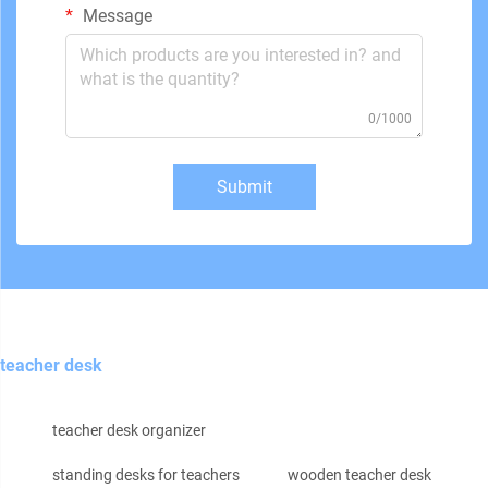
Message
0/1000
Submit
teacher desk
teacher desk organizer
standing desks for teachers
wooden teacher desk