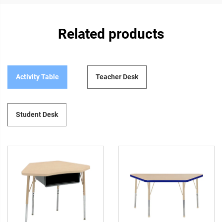
Related products
Activity Table
Teacher Desk
Student Desk