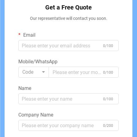
Get a Free Quote
Our representative will contact you soon.
Email
0/100
Mobile/WhatsApp
Code
0/100
Name
0/100
Company Name
0/200