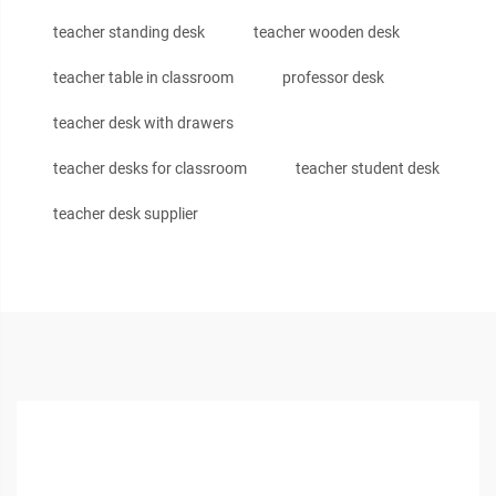
teacher standing desk
teacher wooden desk
teacher table in classroom
professor desk
teacher desk with drawers
teacher desks for classroom
teacher student desk
teacher desk supplier