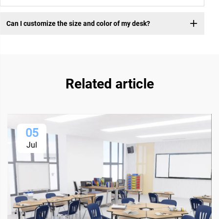
Can I customize the size and color of my desk?
Related article
05
Jul