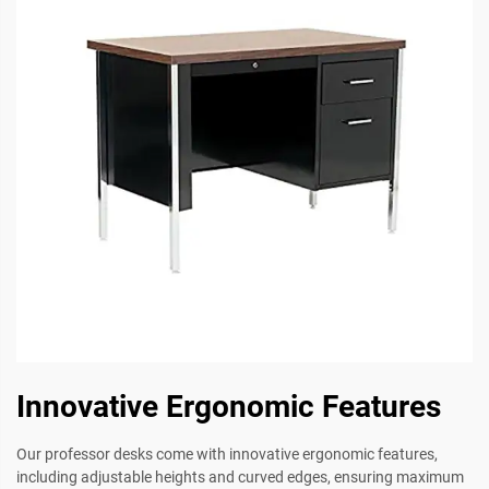
Innovative Ergonomic Features
Our professor desks come with innovative ergonomic features,
including adjustable heights and curved edges, ensuring maximum