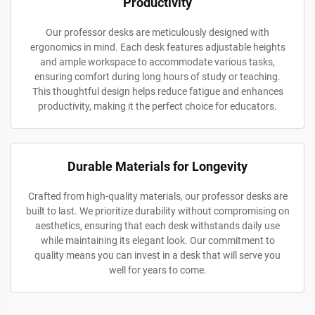
Productivity
Our professor desks are meticulously designed with
ergonomics in mind. Each desk features adjustable heights
and ample workspace to accommodate various tasks,
ensuring comfort during long hours of study or teaching.
This thoughtful design helps reduce fatigue and enhances
productivity, making it the perfect choice for educators.
Durable Materials for Longevity
Crafted from high-quality materials, our professor desks are
built to last. We prioritize durability without compromising on
aesthetics, ensuring that each desk withstands daily use
while maintaining its elegant look. Our commitment to
quality means you can invest in a desk that will serve you
well for years to come.