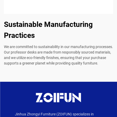
Sustainable Manufacturing
Practices
We are committed to sustainability in our manufacturing processes.
Our professor desks are made from responsibly sourced materials,
and we utilize eco-friendly finishes, ensuring that your purchase
supports a greener planet while providing quality furniture.
Jinhua Zhongyi Furniture (ZOIFUN) specializes in