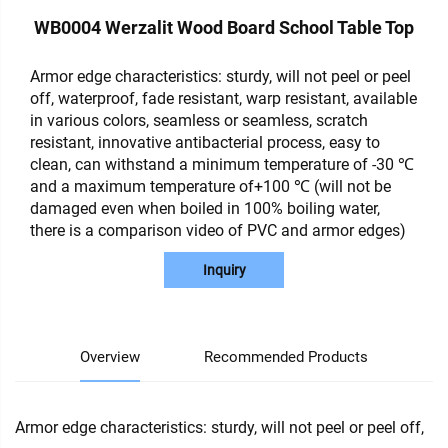
WB0004 Werzalit Wood Board School Table Top
Armor edge characteristics: sturdy, will not peel or peel
off, waterproof, fade resistant, warp resistant, available
in various colors, seamless or seamless, scratch
resistant, innovative antibacterial process, easy to
clean, can withstand a minimum temperature of -30 ℃
and a maximum temperature of+100 ℃ (will not be
damaged even when boiled in 100% boiling water,
there is a comparison video of PVC and armor edges)
Inquiry
Overview
Recommended Products
Armor edge characteristics: sturdy, will not peel or peel off,