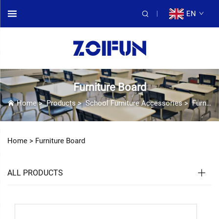
EN
Furniture Board
Home
>
Products
>
School Furniture Accessories
>
Furniture Board
Home >
Furniture Board
ALL PRODUCTS