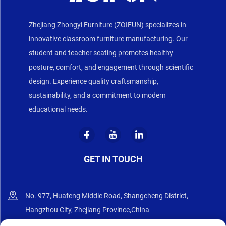
Zhejiang Zhongyi Furniture (ZOIFUN) specializes in
innovative classroom furniture manufacturing. Our
student and teacher seating promotes healthy
posture, comfort, and engagement through scientific
design. Experience quality craftsmanship,
sustainability, and a commitment to modern
educational needs.
GET IN TOUCH
No. 977, Huafeng Middle Road, Shangcheng District,
Hangzhou City, Zhejiang Province,China