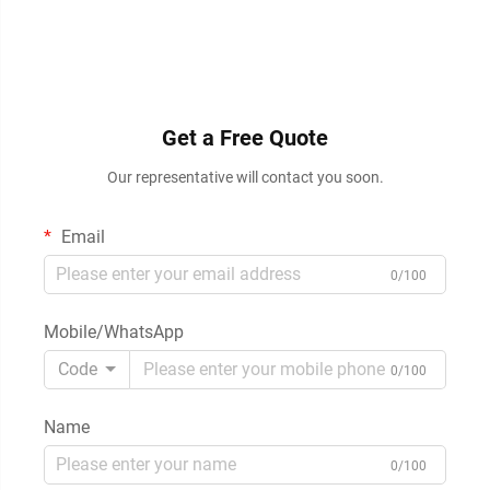
Get a Free Quote
Our representative will contact you soon.
Email
0/100
Mobile/WhatsApp
Code
0/100
Name
0/100