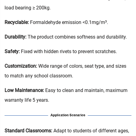
load bearing ≥ 200kg.
Recyclable:
Formaldehyde emission <0.1mg/m³.
Durability:
The product combines softness and durability.
Safety:
Fixed with hidden rivets to prevent scratches.
Customization:
Wide range of colors, seat type, and sizes
to match any school classroom.
Low Maintenance:
Easy to clean and maintain, maximum
warranty life 5 years.
Standard Classrooms‌:
Adapt to students of different ages,