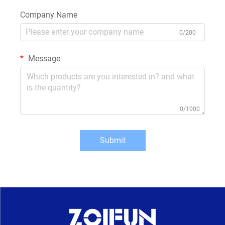
Company Name
0/200
Message
0/1000
Submit