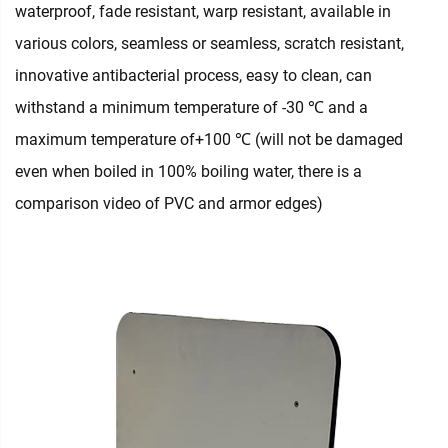
waterproof, fade resistant, warp resistant, available in
various colors, seamless or seamless, scratch resistant,
innovative antibacterial process, easy to clean, can
withstand a minimum temperature of -30 ℃ and a
maximum temperature of+100 ℃ (will not be damaged
even when boiled in 100% boiling water, there is a
comparison video of PVC and armor edges)