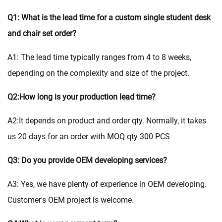
Q1: What is the lead time for a custom single student desk
and chair set order?
A1: The lead time typically ranges from 4 to 8 weeks,
depending on the complexity and size of the project.
Q2:How long is your production lead time?
A2:It depends on product and order qty. Normally, it takes
us 20 days for an order with MOQ qty 300 PCS
Q3: Do you provide OEM developing services?
A3: Yes, we have plenty of experience in OEM developing.
Customer's OEM project is welcome.