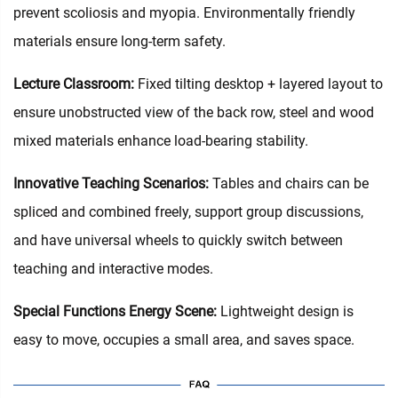
prevent scoliosis and myopia. Environmentally friendly
materials ensure long-term safety.
Lecture Classroom:
Fixed tilting desktop + layered layout to
ensure unobstructed view of the back row, steel and wood
mixed materials enhance load-bearing stability.
Innovative Teaching Scenarios:
Tables and chairs can be
spliced and combined freely, support group discussions,
and have universal wheels to quickly switch between
teaching and interactive modes.
Special Functions Energy Scene:
Lightweight design is
easy to move, occupies a small area, and saves space.