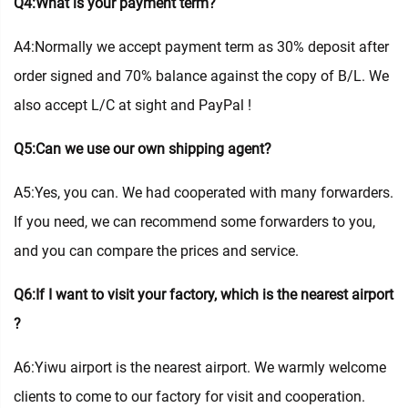
Q4:What is your payment term?
A4:Normally we accept payment term as 30% deposit after
order signed and 70% balance against the copy of B/L. We
also accept L/C at sight and PayPal !
Q5:Can we use our own shipping agent?
A5:Yes, you can. We had cooperated with many forwarders.
If you need, we can recommend some forwarders to you,
and you can compare the prices and service.
Q6:If I want to visit your factory, which is the nearest airport
?
A6:Yiwu airport is the nearest airport. We warmly welcome
clients to come to our factory for visit and cooperation.