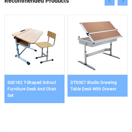
Recommended Products
SS0182 T-Shaped School
DT0007 Studio Drawing
Furniture Desk And Chair
Table Desk With Drawer
Set