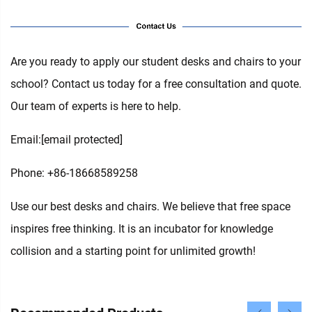
Are you ready to apply our student desks and chairs to your
school? Contact us today for a free consultation and quote.
Our team of experts is here to help.
Email:
[email protected]
Phone: +86-18668589258
Use our best desks and chairs. We believe that free space
inspires free thinking. It is an incubator for knowledge
collision and a starting point for unlimited growth!