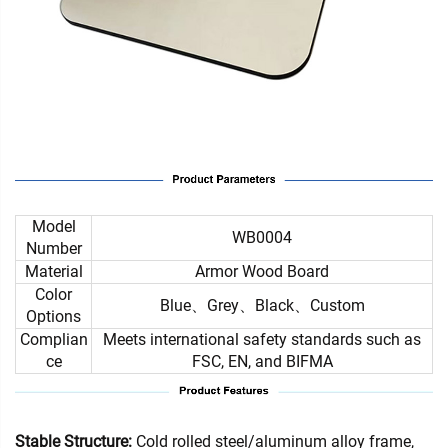
Model
WB0004
Number
Material
Armor Wood Board
Color
Blue、Grey、Black、Custom
Options
Complian
Meets international safety standards such as
ce
FSC, EN, and BIFMA
Stable Structure:
Cold rolled steel/aluminum alloy frame,