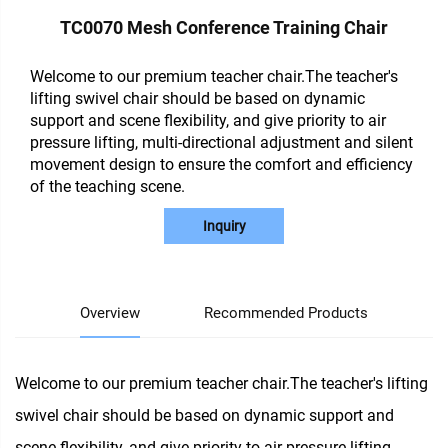
TC0070 Mesh Conference Training Chair
Welcome to our premium teacher chair.The teacher's
lifting swivel chair should be based on dynamic
support and scene flexibility, and give priority to air
pressure lifting, multi-directional adjustment and silent
movement design to ensure the comfort and efficiency
of the teaching scene.
Inquiry
Overview
Recommended Products
Welcome to our premium teacher chair.The teacher's lifting
swivel chair should be based on dynamic support and
scene flexibility, and give priority to air pressure lifting,