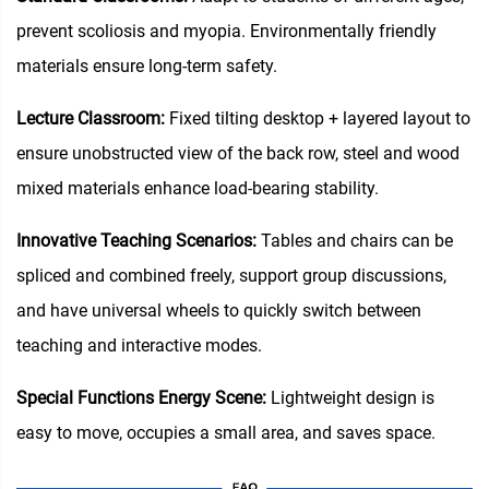
prevent scoliosis and myopia. Environmentally friendly
materials ensure long-term safety.
Lecture Classroom:
Fixed tilting desktop + layered layout to
ensure unobstructed view of the back row, steel and wood
mixed materials enhance load-bearing stability.
Innovative Teaching Scenarios:
Tables and chairs can be
spliced and combined freely, support group discussions,
and have universal wheels to quickly switch between
teaching and interactive modes.
Special Functions Energy Scene:
Lightweight design is
easy to move, occupies a small area, and saves space.