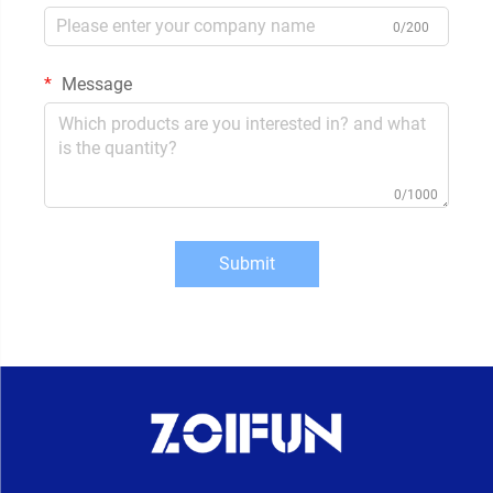
0/200
Message
0/1000
Submit