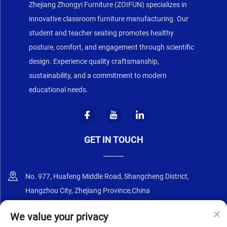
Zhejiang Zhongyi Furniture (ZOIFUN) specializes in
innovative classroom furniture manufacturing. Our
student and teacher seating promotes healthy
posture, comfort, and engagement through scientific
design. Experience quality craftsmanship,
sustainability, and a commitment to modern
educational needs.
GET IN TOUCH
No. 977, Huafeng Middle Road, Shangcheng District,
Hangzhou City, Zhejiang Province,China
+86-18668589258
We value your privacy