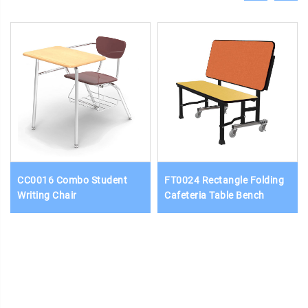
CC0016 Combo Student
FT0024 Rectangle Folding
Writing Chair
Cafeteria Table Bench