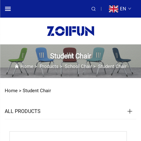
EN
Student Chair
Home
>
Products
>
School Chair
>
Student Chair
Home >
Student Chair
ALL PRODUCTS