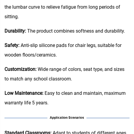
the lumbar curve to relieve fatigue from long periods of
sitting.
Durability:
The product combines softness and durability.
Safety:
Anti-slip silicone pads for chair legs, suitable for
wooden floors/ceramics.
Customization:
Wide range of colors, seat type, and sizes
to match any school classroom.
Low Maintenance:
Easy to clean and maintain, maximum
warranty life 5 years.
Standard Classrooms‌:
Adapt to students of different ages,