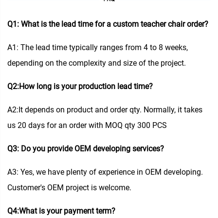
Q1: What is the lead time for a custom teacher chair order?
A1: The lead time typically ranges from 4 to 8 weeks,
depending on the complexity and size of the project.
Q2:How long is your production lead time?
A2:It depends on product and order qty. Normally, it takes
us 20 days for an order with MOQ qty 300 PCS
Q3: Do you provide OEM developing services?
A3: Yes, we have plenty of experience in OEM developing.
Customer's OEM project is welcome.
Q4:What is your payment term?