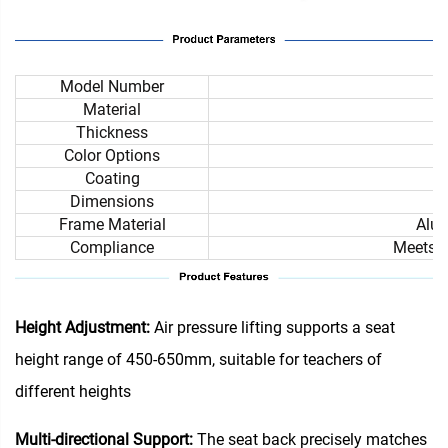
Model Number
Material
Thickness
Color Options
Coating
Dimensions
Frame Material
Alum
Compliance
Meets i
Height Adjustment:
Air pressure lifting supports a seat
height range of 450-650mm, suitable for teachers of
different heights
Multi-directional Support:
The seat back precisely matches