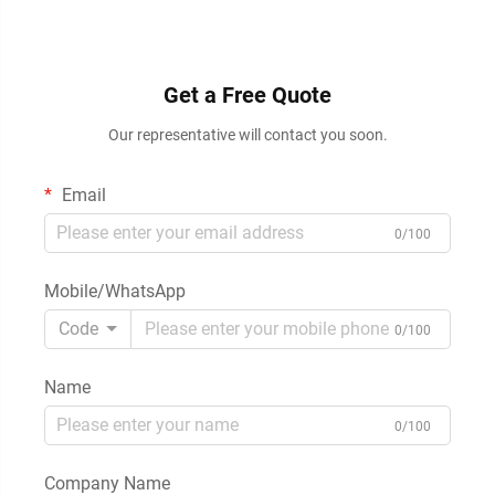
Get a Free Quote
Our representative will contact you soon.
Email
0/100
Mobile/WhatsApp
Code
0/100
Name
0/100
Company Name