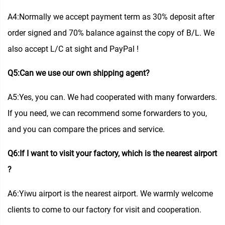
A4:Normally we accept payment term as 30% deposit after
order signed and 70% balance against the copy of B/L. We
also accept L/C at sight and PayPal !
Q5:Can we use our own shipping agent?
A5:Yes, you can. We had cooperated with many forwarders.
If you need, we can recommend some forwarders to you,
and you can compare the prices and service.
Q6:If I want to visit your factory, which is the nearest airport
?
A6:Yiwu airport is the nearest airport. We warmly welcome
clients to come to our factory for visit and cooperation.