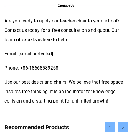
Are you ready to apply our teacher chair to your school?
Contact us today for a free consultation and quote. Our
team of experts is here to help.
Email:
[email protected]
Phone: +86-18668589258
Use our best desks and chairs. We believe that free space
inspires free thinking. It is an incubator for knowledge
collision and a starting point for unlimited growth!
Recommended Products