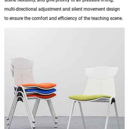
multi-directional adjustment and silent movement design
to ensure the comfort and efficiency of the teaching scene.