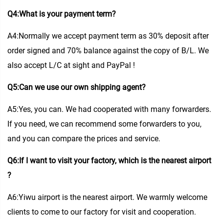
Q4:What is your payment term?
A4:Normally we accept payment term as 30% deposit after
order signed and 70% balance against the copy of B/L. We
also accept L/C at sight and PayPal !
Q5:Can we use our own shipping agent?
A5:Yes, you can. We had cooperated with many forwarders.
If you need, we can recommend some forwarders to you,
and you can compare the prices and service.
Q6:If I want to visit your factory, which is the nearest airport
?
A6:Yiwu airport is the nearest airport. We warmly welcome
clients to come to our factory for visit and cooperation.