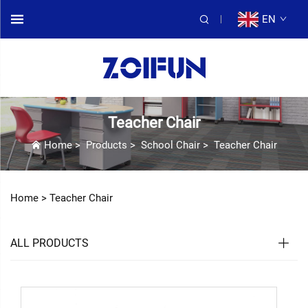
EN
Teacher Chair
Home
>
Products
>
School Chair
>
Teacher Chair
Home >
Teacher Chair
ALL PRODUCTS