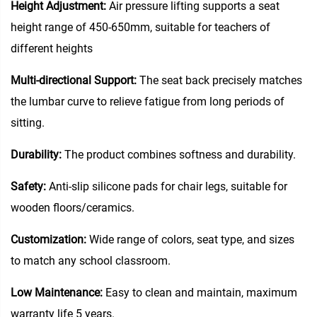
Height Adjustment:
Air pressure lifting supports a seat
height range of 450-650mm, suitable for teachers of
different heights
Multi-directional Support:
The seat back precisely matches
the lumbar curve to relieve fatigue from long periods of
sitting.
Durability:
The product combines softness and durability.
Safety:
Anti-slip silicone pads for chair legs, suitable for
wooden floors/ceramics.
Customization:
Wide range of colors, seat type, and sizes
to match any school classroom.
Low Maintenance:
Easy to clean and maintain, maximum
warranty life 5 years.