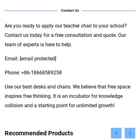
Are you ready to apply our teacher chair to your school?
Contact us today for a free consultation and quote. Our
team of experts is here to help.
Email:
[email protected]
Phone: +86-18668589258
Use our best desks and chairs. We believe that free space
inspires free thinking. It is an incubator for knowledge
collision and a starting point for unlimited growth!
Recommended Products