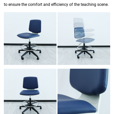
to ensure the comfort and efficiency of the teaching scene.