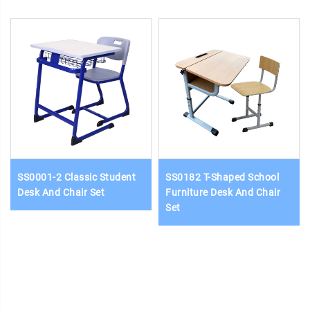
SS0001-2 Classic Student
SS0182 T-Shaped School
Desk And Chair Set
Furniture Desk And Chair
Set