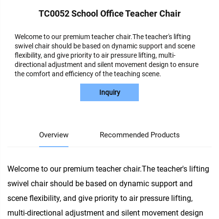
TC0052 School Office Teacher Chair
Welcome to our premium teacher chair.The teacher's lifting
swivel chair should be based on dynamic support and scene
flexibility, and give priority to air pressure lifting, multi-
directional adjustment and silent movement design to ensure
the comfort and efficiency of the teaching scene.
Inquiry
Overview
Recommended Products
Welcome to our premium teacher chair.The teacher's lifting
swivel chair should be based on dynamic support and
scene flexibility, and give priority to air pressure lifting,
multi-directional adjustment and silent movement design