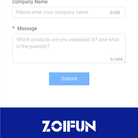
Company Name
0/200
Message
0/1000
Submit