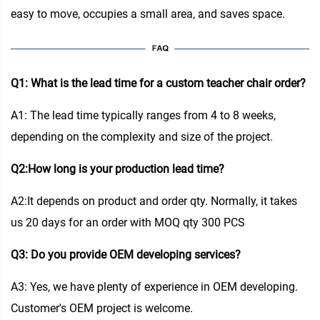
easy to move, occupies a small area, and saves space.
Q1: What is the lead time for a custom teacher chair order?
A1: The lead time typically ranges from 4 to 8 weeks,
depending on the complexity and size of the project.
Q2:How long is your production lead time?
A2:It depends on product and order qty. Normally, it takes
us 20 days for an order with MOQ qty 300 PCS
Q3: Do you provide OEM developing services?
A3: Yes, we have plenty of experience in OEM developing.
Customer's OEM project is welcome.