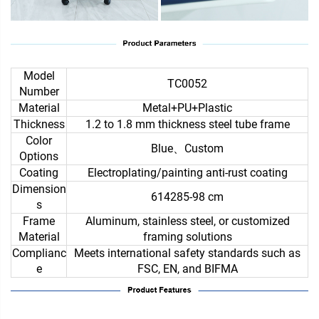
Model
TC0052
Number
Material
Metal+PU+Plastic
Thickness
1.2 to 1.8 mm thickness steel tube frame
Color
Blue、Custom
Options
Coating
Electroplating/painting anti-rust coating
Dimension
614285-98 cm
s
Frame
Aluminum, stainless steel, or customized
Material
framing solutions
Complianc
Meets international safety standards such as
e
FSC, EN, and BIFMA