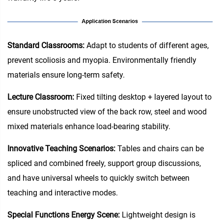
Standard Classrooms‌:
Adapt to students of different ages,
prevent scoliosis and myopia. Environmentally friendly
materials ensure long-term safety.
Lecture Classroom:
Fixed tilting desktop + layered layout to
ensure unobstructed view of the back row, steel and wood
mixed materials enhance load-bearing stability.
Innovative Teaching Scenarios:
Tables and chairs can be
spliced and combined freely, support group discussions,
and have universal wheels to quickly switch between
teaching and interactive modes.
Special Functions Energy Scene:
Lightweight design is