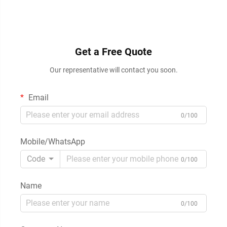
Get a Free Quote
Our representative will contact you soon.
Email
0/100
Mobile/WhatsApp
Code
0/100
Name
0/100