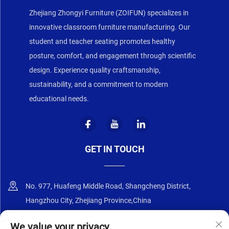
Zhejiang Zhongyi Furniture (ZOIFUN) specializes in
innovative classroom furniture manufacturing. Our
student and teacher seating promotes healthy
posture, comfort, and engagement through scientific
design. Experience quality craftsmanship,
sustainability, and a commitment to modern
educational needs.
GET IN TOUCH
No. 977, Huafeng Middle Road, Shangcheng District,
Hangzhou City, Zhejiang Province,China
+86-18668589258
We value your privacy