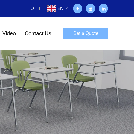
EN
Video
Contact Us
Get a Quote