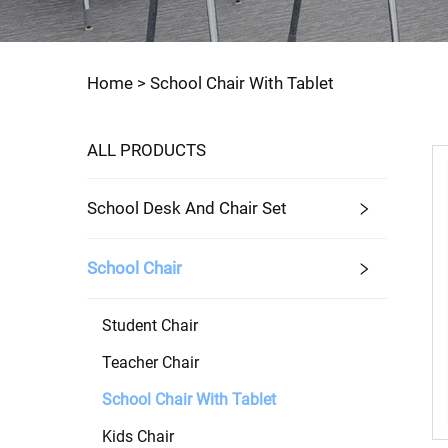
Home >
School Chair With Tablet
ALL PRODUCTS
School Desk And Chair Set
School Chair
Student Chair
Teacher Chair
School Chair With Tablet
Kids Chair