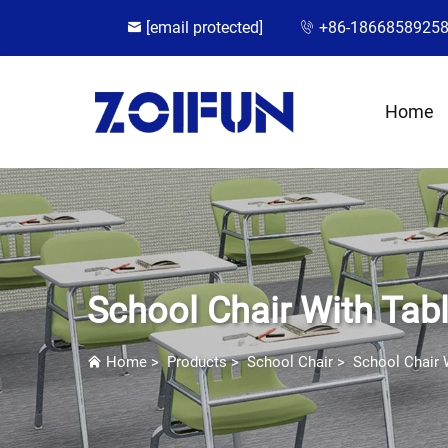
[email protected]
+86-1866858925
Home
School Chair With Tabl
Home
>
Products
>
School Chair
>
School Chair 