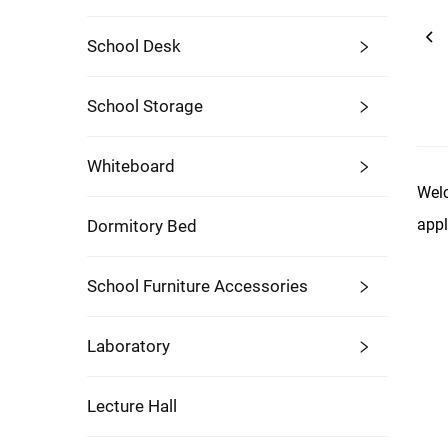
School Desk
School Storage
Whiteboard
Welc
appl
Dormitory Bed
School Furniture Accessories
Laboratory
Lecture Hall