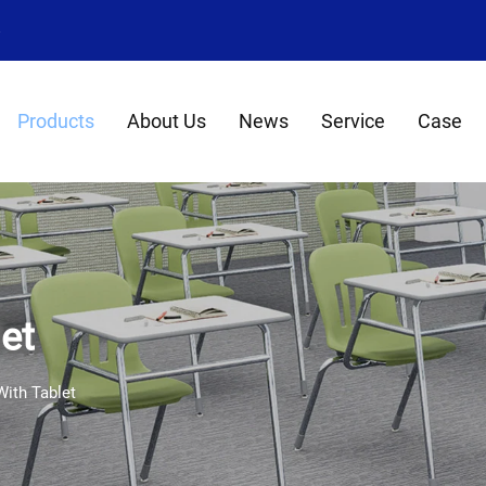
8
Products
About Us
News
Service
Case
et
With Tablet