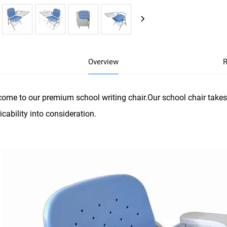
Overview
R
ome to our premium school writing chair.Our school chair takes
icability into consideration.