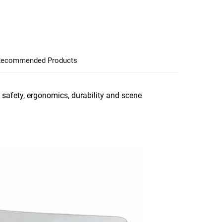
ecommended Products
 safety, ergonomics, durability and scene