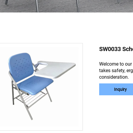
SW0033 Schoo
Welcome to our 
takes safety, er
consideration.
Inquiry