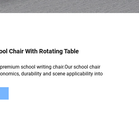
l Chair With Rotating Table
premium school writing chair.Our school chair
gonomics, durability and scene applicability into