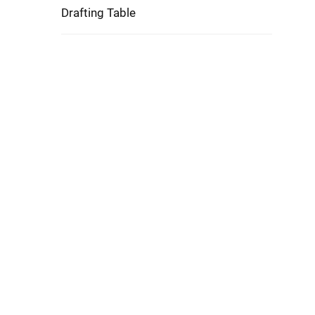
Drafting Table