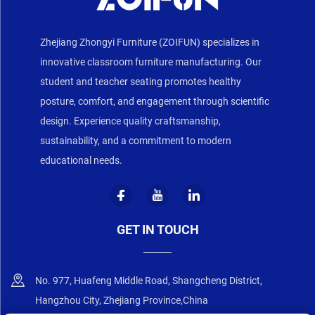
Zhejiang Zhongyi Furniture (ZOIFUN) specializes in
innovative classroom furniture manufacturing. Our
student and teacher seating promotes healthy
posture, comfort, and engagement through scientific
design. Experience quality craftsmanship,
sustainability, and a commitment to modern
educational needs.
GET IN TOUCH
No. 977, Huafeng Middle Road, Shangcheng District,
Hangzhou City, Zhejiang Province,China