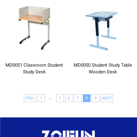
MD0051 Classroom Student
MD0050 Student Study Table
Study Desk
Wooden Desk
...
PREV
1
5
6
7
8
9
NEXT