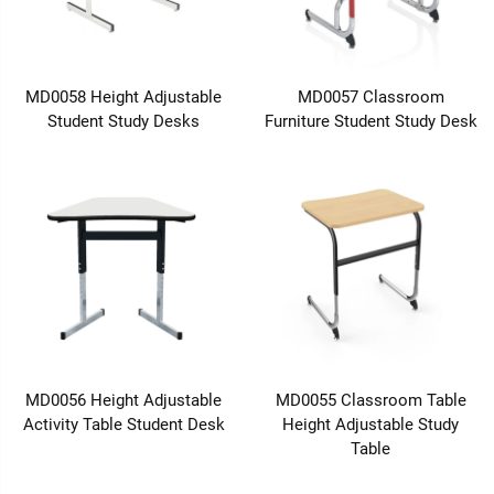
MD0058 Height Adjustable
MD0057 Classroom
Student Study Desks
Furniture Student Study Desk
MD0056 Height Adjustable
MD0055 Classroom Table
Activity Table Student Desk
Height Adjustable Study
Table