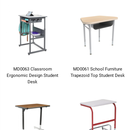
MD0063 Classroom
MD0061 School Furniture
Ergonomic Design Student
Trapezoid Top Student Desk
Desk