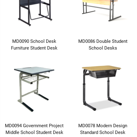
MD0090 School Desk
MD0086 Double Student
Furniture Student Desk
School Desks
MD0094 Government Project
MD0078 Modern Design
Middle School Student Desk
Standard School Desk