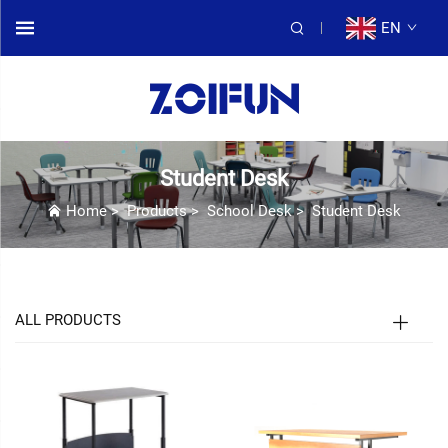
EN
Student Desk
Home
>
Products
>
School Desk
>
Student Desk
ALL PRODUCTS