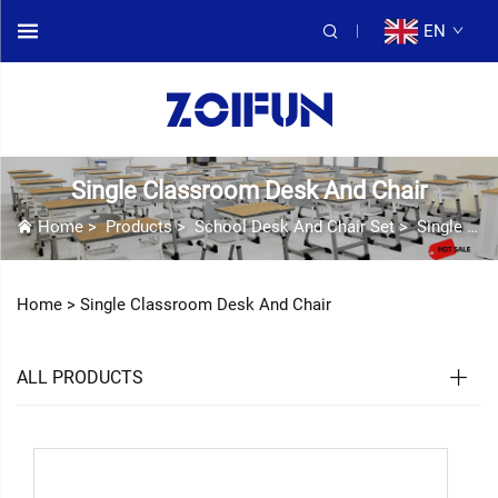
EN
Single Classroom Desk And Chair
Home
>
Products
>
School Desk And Chair Set
>
Single Classroom Desk And Chair
Home >
Single Classroom Desk And Chair
ALL PRODUCTS