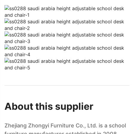
About this supplier
Zhejiang Zhongyi Furniture Co., Ltd. is a school
furniture manufacturer established in 2008,