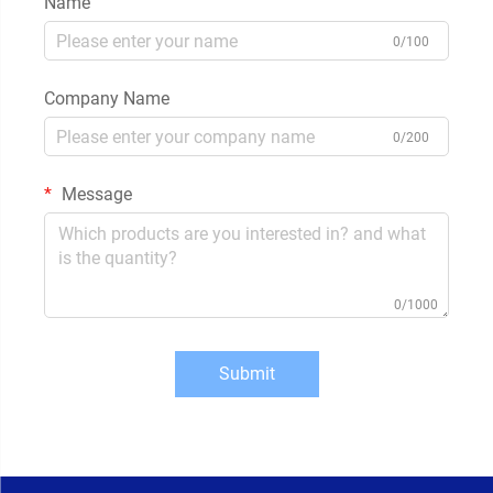
Name
0/100
Company Name
0/200
Message
0/1000
Submit