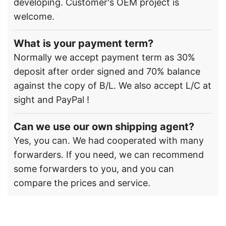
developing. Customer's OEM project is
welcome.
What is your payment term?
Normally we accept payment term as 30%
deposit after order signed and 70% balance
against the copy of B/L. We also accept L/C at
sight and PayPal !
Can we use our own shipping agent?
Yes, you can. We had cooperated with many
forwarders. If you need, we can recommend
some forwarders to you, and you can
compare the prices and service.