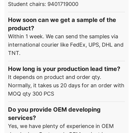
Student chairs: 9401719000
How soon can we get a sample of the
product?
Within 1 week. We can send the samples via
international courier like FedEx, UPS, DHL and
TNT.
How long is your production lead time?
It depends on product and order qty.
Normally, it takes us 20 days for an order with
MOQ qty 300 PCS
Do you provide OEM developing
services?
Yes, we have plenty of experience in OEM