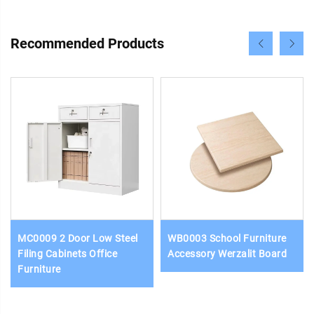
Recommended Products
MC0009 2 Door Low Steel
WB0003 School Furniture
Filing Cabinets Office
Accessory Werzalit Board
Furniture