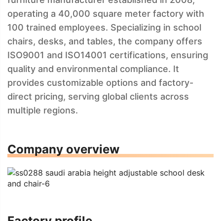
operating a 40,000 square meter factory with
100 trained employees. Specializing in school
chairs, desks, and tables, the company offers
ISO9001 and ISO14001 certifications, ensuring
quality and environmental compliance. It
provides customizable options and factory-
direct pricing, serving global clients across
multiple regions.
Company overview
Factory profile