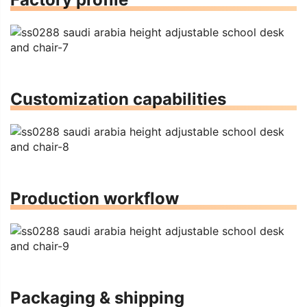
Customization capabilities
Production workflow
Packaging & shipping