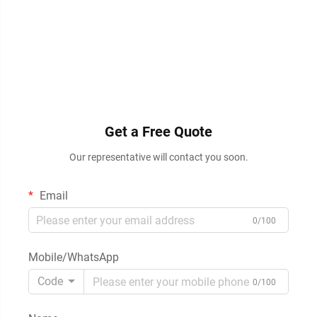
Get a Free Quote
Our representative will contact you soon.
Email
0/100
Mobile/WhatsApp
Code
0/100