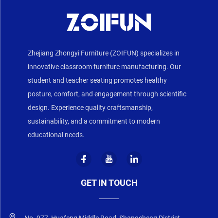
Zhejiang Zhongyi Furniture (ZOIFUN) specializes in
innovative classroom furniture manufacturing. Our
student and teacher seating promotes healthy
posture, comfort, and engagement through scientific
design. Experience quality craftsmanship,
sustainability, and a commitment to modern
educational needs.
GET IN TOUCH