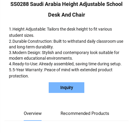
SS0288 Saudi Arabia Height Adjustable School
Desk And Chair
1.Height Adjustable: Tailors the desk height to fit various
student sizes.
2.Durable Construction: Built to withstand daily classroom use
and long-term durability.
3.Modern Design: Stylish and contemporary look suitable for
modern educational environments.
4.Ready-to-Use: Already assembled, saving time during setup.
5.5-Year Warranty: Peace of mind with extended product
protection.
Inquiry
Overview
Recommended Products