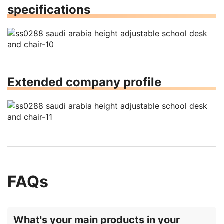
specifications
Extended company profile
FAQs
What's your main products in your