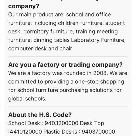
company?
Our main product are: school and office
furniture, including children furniture, student
desk, dormitory furniture, training meeting
furniture, dinning tables Laboratory Furniture,
computer desk and chair
Are you a factory or trading company?
We are a factory was founded in 2008. We are
committed to providing a one-stop shopping
for school furniture purchasing solutions for
global schools.
About the H.S. Code?
School Desk : 9403200000 Desk Top
:4410120000 Plastic Desks : 9403700000