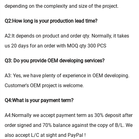
depending on the complexity and size of the project.
Q2:How long is your production lead time?
A2:It depends on product and order qty. Normally, it takes
us 20 days for an order with MOQ qty 300 PCS
Q3: Do you provide OEM developing services?
A3: Yes, we have plenty of experience in OEM developing.
Customer's OEM project is welcome.
Q4:What is your payment term?
A4:Normally we accept payment term as 30% deposit after
order signed and 70% balance against the copy of B/L. We
also accept L/C at sight and PayPal !