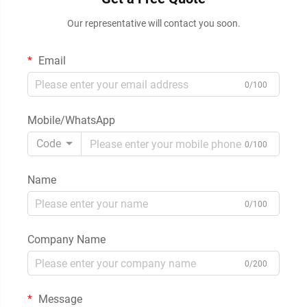
Our representative will contact you soon.
Email
0/100
Mobile/WhatsApp
Code
0/100
Name
0/100
Company Name
0/200
Message