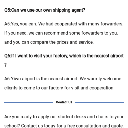
Q5:Can we use our own shipping agent?
A5:Yes, you can. We had cooperated with many forwarders.
If you need, we can recommend some forwarders to you,
and you can compare the prices and service.
Q6:If I want to visit your factory, which is the nearest airport
?
A6:Yiwu airport is the nearest airport. We warmly welcome
clients to come to our factory for visit and cooperation.
Are you ready to apply our student desks and chairs to your
school? Contact us today for a free consultation and quote.