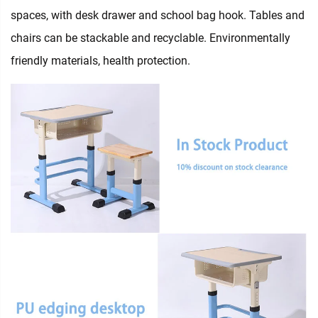
spaces, with desk drawer and school bag hook. Tables and
chairs can be stackable and recyclable. Environmentally
friendly materials, health protection.