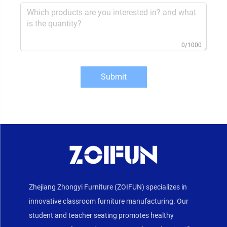
0/1000
Submit
Zhejiang Zhongyi Furniture (ZOIFUN) specializes in
innovative classroom furniture manufacturing. Our
student and teacher seating promotes healthy