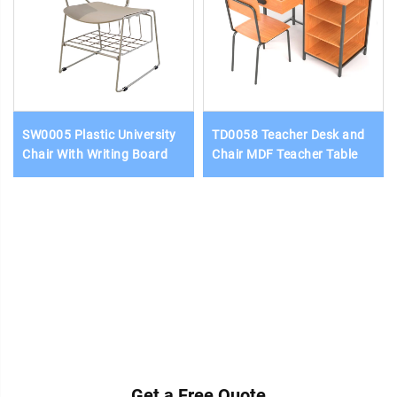
SW0005 Plastic University
TD0058 Teacher Desk and
Chair With Writing Board
Chair MDF Teacher Table
Get a Free Quote