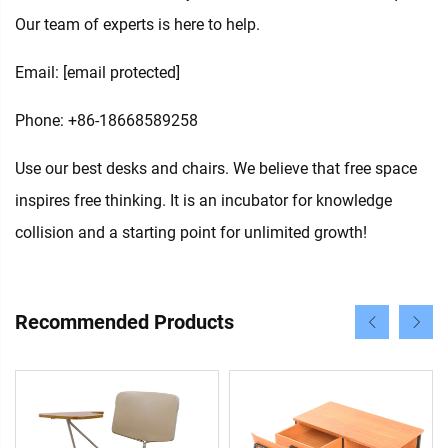
Our team of experts is here to help.
Email:
[email protected]
Phone: +86-18668589258
Use our best desks and chairs. We believe that free space
inspires free thinking. It is an incubator for knowledge
collision and a starting point for unlimited growth!
Recommended Products