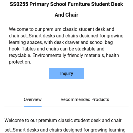
SS0255 Primary School Furniture Student Desk
And Chair
Welcome to our premium classic student desk and
chair set,.Smart desks and chairs designed for growing
learning spaces, with desk drawer and school bag
hook. Tables and chairs can be stackable and
recyclable. Environmentally friendly materials, health
protection.
Inquiry
Overview
Recommended Products
Welcome to our premium classic student desk and chair
set,.Smart desks and chairs designed for growing learning