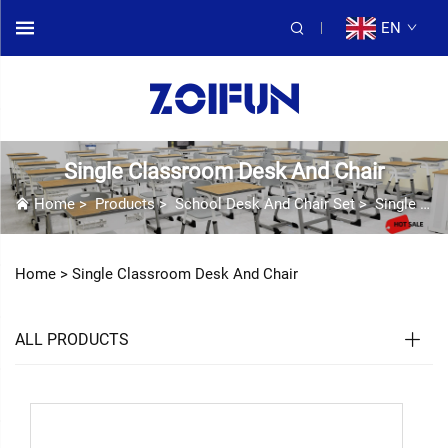
EN
Single Classroom Desk And Chair
Home
>
Products
>
School Desk And Chair Set
>
Single Classroom Desk And Chair
Home >
Single Classroom Desk And Chair
ALL PRODUCTS