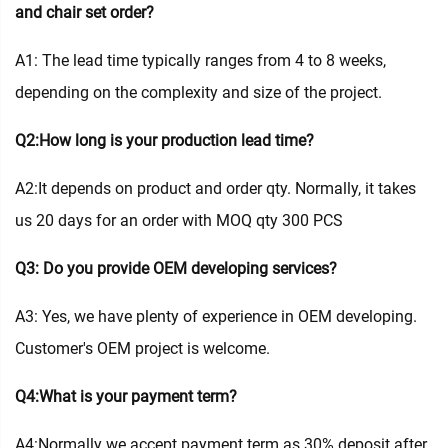
and chair set order?
A1: The lead time typically ranges from 4 to 8 weeks,
depending on the complexity and size of the project.
Q2:How long is your production lead time?
A2:It depends on product and order qty. Normally, it takes
us 20 days for an order with MOQ qty 300 PCS
Q3: Do you provide OEM developing services?
A3: Yes, we have plenty of experience in OEM developing.
Customer's OEM project is welcome.
Q4:What is your payment term?
A4:Normally we accept payment term as 30% deposit after