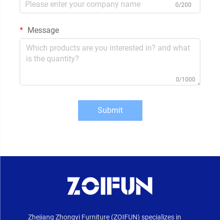
0/200
Message
0/1000
Submit
Zhejiang Zhongyi Furniture (ZOIFUN) specializes in