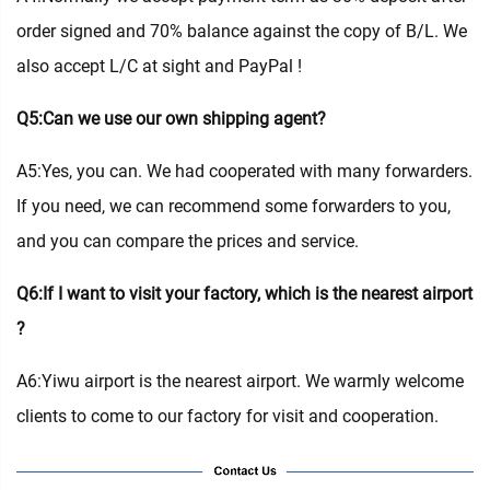
order signed and 70% balance against the copy of B/L. We
also accept L/C at sight and PayPal !
Q5:Can we use our own shipping agent?
A5:Yes, you can. We had cooperated with many forwarders.
If you need, we can recommend some forwarders to you,
and you can compare the prices and service.
Q6:If I want to visit your factory, which is the nearest airport
?
A6:Yiwu airport is the nearest airport. We warmly welcome
clients to come to our factory for visit and cooperation.