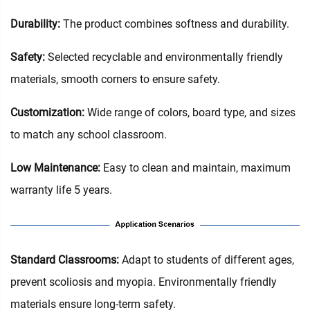
Durability:
The product combines softness and durability.
Safety:
Selected recyclable and environmentally friendly
materials, smooth corners to ensure safety.
Customization:
Wide range of colors, board type, and sizes
to match any school classroom.
Low Maintenance:
Easy to clean and maintain, maximum
warranty life 5 years.
‌Standard Classrooms‌:
Adapt to students of different ages,
prevent scoliosis and myopia. Environmentally friendly
materials ensure long-term safety.