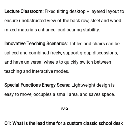
Lecture Classroom:
Fixed tilting desktop + layered layout to
ensure unobstructed view of the back row, steel and wood
mixed materials enhance load-bearing stability.
Innovative Teaching Scenarios:
Tables and chairs can be
spliced and combined freely, support group discussions,
and have universal wheels to quickly switch between
teaching and interactive modes.
Special Functions Energy Scene:
Lightweight design is
easy to move, occupies a small area, and saves space.
Q1: What is the lead time for a custom classic school desk