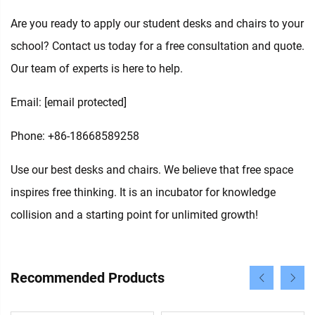
Are you ready to apply our student desks and chairs to your
school? Contact us today for a free consultation and quote.
Our team of experts is here to help.
Email:
[email protected]
Phone: +86-18668589258
Use our best desks and chairs. We believe that free space
inspires free thinking. It is an incubator for knowledge
collision and a starting point for unlimited growth!
Recommended Products