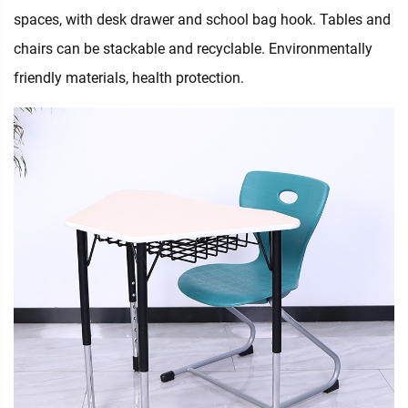
spaces, with desk drawer and school bag hook. Tables and
chairs can be stackable and recyclable. Environmentally
friendly materials, health protection.