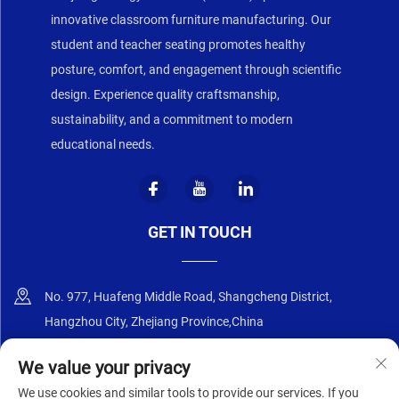
innovative classroom furniture manufacturing. Our
student and teacher seating promotes healthy
posture, comfort, and engagement through scientific
design. Experience quality craftsmanship,
sustainability, and a commitment to modern
educational needs.
GET IN TOUCH
No. 977, Huafeng Middle Road, Shangcheng District,
Hangzhou City, Zhejiang Province,China
+86-18668589258
We value your privacy
We use cookies and similar tools to provide our services. If you
[email protected]