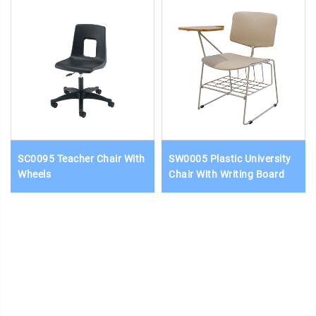
SC0095 Teacher Chair With
SW0005 Plastic University
Wheels
Chair With Writing Board