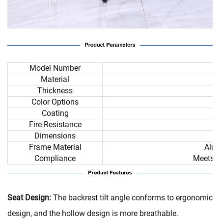
Model Number
Material
Thickness
Color Options
Coating
Fire Resistance
Dimensions
Frame Material
Alum
Compliance
Meets i
Seat Design:
The backrest tilt angle conforms to ergonomic
design, and the hollow design is more breathable.