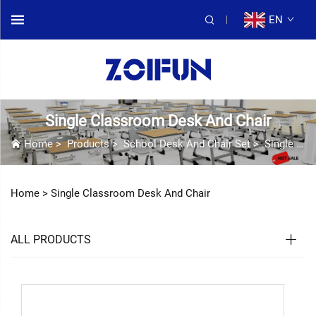
EN
Single Classroom Desk And Chair
Home
>
Products
>
School Desk And Chair Set
>
Single Classroom Desk And Chair
Home >
Single Classroom Desk And Chair
ALL PRODUCTS