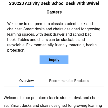
SS0223 Activity Desk School Desk With Swivel
Casters
Welcome to our premium classic student desk and
chair set,.Smart desks and chairs designed for growing
learning spaces, with desk drawer and school bag
hook. Tables and chairs can be stackable and
recyclable. Environmentally friendly materials, health
protection.
Inquiry
Overview
Recommended Products
Welcome to our premium classic student desk and chair
set,.Smart desks and chairs designed for growing learning