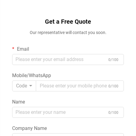
Get a Free Quote
Our representative will contact you soon.
Email
0/100
Mobile/WhatsApp
Code
0/100
Name
0/100
Company Name