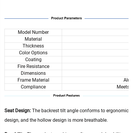
Model Number
Material
Thickness
Color Options
Coating
Fire Resistance
Dimensions
Frame Material
Alum
Compliance
Meets i
Seat Design:
The backrest tilt angle conforms to ergonomic
design, and the hollow design is more breathable.