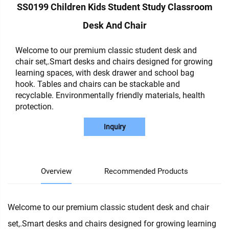
SS0199 Children Kids Student Study Classroom
Desk And Chair
Welcome to our premium classic student desk and
chair set,.Smart desks and chairs designed for growing
learning spaces, with desk drawer and school bag
hook. Tables and chairs can be stackable and
recyclable. Environmentally friendly materials, health
protection.
Inquiry
Overview
Recommended Products
Welcome to our premium classic student desk and chair
set,.Smart desks and chairs designed for growing learning