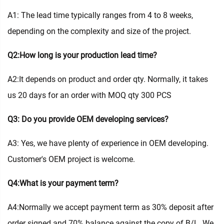
A1: The lead time typically ranges from 4 to 8 weeks,
depending on the complexity and size of the project.
Q2:How long is your production lead time?
A2:It depends on product and order qty. Normally, it takes
us 20 days for an order with MOQ qty 300 PCS
Q3: Do you provide OEM developing services?
A3: Yes, we have plenty of experience in OEM developing.
Customer's OEM project is welcome.
Q4:What is your payment term?
A4:Normally we accept payment term as 30% deposit after
order signed and 70% balance against the copy of B/L. We