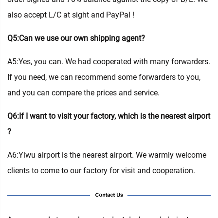
also accept L/C at sight and PayPal !
Q5:Can we use our own shipping agent?
A5:Yes, you can. We had cooperated with many forwarders.
If you need, we can recommend some forwarders to you,
and you can compare the prices and service.
Q6:If I want to visit your factory, which is the nearest airport
?
A6:Yiwu airport is the nearest airport. We warmly welcome
clients to come to our factory for visit and cooperation.