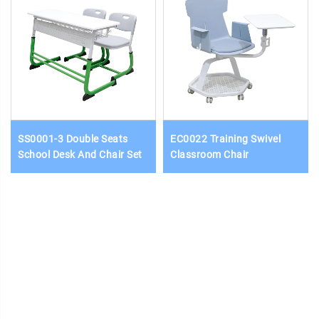
SS0001-3 Double Seats
EC0022 Training Swivel
School Desk And Chair Set
Classroom Chair