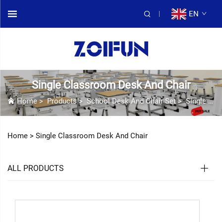
EN
Single Classroom Desk And Chair
Home
>
Products
>
School Desk And Chair Set
>
Single Classroom Desk And Chair
Home >
Single Classroom Desk And Chair
ALL PRODUCTS