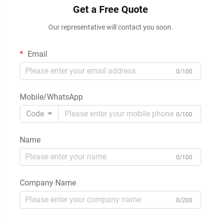
Get a Free Quote
Our representative will contact you soon.
Email
0/100
Mobile/WhatsApp
Code
0/100
Name
0/100
Company Name
0/200