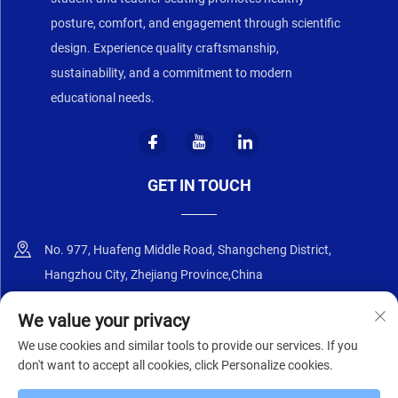
posture, comfort, and engagement through scientific
design. Experience quality craftsmanship,
sustainability, and a commitment to modern
educational needs.
GET IN TOUCH
No. 977, Huafeng Middle Road, Shangcheng District,
Hangzhou City, Zhejiang Province,China
+86-18668589258
We value your privacy
We use cookies and similar tools to provide our services. If you
[email protected]
don't want to accept all cookies, click Personalize cookies.