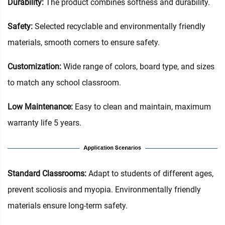
Durability:
The product combines softness and durability.
Safety:
Selected recyclable and environmentally friendly
materials, smooth corners to ensure safety.
Customization:
Wide range of colors, board type, and sizes
to match any school classroom.
Low Maintenance:
Easy to clean and maintain, maximum
warranty life 5 years.
‌Standard Classrooms‌:
Adapt to students of different ages,
prevent scoliosis and myopia. Environmentally friendly
materials ensure long-term safety.