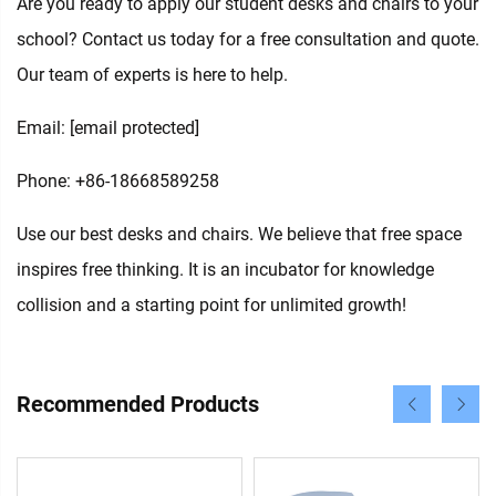
Are you ready to apply our student desks and chairs to your
school? Contact us today for a free consultation and quote.
Our team of experts is here to help.
Email:
[email protected]
Phone: +86-18668589258
Use our best desks and chairs. We believe that free space
inspires free thinking. It is an incubator for knowledge
collision and a starting point for unlimited growth!
Recommended Products