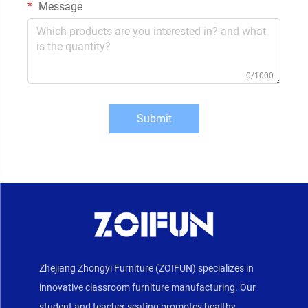
Message
0/1000
Submit
Zhejiang Zhongyi Furniture (ZOIFUN) specializes in
innovative classroom furniture manufacturing. Our
student and teacher seating promotes healthy