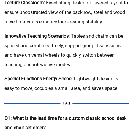
Lecture Classroom:
Fixed tilting desktop + layered layout to
ensure unobstructed view of the back row, steel and wood
mixed materials enhance load-bearing stability.
Innovative Teaching Scenarios:
Tables and chairs can be
spliced and combined freely, support group discussions,
and have universal wheels to quickly switch between
teaching and interactive modes.
Special Functions Energy Scene:
Lightweight design is
easy to move, occupies a small area, and saves space.
Q1: What is the lead time for a custom classic school desk
and chair set order?