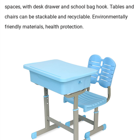
spaces, with desk drawer and school bag hook. Tables and
chairs can be stackable and recyclable. Environmentally
friendly materials, health protection.