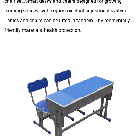
chair set,.Smart desks and chairs designed for growing
learning spaces, with ergonomic dual adjustment system.
Tables and chairs can be lifted in tandem. Environmentally
friendly materials, health protection.