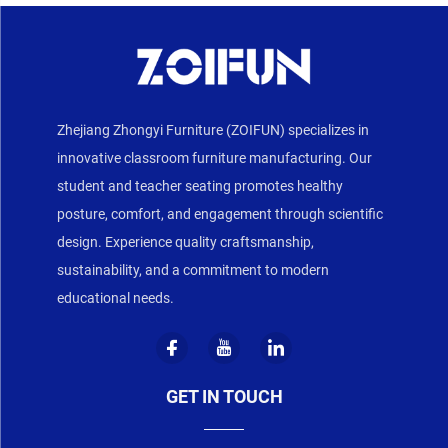
Zhejiang Zhongyi Furniture (ZOIFUN) specializes in
innovative classroom furniture manufacturing. Our
student and teacher seating promotes healthy
posture, comfort, and engagement through scientific
design. Experience quality craftsmanship,
sustainability, and a commitment to modern
educational needs.
GET IN TOUCH