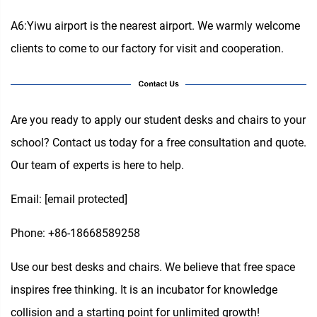
A6:Yiwu airport is the nearest airport. We warmly welcome
clients to come to our factory for visit and cooperation.
Are you ready to apply our student desks and chairs to your
school? Contact us today for a free consultation and quote.
Our team of experts is here to help.
Email:
[email protected]
Phone: +86-18668589258
Use our best desks and chairs. We believe that free space
inspires free thinking. It is an incubator for knowledge
collision and a starting point for unlimited growth!