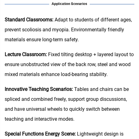
Standard Classrooms‌:
Adapt to students of different ages,
prevent scoliosis and myopia. Environmentally friendly
materials ensure long-term safety.
Lecture Classroom:
Fixed tilting desktop + layered layout to
ensure unobstructed view of the back row, steel and wood
mixed materials enhance load-bearing stability.
Innovative Teaching Scenarios:
Tables and chairs can be
spliced and combined freely, support group discussions,
and have universal wheels to quickly switch between
teaching and interactive modes.
Special Functions Energy Scene:
Lightweight design is