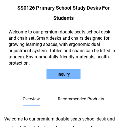
SS0126 Primary School Study Desks For
Students
Welcome to our premium double seats school desk
and chair set,.Smart desks and chairs designed for
growing learning spaces, with ergonomic dual
adjustment system. Tables and chairs can be lifted in
tandem. Environmentally friendly materials, health
protection.
Inquiry
Overview
Recommended Products
Welcome to our premium double seats school desk and