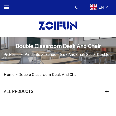
EN
Double Classroom Desk And Chair
Home
>
Products
>
School Desk And Chair Set
>
Double Classroom Desk And Chair
Home >
Double Classroom Desk And Chair
ALL PRODUCTS