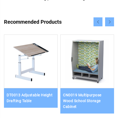
Recommended Products
DT0013 Adjustable Height
CN0019 Multipurpose
Drafting Table
Wood School Storage
Cabinet