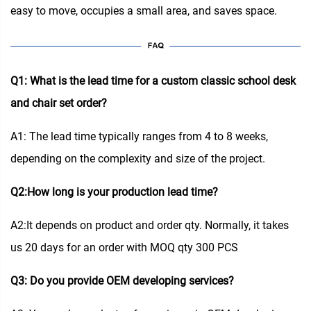
easy to move, occupies a small area, and saves space.
Q1: What is the lead time for a custom classic school desk
and chair set order?
A1: The lead time typically ranges from 4 to 8 weeks,
depending on the complexity and size of the project.
Q2:How long is your production lead time?
A2:It depends on product and order qty. Normally, it takes
us 20 days for an order with MOQ qty 300 PCS
Q3: Do you provide OEM developing services?