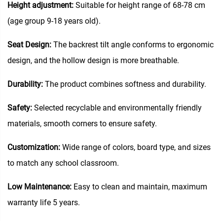
Height adjustment:
Suitable for height range of 68-78 cm
(age group 9-18 years old).
Seat Design:
The backrest tilt angle conforms to ergonomic
design, and the hollow design is more breathable.
Durability:
The product combines softness and durability.
Safety:
Selected recyclable and environmentally friendly
materials, smooth corners to ensure safety.
Customization:
Wide range of colors, board type, and sizes
to match any school classroom.
Low Maintenance:
Easy to clean and maintain, maximum
warranty life 5 years.