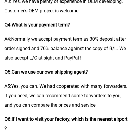
A3: Yes, we have plenty of experience in OEM developing.
Customer's OEM project is welcome.
Q4:What is your payment term?
A4:Normally we accept payment term as 30% deposit after
order signed and 70% balance against the copy of B/L. We
also accept L/C at sight and PayPal !
Q5:Can we use our own shipping agent?
A5:Yes, you can. We had cooperated with many forwarders.
If you need, we can recommend some forwarders to you,
and you can compare the prices and service.
Q6:If I want to visit your factory, which is the nearest airport
?