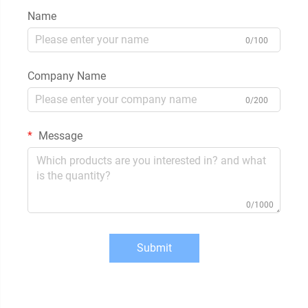
Name
0/100
Company Name
0/200
Message
0/1000
Submit