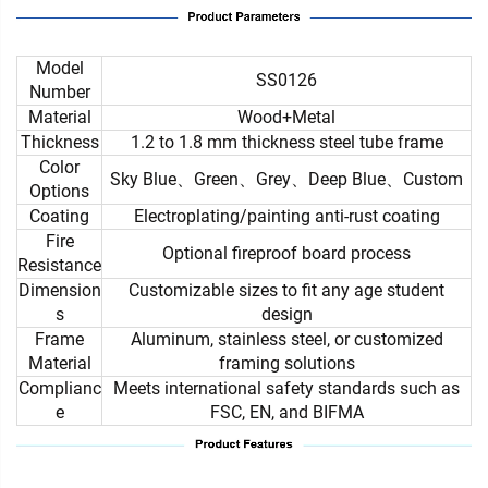
Model
SS0126
Number
Material
Wood+Metal
Thickness
1.2 to 1.8 mm thickness steel tube frame
Color
Sky Blue、Green、Grey、Deep Blue、Custom
Options
Coating
Electroplating/painting anti-rust coating
Fire
Optional fireproof board process
Resistance
Dimension
Customizable sizes to fit any age student
s
design
Frame
Aluminum, stainless steel, or customized
Material
framing solutions
Complianc
Meets international safety standards such as
e
FSC, EN, and BIFMA