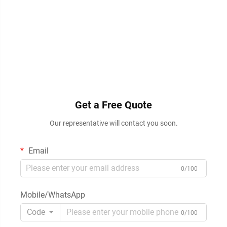
Get a Free Quote
Our representative will contact you soon.
Email
0/100
Mobile/WhatsApp
Code
0/100