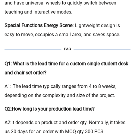
and have universal wheels to quickly switch between
teaching and interactive modes.
Special Functions Energy Scene:
Lightweight design is
easy to move, occupies a small area, and saves space.
Q1: What is the lead time for a custom single student desk
and chair set order?
A1: The lead time typically ranges from 4 to 8 weeks,
depending on the complexity and size of the project.
Q2:How long is your production lead time?
A2:It depends on product and order qty. Normally, it takes
us 20 days for an order with MOQ qty 300 PCS