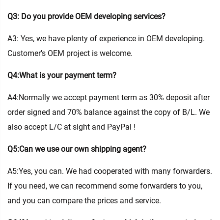
Q3: Do you provide OEM developing services?
A3: Yes, we have plenty of experience in OEM developing.
Customer's OEM project is welcome.
Q4:What is your payment term?
A4:Normally we accept payment term as 30% deposit after
order signed and 70% balance against the copy of B/L. We
also accept L/C at sight and PayPal !
Q5:Can we use our own shipping agent?
A5:Yes, you can. We had cooperated with many forwarders.
If you need, we can recommend some forwarders to you,
and you can compare the prices and service.