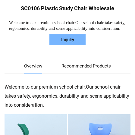
SC0106 Plastic Study Chair Wholesale
Welcome to our premium school chair.Our school chair takes safety,
ergonomics, durability and scene applicability into consideration.
Inquiry
Overview
Recommended Products
Welcome to our premium school chair.Our school chair
takes safety, ergonomics, durability and scene applicability
into consideration.