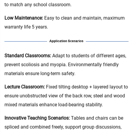
to match any school classroom.
Low Maintenance:
Easy to clean and maintain, maximum
warranty life 5 years.
Standard Classrooms‌:
Adapt to students of different ages,
prevent scoliosis and myopia. Environmentally friendly
materials ensure long-term safety.
Lecture Classroom:
Fixed tilting desktop + layered layout to
ensure unobstructed view of the back row, steel and wood
mixed materials enhance load-bearing stability.
Innovative Teaching Scenarios:
Tables and chairs can be
spliced and combined freely, support group discussions,