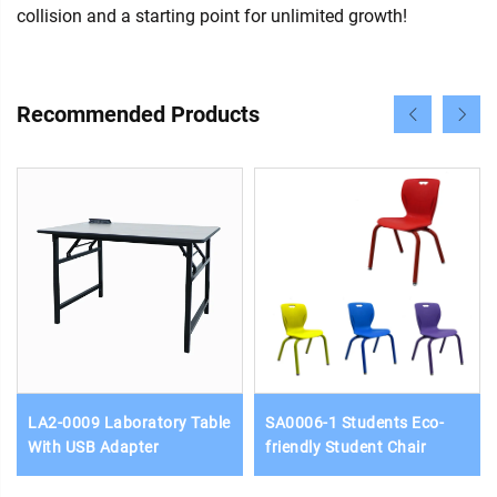
collision and a starting point for unlimited growth!
Recommended Products
LA2-0009 Laboratory Table
SA0006-1 Students Eco-
With USB Adapter
friendly Student Chair