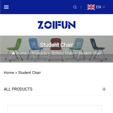
EN
Student Chair
Home
>
Products
>
School Chair
>
Student Chair
Home >
Student Chair
ALL PRODUCTS