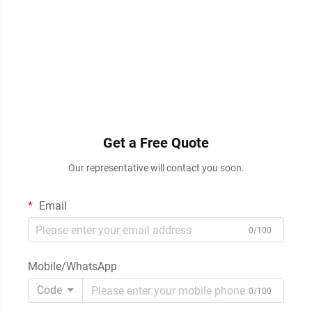
Get a Free Quote
Our representative will contact you soon.
Email
0/100
Mobile/WhatsApp
Code
0/100