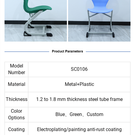
Model
SC0106
Number
Material
Metal+Plastic
Thickness
1.2 to 1.8 mm thickness steel tube frame
Color
Blue、Green、Custom
Options
Coating
Electroplating/painting anti-rust coating