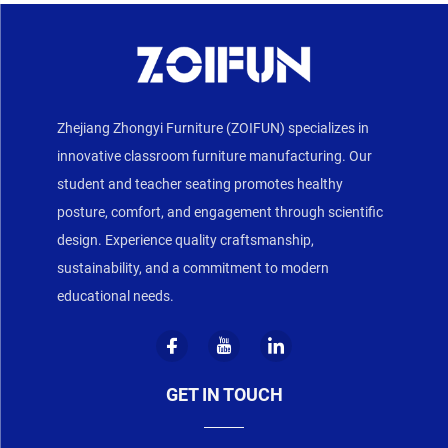
Zhejiang Zhongyi Furniture (ZOIFUN) specializes in
innovative classroom furniture manufacturing. Our
student and teacher seating promotes healthy
posture, comfort, and engagement through scientific
design. Experience quality craftsmanship,
sustainability, and a commitment to modern
educational needs.
GET IN TOUCH