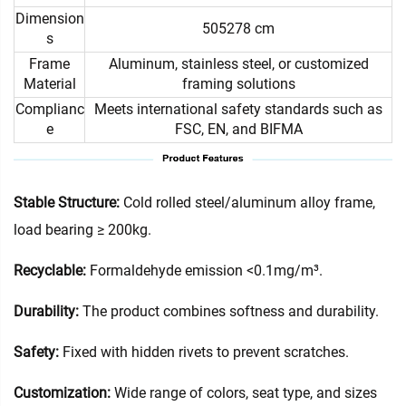
Dimension
505278 cm
s
Frame
Aluminum, stainless steel, or customized
Material
framing solutions
Complianc
Meets international safety standards such as
e
FSC, EN, and BIFMA
Stable Structure:
Cold rolled steel/aluminum alloy frame,
load bearing ≥ 200kg.
Recyclable:
Formaldehyde emission <0.1mg/m³.
Durability:
The product combines softness and durability.
Safety:
Fixed with hidden rivets to prevent scratches.
Customization:
Wide range of colors, seat type, and sizes