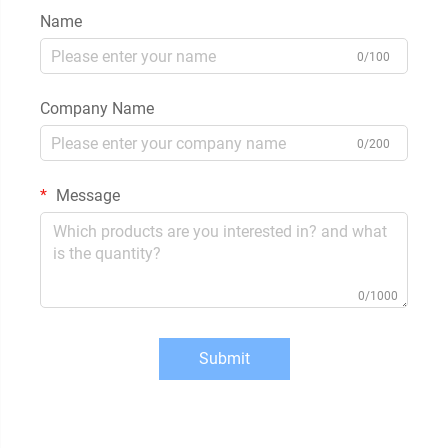
Name
0/100
Company Name
0/200
Message
0/1000
Submit