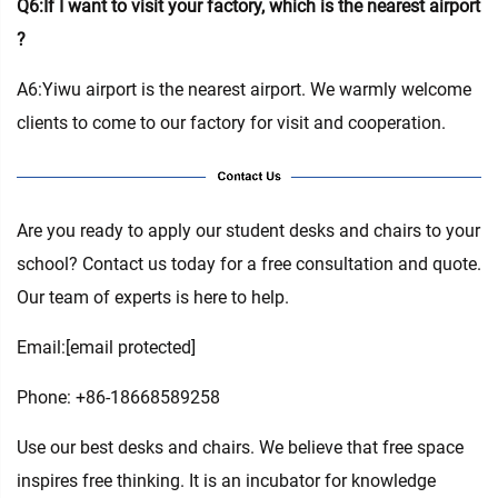
Q6:If I want to visit your factory, which is the nearest airport
?
A6:Yiwu airport is the nearest airport. We warmly welcome
clients to come to our factory for visit and cooperation.
Are you ready to apply our student desks and chairs to your
school? Contact us today for a free consultation and quote.
Our team of experts is here to help.
Email:
[email protected]
Phone: +86-18668589258
Use our best desks and chairs. We believe that free space
inspires free thinking. It is an incubator for knowledge