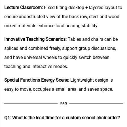
Lecture Classroom:
Fixed tilting desktop + layered layout to
ensure unobstructed view of the back row, steel and wood
mixed materials enhance load-bearing stability.
Innovative Teaching Scenarios:
Tables and chairs can be
spliced and combined freely, support group discussions,
and have universal wheels to quickly switch between
teaching and interactive modes.
Special Functions Energy Scene:
Lightweight design is
easy to move, occupies a small area, and saves space.
Q1: What is the lead time for a custom school chair order?