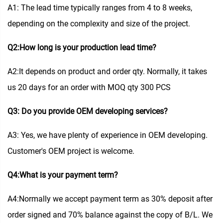
A1: The lead time typically ranges from 4 to 8 weeks,
depending on the complexity and size of the project.
Q2:How long is your production lead time?
A2:It depends on product and order qty. Normally, it takes
us 20 days for an order with MOQ qty 300 PCS
Q3: Do you provide OEM developing services?
A3: Yes, we have plenty of experience in OEM developing.
Customer's OEM project is welcome.
Q4:What is your payment term?
A4:Normally we accept payment term as 30% deposit after
order signed and 70% balance against the copy of B/L. We