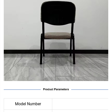
Model Number