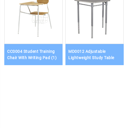
CC0004 Student Training
MD0012 Adjustable
Chair With Writing Pad (1)
Lightweight Study Table