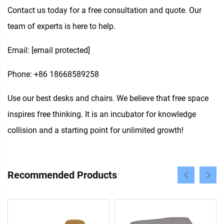
Contact us today for a free consultation and quote. Our
team of experts is here to help.
Email:
[email protected]
Phone: +86 18668589258
Use our best desks and chairs. We believe that free space
inspires free thinking. It is an incubator for knowledge
collision and a starting point for unlimited growth!
Recommended Products