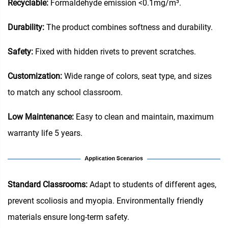
Recyclable:
Formaldehyde emission <0.1mg/m³.
Durability:
The product combines softness and durability.
Safety:
Fixed with hidden rivets to prevent scratches.
Customization:
Wide range of colors, seat type, and sizes
to match any school classroom.
Low Maintenance:
Easy to clean and maintain, maximum
warranty life 5 years.
Standard Classrooms‌:
Adapt to students of different ages,
prevent scoliosis and myopia. Environmentally friendly
materials ensure long-term safety.