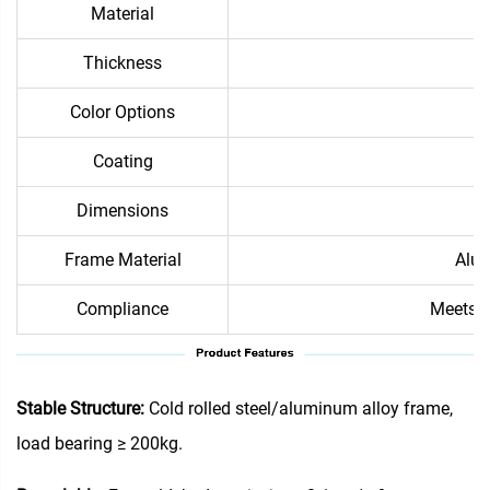
Material
Thickness
Color Options
Coating
Dimensions
Frame Material
Alum
Compliance
Meets i
Stable Structure:
Cold rolled steel/aluminum alloy frame,
load bearing ≥ 200kg.