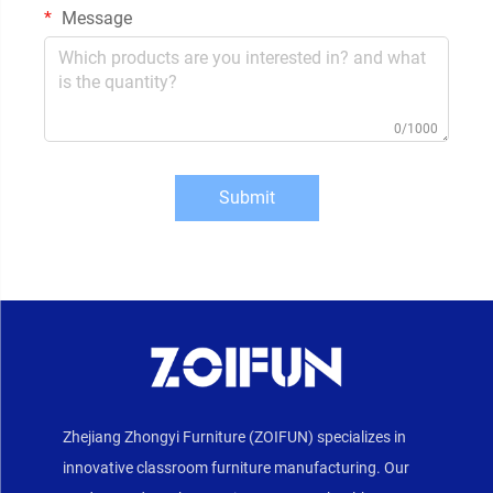
Message
0/1000
Submit
Zhejiang Zhongyi Furniture (ZOIFUN) specializes in
innovative classroom furniture manufacturing. Our