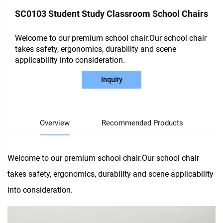
SC0103 Student Study Classroom School Chairs
Welcome to our premium school chair.Our school chair
takes safety, ergonomics, durability and scene
applicability into consideration.
Inquiry
Overview
Recommended Products
Welcome to our premium school chair.Our school chair
takes safety, ergonomics, durability and scene applicability
into consideration.