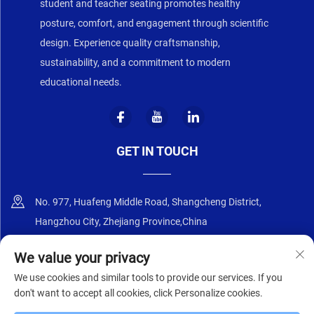
student and teacher seating promotes healthy
posture, comfort, and engagement through scientific
design. Experience quality craftsmanship,
sustainability, and a commitment to modern
educational needs.
GET IN TOUCH
No. 977, Huafeng Middle Road, Shangcheng District,
Hangzhou City, Zhejiang Province,China
+86-18668589258
We value your privacy
We use cookies and similar tools to provide our services. If you
[email protected]
don't want to accept all cookies, click Personalize cookies.