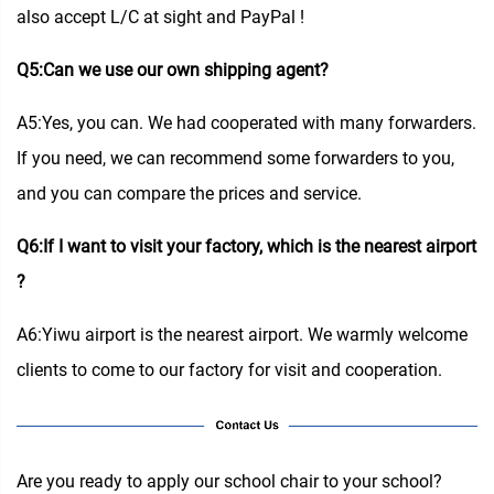
also accept L/C at sight and PayPal !
Q5:Can we use our own shipping agent?
A5:Yes, you can. We had cooperated with many forwarders.
If you need, we can recommend some forwarders to you,
and you can compare the prices and service.
Q6:If I want to visit your factory, which is the nearest airport
?
A6:Yiwu airport is the nearest airport. We warmly welcome
clients to come to our factory for visit and cooperation.
Are you ready to apply our school chair to your school?