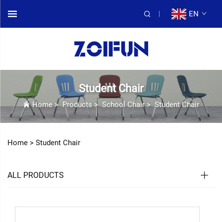
EN
Student Chair
Home
>
Products
>
School Chair
>
Student Chair
Home >
Student Chair
ALL PRODUCTS