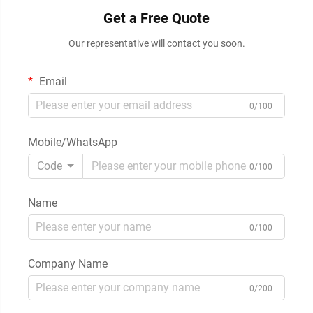
Get a Free Quote
Our representative will contact you soon.
Email
0/100
Mobile/WhatsApp
Code
0/100
Name
0/100
Company Name
0/200