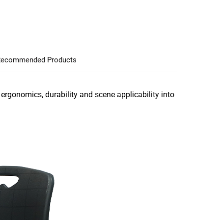
ecommended Products
ergonomics, durability and scene applicability into