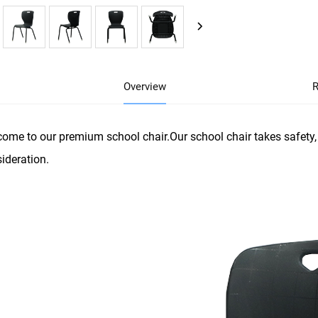
Overview
R
ome to our premium school chair.Our school chair takes safety, 
ideration.