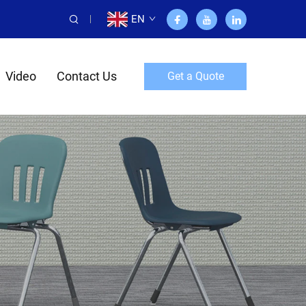
EN
Video
Contact Us
Get a Quote