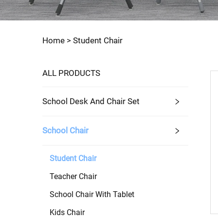
Home >
Student Chair
ALL PRODUCTS
School Desk And Chair Set
School Chair
Student Chair
Teacher Chair
School Chair With Tablet
Kids Chair