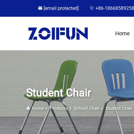
[email protected]
+86-1866858925
Home
Student Chair
Home
>
Products
>
School Chair
>
Student Chair