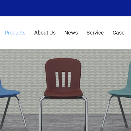
8
Products
About Us
News
Service
Case