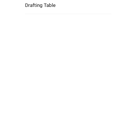
Drafting Table