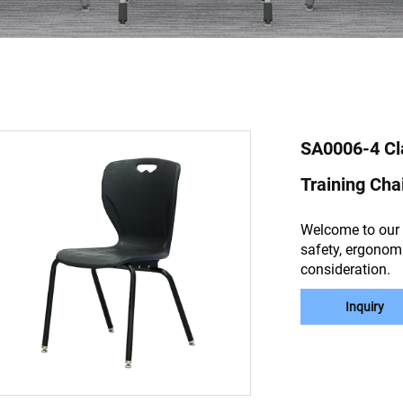
SA0006-4 Cl
Training Cha
Welcome to our 
safety, ergonomi
consideration.
Inquiry