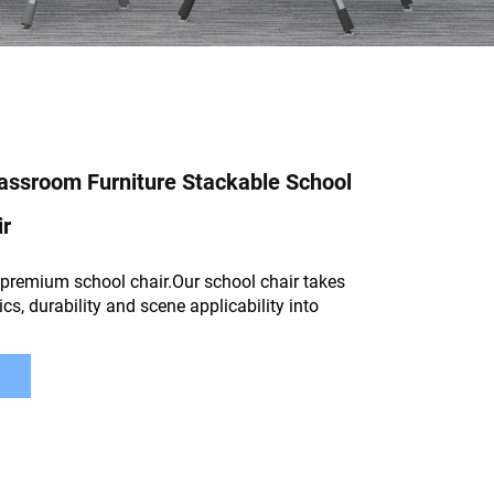
assroom Furniture Stackable School
ir
premium school chair.Our school chair takes
cs, durability and scene applicability into