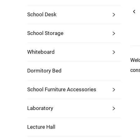
School Desk
School Storage
Whiteboard
Welc
cons
Dormitory Bed
School Furniture Accessories
Laboratory
Lecture Hall