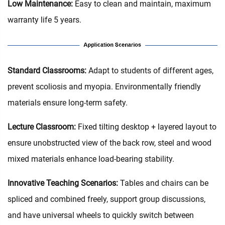
Low Maintenance:
Easy to clean and maintain, maximum
warranty life 5 years.
Standard Classrooms‌:
Adapt to students of different ages,
prevent scoliosis and myopia. Environmentally friendly
materials ensure long-term safety.
Lecture Classroom:
Fixed tilting desktop + layered layout to
ensure unobstructed view of the back row, steel and wood
mixed materials enhance load-bearing stability.
Innovative Teaching Scenarios:
Tables and chairs can be
spliced and combined freely, support group discussions,
and have universal wheels to quickly switch between