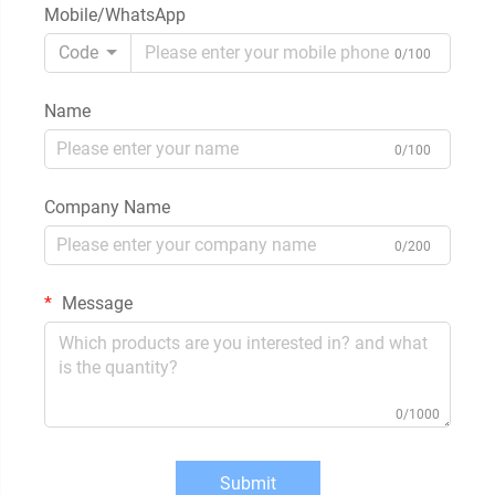
Mobile/WhatsApp
Code
0/100
Name
0/100
Company Name
0/200
Message
0/1000
Submit