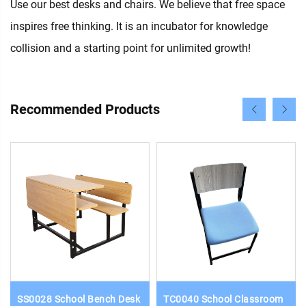
Use our best desks and chairs. We believe that free space
inspires free thinking. It is an incubator for knowledge
collision and a starting point for unlimited growth!
Recommended Products
SS0028 School Bench Desk
TC0040 School Classroom