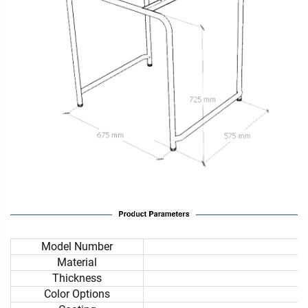
Model Number
Material
Thickness
Color Options