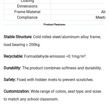
Coating
Dimensions
Frame Material
Alum
Compliance
Meets i
Stable Structure:
Cold rolled steel/aluminum alloy frame,
load bearing ≥ 200kg.
Recyclable:
Formaldehyde emission <0.1mg/m³.
Durability:
The product combines softness and durability.
Safety:
Fixed with hidden rivets to prevent scratches.
Customization:
Wide range of colors, seat type, and sizes
to match any school classroom.