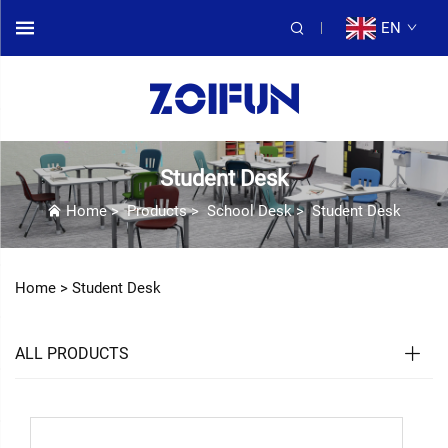
EN
Student Desk
Home
>
Products
>
School Desk
>
Student Desk
Home >
Student Desk
ALL PRODUCTS