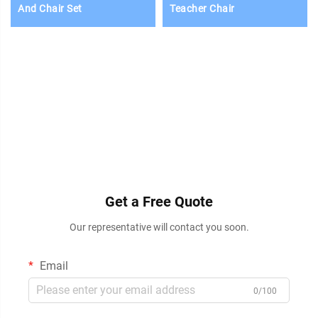
And Chair Set
Teacher Chair
Get a Free Quote
Our representative will contact you soon.
Email
0/100