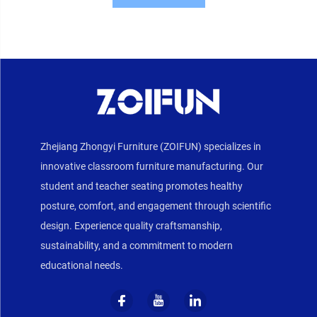
Zhejiang Zhongyi Furniture (ZOIFUN) specializes in
innovative classroom furniture manufacturing. Our
student and teacher seating promotes healthy
posture, comfort, and engagement through scientific
design. Experience quality craftsmanship,
sustainability, and a commitment to modern
educational needs.