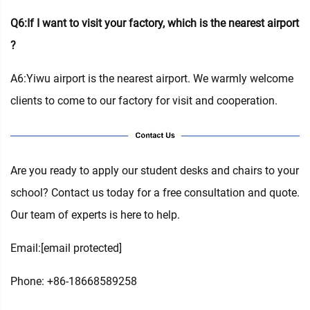
Q6:If I want to visit your factory, which is the nearest airport
?
A6:Yiwu airport is the nearest airport. We warmly welcome
clients to come to our factory for visit and cooperation.
Are you ready to apply our student desks and chairs to your
school? Contact us today for a free consultation and quote.
Our team of experts is here to help.
Email:
[email protected]
Phone: +86-18668589258