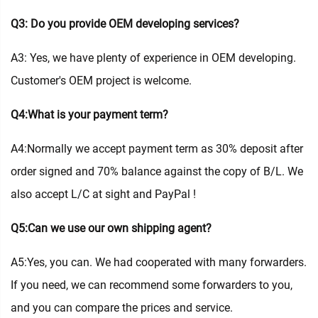
Q3: Do you provide OEM developing services?
A3: Yes, we have plenty of experience in OEM developing.
Customer's OEM project is welcome.
Q4:What is your payment term?
A4:Normally we accept payment term as 30% deposit after
order signed and 70% balance against the copy of B/L. We
also accept L/C at sight and PayPal !
Q5:Can we use our own shipping agent?
A5:Yes, you can. We had cooperated with many forwarders.
If you need, we can recommend some forwarders to you,
and you can compare the prices and service.