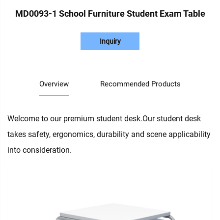
MD0093-1 School Furniture Student Exam Table
Inquiry
Overview
Recommended Products
Welcome to our premium student desk.Our student desk
takes safety, ergonomics, durability and scene applicability
into consideration.