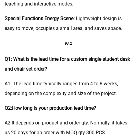
teaching and interactive modes.
Special Functions Energy Scene:
Lightweight design is
easy to move, occupies a small area, and saves space.
Q1: What is the lead time for a custom single student desk
and chair set order?
A1: The lead time typically ranges from 4 to 8 weeks,
depending on the complexity and size of the project.
Q2:How long is your production lead time?
A2:It depends on product and order qty. Normally, it takes
us 20 days for an order with MOQ qty 300 PCS