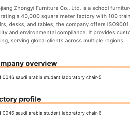
jiang Zhongyi Furniture Co., Ltd. is a school furnit
rating a 40,000 square meter factory with 100 train
irs, desks, and tables, the company offers ISO9001 
lity and environmental compliance. It provides cust
cing, serving global clients across multiple regions.
mpany overview
ctory profile