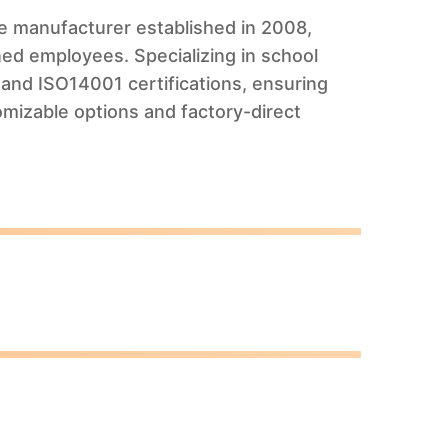
ure manufacturer established in 2008,
ed employees. Specializing in school
and ISO14001 certifications, ensuring
omizable options and factory-direct