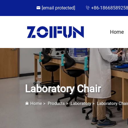
[email protected]
+86-1866858925
Home
Laboratory Chair
Home
>
Products
>
Laboratory
>
Laboratory Chai