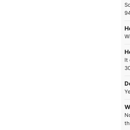
Sc
9
H
Wi
H
It
3
D
Ye
W
No
th