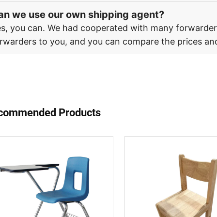
an we use our own shipping agent?
s, you can. We had cooperated with many forwarde
rwarders to you, and you can compare the prices and
commended Products