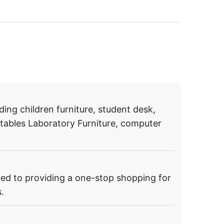
ding children furniture, student desk,
g tables Laboratory Furniture, computer
ed to providing a one-stop shopping for
.