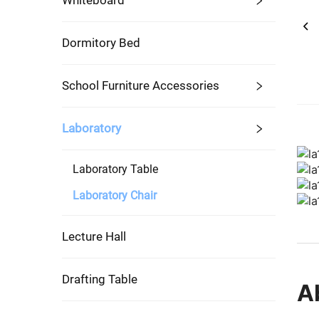
Whiteboard
Dormitory Bed
School Furniture Accessories
Laboratory
Laboratory Table
Laboratory Chair
Lecture Hall
Drafting Table
A