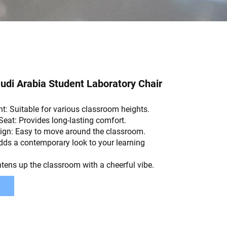
di Arabia Student Laboratory Chair
t: Suitable for various classroom heights.
Seat: Provides long-lasting comfort.
ign: Easy to move around the classroom.
dds a contemporary look to your learning
htens up the classroom with a cheerful vibe.