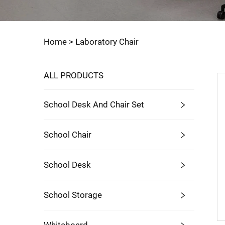
Home >
Laboratory Chair
ALL PRODUCTS
School Desk And Chair Set
School Chair
School Desk
School Storage