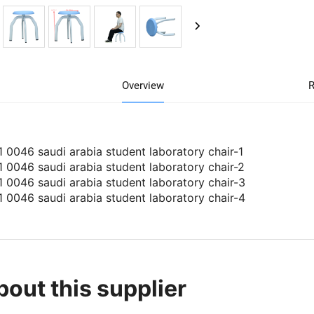
Overview
R
bout this supplier