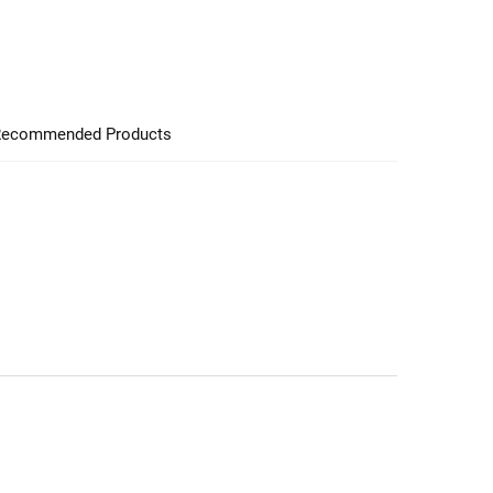
ecommended Products