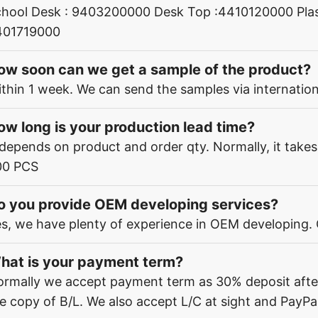
hool Desk : 9403200000 Desk Top :4410120000 Plas
401719000
ow soon can we get a sample of the product?
thin 1 week. We can send the samples via internation
ow long is your production lead time?
 depends on product and order qty. Normally, it take
00 PCS
o you provide OEM developing services?
s, we have plenty of experience in OEM developing.
hat is your payment term?
rmally we accept payment term as 30% deposit afte
e copy of B/L. We also accept L/C at sight and PayPal