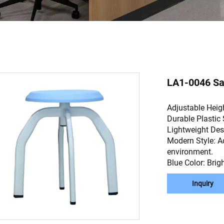
LA1-0046 Sau
Adjustable Heigh
Durable Plastic 
Lightweight Des
Modern Style: A
environment.
Blue Color: Brig
Inquiry