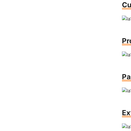
Cu
Pr
Pa
Ex