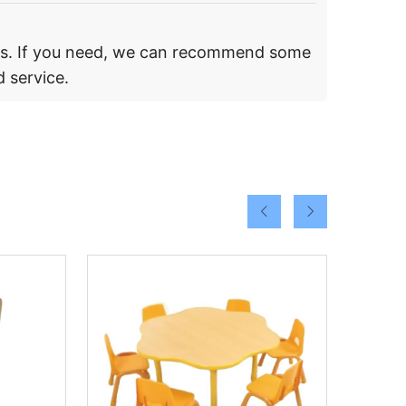
rs. If you need, we can recommend some
 service.