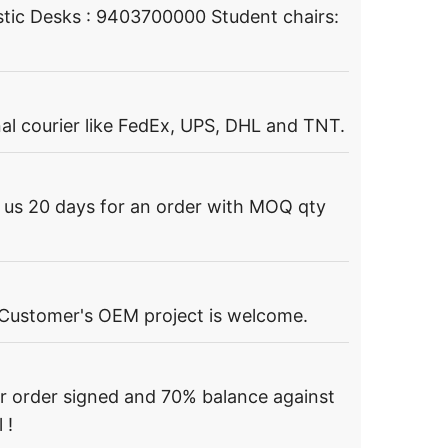
tic Desks : 9403700000 Student chairs:
al courier like FedEx, UPS, DHL and TNT.
s us 20 days for an order with MOQ qty
 Customer's OEM project is welcome.
r order signed and 70% balance against
 !