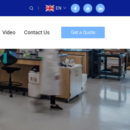
EN
Video
Contact Us
Get a Quote