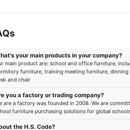
AQs
hat's your main products in your company?
r main product are: school and office furniture, inclu
rmitory furniture, training meeting furniture, dinnin
sk and chair
re you a factory or trading company?
 are a factory was founded in 2008. We are committ
hool furniture purchasing solutions for global schools
bout the H.S. Code?