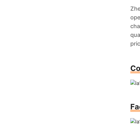
Zhe
ope
cha
qua
pri
Co
Fa