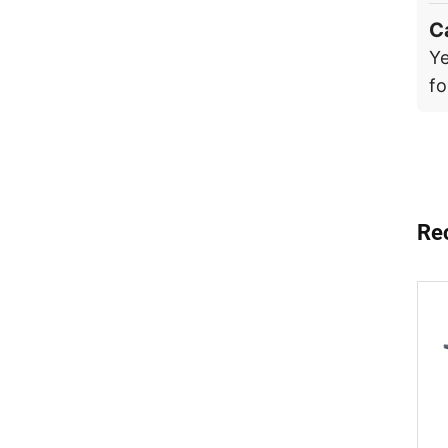
C
Ye
fo
Re