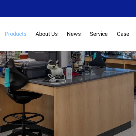
8
Products
About Us
News
Service
Case
r