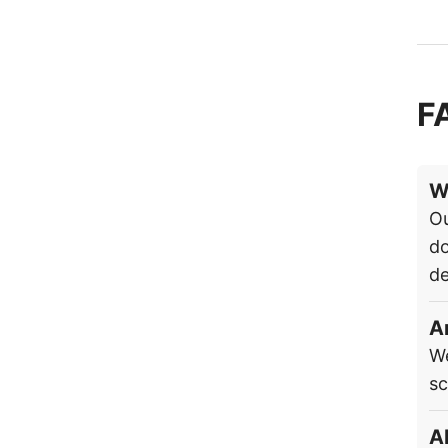
F
W
Ou
do
de
A
We
sc
A