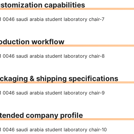
stomization capabilities
oduction workflow
ckaging & shipping specifications
tended company profile