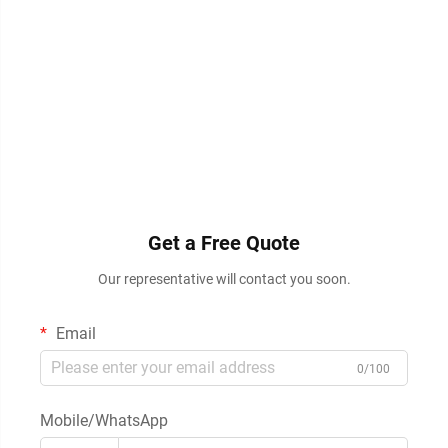
Get a Free Quote
Our representative will contact you soon.
Email
0/100
Mobile/WhatsApp