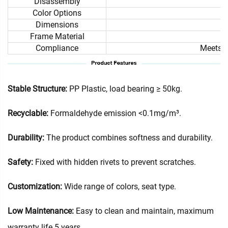
Disassembly
Color Options
Dimensions
Frame Material
Compliance
Meets i
Stable Structure:
PP Plastic, load bearing ≥ 50kg.
Recyclable:
Formaldehyde emission <0.1mg/m³.
Durability:
The product combines softness and durability.
Safety:
Fixed with hidden rivets to prevent scratches.
Customization:
Wide range of colors, seat type.
Low Maintenance:
Easy to clean and maintain, maximum
warranty life 5 years.