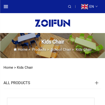
EN
Kids Chair
Home
>
Products
>
School Chair
>
Kids Chair
Home >
Kids Chair
ALL PRODUCTS