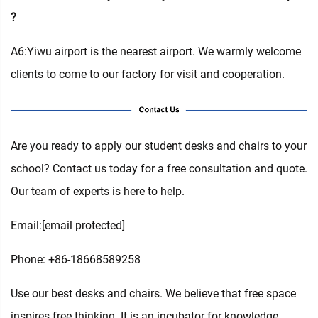
?
A6:Yiwu airport is the nearest airport. We warmly welcome
clients to come to our factory for visit and cooperation.
Are you ready to apply our student desks and chairs to your
school? Contact us today for a free consultation and quote.
Our team of experts is here to help.
Email:
[email protected]
Phone: +86-18668589258
Use our best desks and chairs. We believe that free space
inspires free thinking. It is an incubator for knowledge