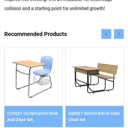
collision and a starting point for unlimited growth!
Recommended Products
CC0021 Combination Desk
SS0027 School Bench Desk
And Chair Set
Chair Set