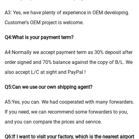
A3: Yes, we have plenty of experience in OEM developing.
Customer's OEM project is welcome.
Q4:What is your payment term?
A4:Normally we accept payment term as 30% deposit after
order signed and 70% balance against the copy of B/L. We
also accept L/C at sight and PayPal !
Q5:Can we use our own shipping agent?
A5:Yes, you can. We had cooperated with many forwarders.
If you need, we can recommend some forwarders to you,
and you can compare the prices and service.
Q6:If I want to visit your factory, which is the nearest airport