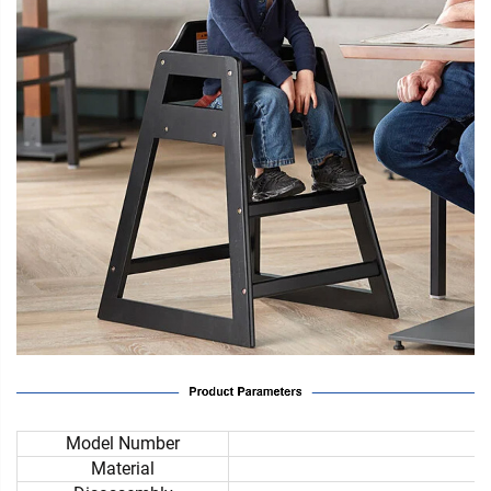
Model Number
Material