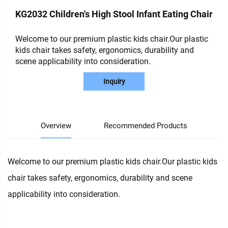
KG2032 Children's High Stool Infant Eating Chair
Welcome to our premium plastic kids chair.Our plastic
kids chair takes safety, ergonomics, durability and
scene applicability into consideration.
Inquiry
Overview
Recommended Products
Welcome to our premium plastic kids chair.Our plastic kids
chair takes safety, ergonomics, durability and scene
applicability into consideration.