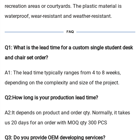
recreation areas or courtyards. The plastic material is
waterproof, wear-resistant and weather-resistant.
Q1: What is the lead time for a custom single student desk
and chair set order?
A1: The lead time typically ranges from 4 to 8 weeks,
depending on the complexity and size of the project.
Q2:How long is your production lead time?
A2:It depends on product and order qty. Normally, it takes
us 20 days for an order with MOQ qty 300 PCS
Q3: Do you provide OEM developing services?