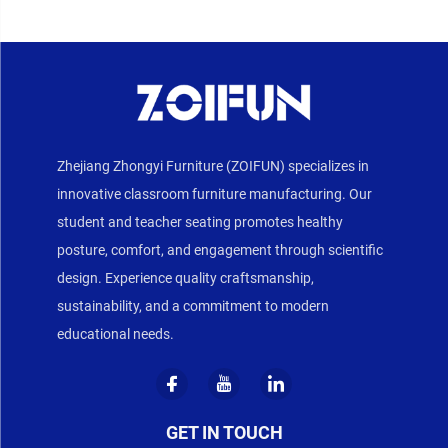
Zhejiang Zhongyi Furniture (ZOIFUN) specializes in
innovative classroom furniture manufacturing. Our
student and teacher seating promotes healthy
posture, comfort, and engagement through scientific
design. Experience quality craftsmanship,
sustainability, and a commitment to modern
educational needs.
GET IN TOUCH