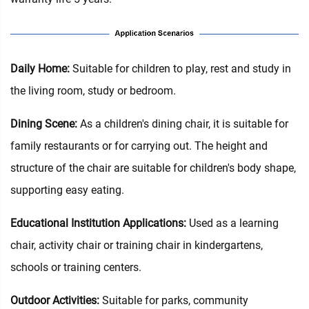
Daily Home‌:
Suitable for children to play, rest and study in
the living room, study or bedroom.
Dining Scene:
As a children's dining chair, it is suitable for
family restaurants or for carrying out. The height and
structure of the chair are suitable for children's body shape,
supporting easy eating.
Educational Institution Applications:
Used as a learning
chair, activity chair or training chair in kindergartens,
schools or training centers.
Outdoor Activities:
Suitable for parks, community