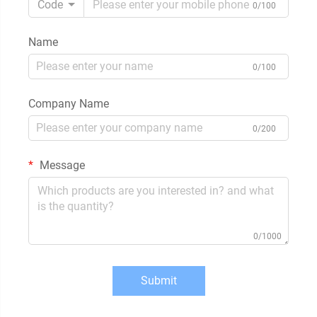
Code
0/100
Name
0/100
Company Name
0/200
Message
0/1000
Submit