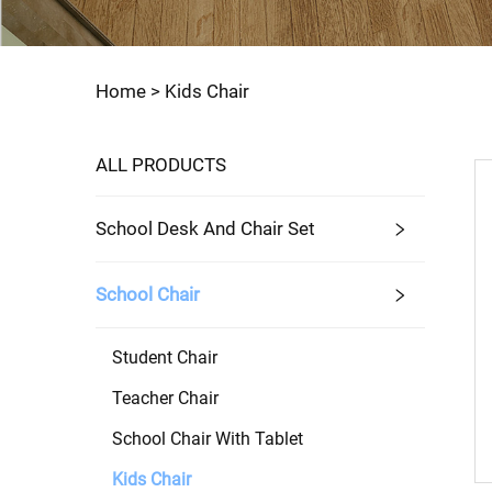
Home >
Kids Chair
ALL PRODUCTS
School Desk And Chair Set
School Chair
Student Chair
Teacher Chair
School Chair With Tablet
Kids Chair