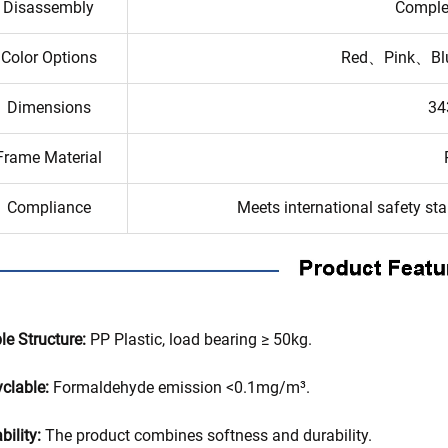
Disassembly
Comple
Color Options
Red、Pink、Bl
Dimensions
34
Frame Material
Compliance
Meets international safety s
le Structure:
PP Plastic, load bearing ≥ 50kg.
clable:
Formaldehyde emission <0.1mg/m³.
bility:
The product combines softness and durability.