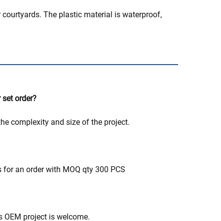
 courtyards. The plastic material is waterproof,
 set order?
he complexity and size of the project.
ys for an order with MOQ qty 300 PCS
's OEM project is welcome.