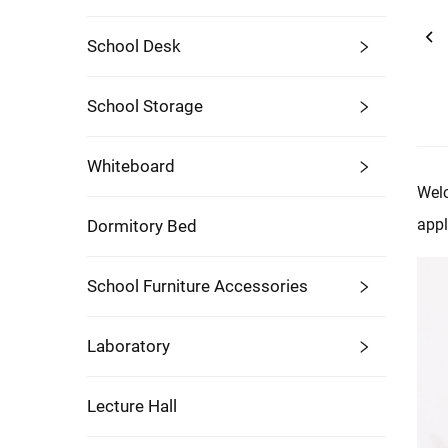
School Desk
School Storage
Whiteboard
Welc
appl
Dormitory Bed
School Furniture Accessories
Laboratory
Lecture Hall