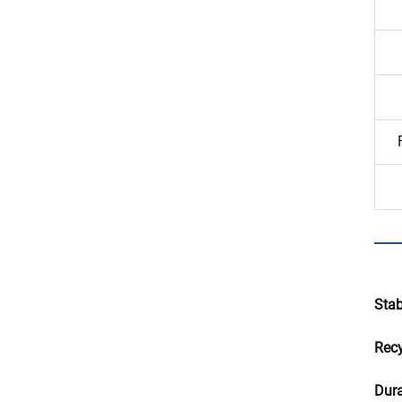
Stab
Recy
Dura