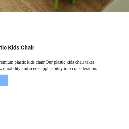
ic Kids Chair
mium plastic kids chair.Our plastic kids chair takes
, durability and scene applicability into consideration.