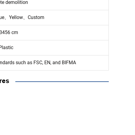
te demolition
ue、Yellow、Custom
3456 cm
Plastic
tandards such as FSC, EN, and BIFMA