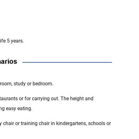
fe 5 years.
ng room, study or bedroom.
estaurants or for carrying out. The height and
ing easy eating.
y chair or training chair in kindergartens, schools or