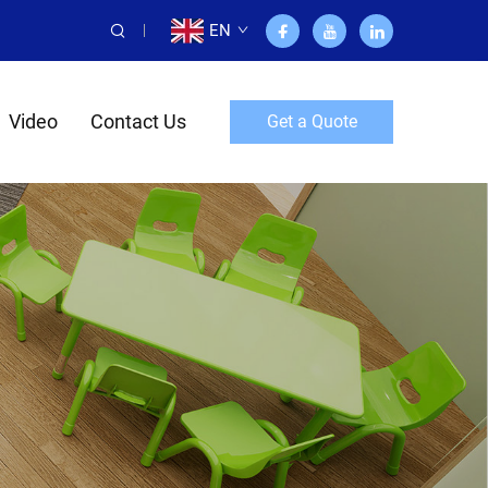
EN
Video
Contact Us
Get a Quote