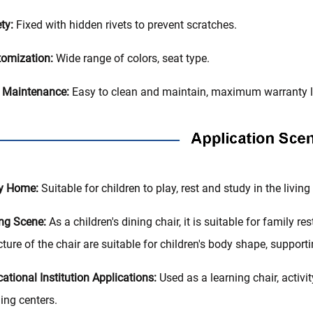
ty:
Fixed with hidden rivets to prevent scratches.
omization:
Wide range of colors, seat type.
 Maintenance:
Easy to clean and maintain, maximum warranty li
y Home‌:
Suitable for children to play, rest and study in the livi
ing Scene:
As a children's dining chair, it is suitable for family r
cture of the chair are suitable for children's body shape, support
ational Institution Applications:
Used as a learning chair, activit
ning centers.