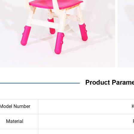
Model Number
Material