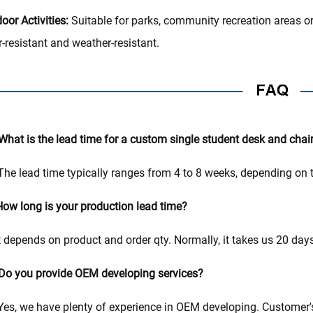
oor Activities:
Suitable for parks, community recreation areas or
-resistant and weather-resistant.
What is the lead time for a custom single student desk and chair
The lead time typically ranges from 4 to 8 weeks, depending on t
ow long is your production lead time?
t depends on product and order qty. Normally, it takes us 20 da
Do you provide OEM developing services?
Yes, we have plenty of experience in OEM developing. Customer