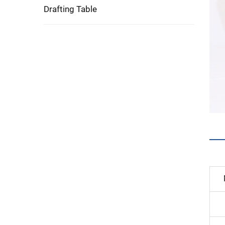
Drafting Table