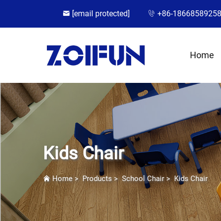
[email protected]
+86-1866858925
Home
Kids Chair
Home
>
Products
>
School Chair
>
Kids Chair