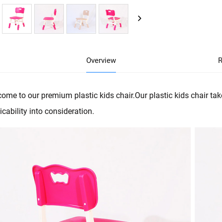
Overview
R
ome to our premium plastic kids chair.Our plastic kids chair tak
icability into consideration.