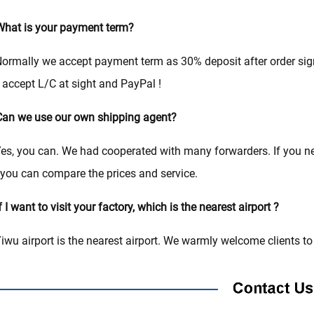
hat is your payment term?
ormally we accept payment term as 30% deposit after order si
 accept L/C at sight and PayPal !
an we use our own shipping agent?
es, you can. We had cooperated with many forwarders. If you 
you can compare the prices and service.
f I want to visit your factory, which is the nearest airport ?
iwu airport is the nearest airport. We warmly welcome clients to