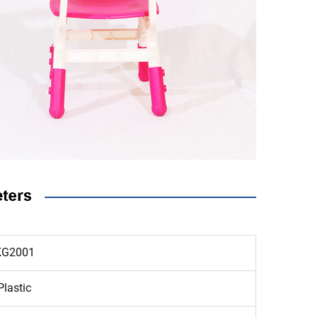
KG2001
Plastic