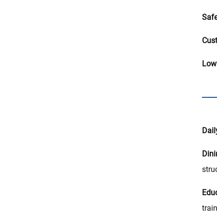
Safe
Cust
Low
Dail
Din
stru
Educ
trai