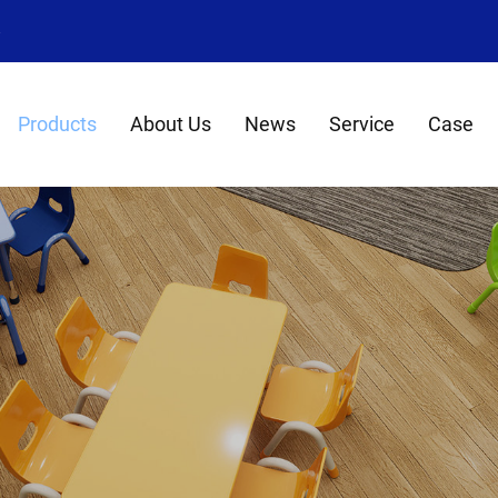
8
Products
About Us
News
Service
Case