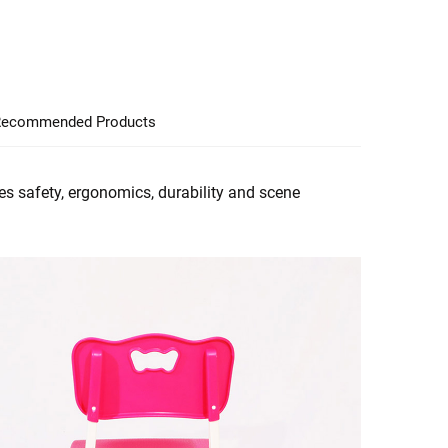
ecommended Products
es safety, ergonomics, durability and scene