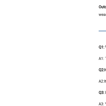
Outd
wear
Q1: 
A1: 
Q2:H
A2:I
Q3: 
A3: 