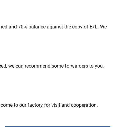
gned and 70% balance against the copy of B/L. We
need, we can recommend some forwarders to you,
 come to our factory for visit and cooperation.