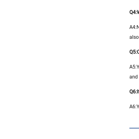
Q4:W
A4:N
also
Q5:C
A5:Y
and 
Q6:I
A6:Y