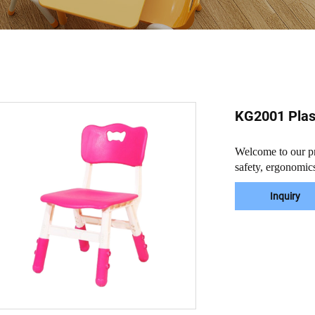
KG2001 Plast
Welcome to our pre
safety, ergonomics
Inquiry