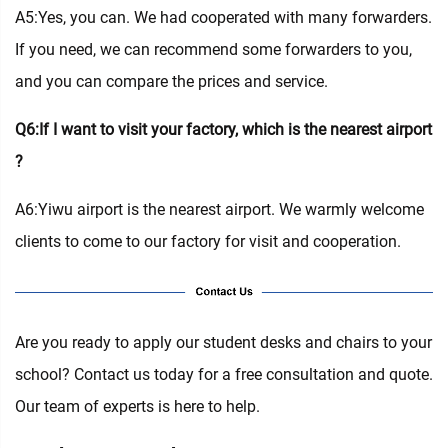
A5:Yes, you can. We had cooperated with many forwarders.
If you need, we can recommend some forwarders to you,
and you can compare the prices and service.
Q6:If I want to visit your factory, which is the nearest airport
?
A6:Yiwu airport is the nearest airport. We warmly welcome
clients to come to our factory for visit and cooperation.
Are you ready to apply our student desks and chairs to your
school? Contact us today for a free consultation and quote.
Our team of experts is here to help.