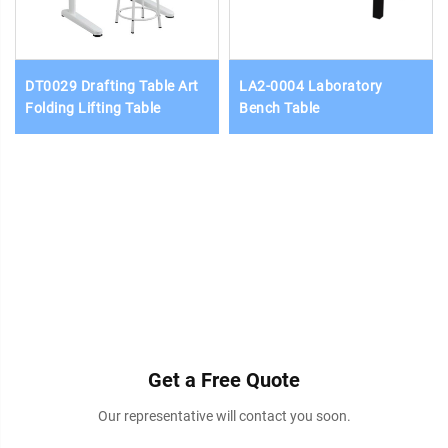
DT0029 Drafting Table Art
LA2-0004 Laboratory
Folding Lifting Table
Bench Table
Get a Free Quote
Our representative will contact you soon.