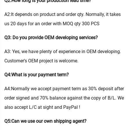
Q2:How long is your production lead time?
A2:It depends on product and order qty. Normally, it takes
us 20 days for an order with MOQ qty 300 PCS
Q3: Do you provide OEM developing services?
A3: Yes, we have plenty of experience in OEM developing.
Customer's OEM project is welcome.
Q4:What is your payment term?
A4:Normally we accept payment term as 30% deposit after
order signed and 70% balance against the copy of B/L. We
also accept L/C at sight and PayPal !
Q5:Can we use our own shipping agent?