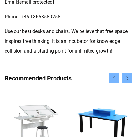
Email:
[email protected]
Phone: +86-18668589258
Use our best desks and chairs. We believe that free space
inspires free thinking. It is an incubator for knowledge
collision and a starting point for unlimited growth!
Recommended Products