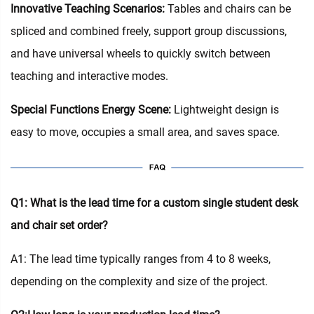
Innovative Teaching Scenarios:
Tables and chairs can be
spliced and combined freely, support group discussions,
and have universal wheels to quickly switch between
teaching and interactive modes.
Special Functions Energy Scene:
Lightweight design is
easy to move, occupies a small area, and saves space.
Q1: What is the lead time for a custom single student desk
and chair set order?
A1: The lead time typically ranges from 4 to 8 weeks,
depending on the complexity and size of the project.