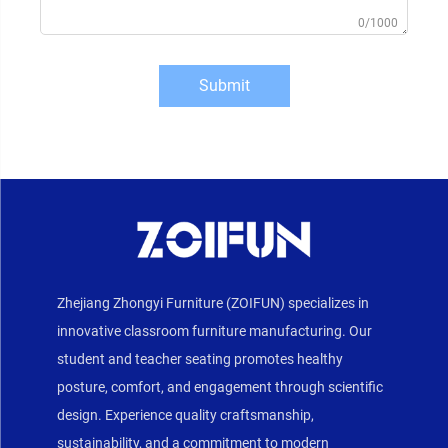
0/1000
Submit
Zhejiang Zhongyi Furniture (ZOIFUN) specializes in
innovative classroom furniture manufacturing. Our
student and teacher seating promotes healthy
posture, comfort, and engagement through scientific
design. Experience quality craftsmanship,
sustainability, and a commitment to modern