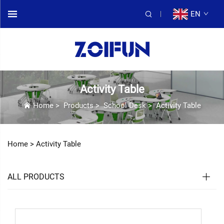
EN
Activity Table
Home
>
Products
>
School Desk
>
Activity Table
Home >
Activity Table
ALL PRODUCTS