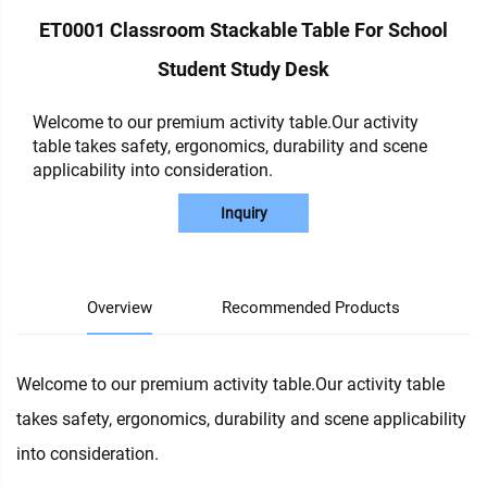
ET0001 Classroom Stackable Table For School
Student Study Desk
Welcome to our premium activity table.Our activity
table takes safety, ergonomics, durability and scene
applicability into consideration.
Inquiry
Overview
Recommended Products
Welcome to our premium activity table.Our activity table
takes safety, ergonomics, durability and scene applicability
into consideration.