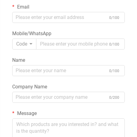
Email
0/100
Mobile/WhatsApp
Code
0/100
Name
0/100
Company Name
0/200
Message