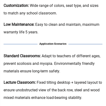
Customization:
Wide range of colors, seat type, and sizes
to match any school classroom.
Low Maintenance:
Easy to clean and maintain, maximum
warranty life 5 years.
Standard Classrooms‌:
Adapt to teachers of different ages,
prevent scoliosis and myopia. Environmentally friendly
materials ensure long-term safety.
Lecture Classroom:
Fixed tilting desktop + layered layout to
ensure unobstructed view of the back row, steel and wood
mixed materials enhance load-bearing stability.