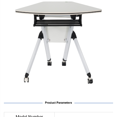
Model Number