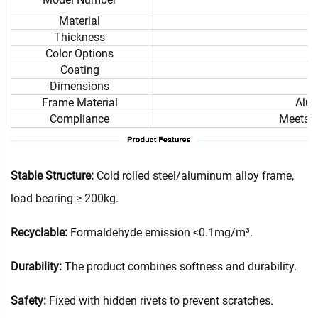
Material
Thickness
Color Options
Coating
Dimensions
Frame Material
Alum
Compliance
Meets i
Stable Structure:
Cold rolled steel/aluminum alloy frame,
load bearing ≥ 200kg.
Recyclable:
Formaldehyde emission <0.1mg/m³.
Durability:
The product combines softness and durability.
Safety:
Fixed with hidden rivets to prevent scratches.