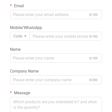
Email
0/100
Mobile/WhatsApp
Code
0/100
Name
0/100
Company Name
0/200
Message