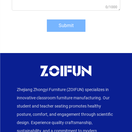
0/1000
Submit
Zhejiang Zhongyi Furniture (ZOIFUN) specializes in
innovative classroom furniture manufacturing. Our
student and teacher seating promotes healthy
posture, comfort, and engagement through scientific
design. Experience quality craftsmanship,
sustainability, and a commitment to modern