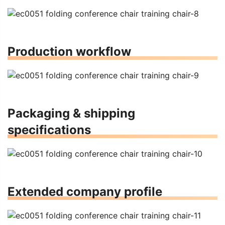
Production workflow
Packaging & shipping
specifications
Extended company profile