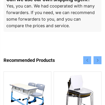
Yes, you can. We had cooperated with many
forwarders. If you need, we can recommend
some forwarders to you, and you can
compare the prices and service.
Recommended Products