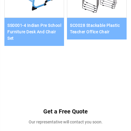
SS0001-4 Indian Pre School
SC0028 Stackable Plastic
Furniture Desk And Chair
Teacher Office Chair
Set
Get a Free Quote
Our representative will contact you soon.