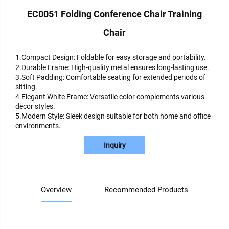
EC0051 Folding Conference Chair Training
Chair
1.Compact Design: Foldable for easy storage and portability.
2.Durable Frame: High-quality metal ensures long-lasting use.
3.Soft Padding: Comfortable seating for extended periods of
sitting.
4.Elegant White Frame: Versatile color complements various
decor styles.
5.Modern Style: Sleek design suitable for both home and office
environments.
Inquiry
Overview
Recommended Products