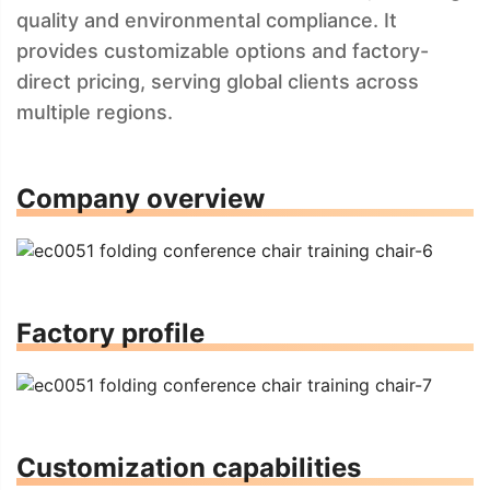
quality and environmental compliance. It
provides customizable options and factory-
direct pricing, serving global clients across
multiple regions.
Company overview
Factory profile
Customization capabilities