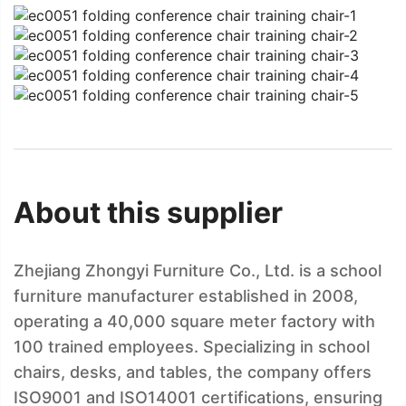
About this supplier
Zhejiang Zhongyi Furniture Co., Ltd. is a school
furniture manufacturer established in 2008,
operating a 40,000 square meter factory with
100 trained employees. Specializing in school
chairs, desks, and tables, the company offers
ISO9001 and ISO14001 certifications, ensuring