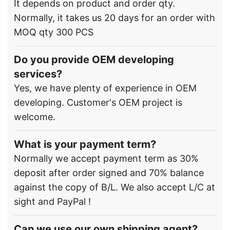
It depends on product and order qty.
Normally, it takes us 20 days for an order with
MOQ qty 300 PCS
Do you provide OEM developing
services?
Yes, we have plenty of experience in OEM
developing. Customer's OEM project is
welcome.
What is your payment term?
Normally we accept payment term as 30%
deposit after order signed and 70% balance
against the copy of B/L. We also accept L/C at
sight and PayPal !
Can we use our own shipping agent?