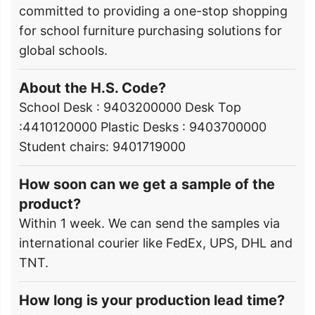
committed to providing a one-stop shopping
for school furniture purchasing solutions for
global schools.
About the H.S. Code?
School Desk : 9403200000 Desk Top
:4410120000 Plastic Desks : 9403700000
Student chairs: 9401719000
How soon can we get a sample of the
product?
Within 1 week. We can send the samples via
international courier like FedEx, UPS, DHL and
TNT.
How long is your production lead time?