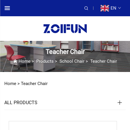
EN
Teacher Chair
Home
>
Products
>
School Chair
>
Teacher Chair
Home >
Teacher Chair
ALL PRODUCTS