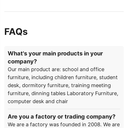
FAQs
What's your main products in your
company?
Our main product are: school and office
furniture, including children furniture, student
desk, dormitory furniture, training meeting
furniture, dinning tables Laboratory Furniture,
computer desk and chair
Are you a factory or trading company?
We are a factory was founded in 2008. We are