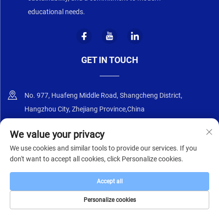
educational needs.
GET IN TOUCH
No. 977, Huafeng Middle Road, Shangcheng District,
Hangzhou City, Zhejiang Province,China
+86-18668589258
We value your privacy
We use cookies and similar tools to provide our services. If you
[email protected]
don't want to accept all cookies, click Personalize cookies.
Accept all
Copyright © 2025 by Zhejiang Zhongyi Furniture Co., Ltd.
Privacy Policy
Personalize cookies
HOME
PRODUCTS
E-MAIL
TEL