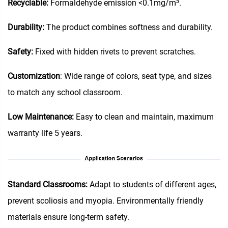
Recyclable:
Formaldehyde emission <0.1mg/m³.
Durability:
The product combines softness and durability.
Safety:
Fixed with hidden rivets to prevent scratches.
Customization
: Wide range of colors, seat type, and sizes
to match any school classroom.
Low Maintenance:
Easy to clean and maintain, maximum
warranty life 5 years.
‌Standard Classrooms‌:
Adapt to students of different ages,
prevent scoliosis and myopia. Environmentally friendly
materials ensure long-term safety.