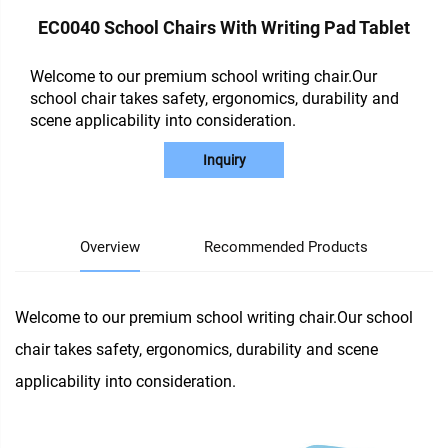
EC0040 School Chairs With Writing Pad Tablet
Welcome to our premium school writing chair.Our
school chair takes safety, ergonomics, durability and
scene applicability into consideration.
Inquiry
Overview
Recommended Products
Welcome to our premium school writing chair.Our school
chair takes safety, ergonomics, durability and scene
applicability into consideration.