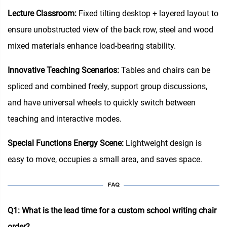
Lecture Classroom:
Fixed tilting desktop + layered layout to
ensure unobstructed view of the back row, steel and wood
mixed materials enhance load-bearing stability.
Innovative Teaching Scenarios:
Tables and chairs can be
spliced and combined freely, support group discussions,
and have universal wheels to quickly switch between
teaching and interactive modes.
Special Functions Energy Scene:
Lightweight design is
easy to move, occupies a small area, and saves space.
Q1: What is the lead time for a custom school writing chair
order?