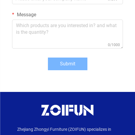
Message
0/1000
Submit
Zhejiang Zhongyi Furniture (ZOIFUN) specializes in