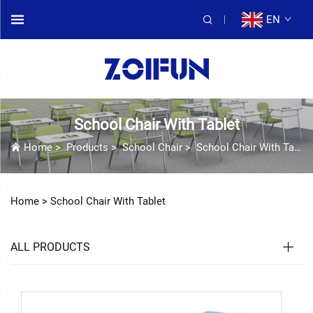
EN
School Chair With Tablet
Home
>
Products
>
School Chair
>
School Chair With Tablet
Home >
School Chair With Tablet
ALL PRODUCTS