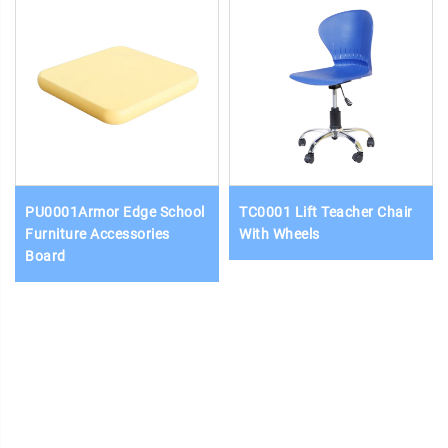
PU0001Armor Edge School
TC0001 Lift Teacher Chair
Furniture Accessories
With Wheels
Board