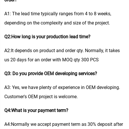
A1: The lead time typically ranges from 4 to 8 weeks,
depending on the complexity and size of the project.
Q2:How long is your production lead time?
A2:It depends on product and order qty. Normally, it takes
us 20 days for an order with MOQ qty 300 PCS
Q3: Do you provide OEM developing services?
A3: Yes, we have plenty of experience in OEM developing.
Customer's OEM project is welcome.
Q4:What is your payment term?
A4:Normally we accept payment term as 30% deposit after