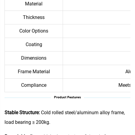
Material
Thickness
Color Options
Coating
Dimensions
Frame Material
Alum
Compliance
Meets i
Stable Structure:
Cold rolled steel/aluminum alloy frame,
load bearing ≥ 200kg.