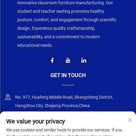
innovative classroom furniture manufacturing. Our
student and teacher seating promotes healthy
posture, comfort, and engagement through scientific
design. Experience quality craftsmanship,
sustainability, and a commitment to modern
educational needs.
GET IN TOUCH
No. 977, Huafeng Middle Road, Shangcheng District,
Hangzhou City, Zhejiang Province,China
+86-18668589258
We value your privacy
We use cookies and similar tools to provide our services. If you
[email protected]