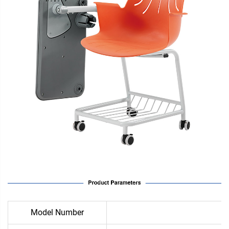
Model Number