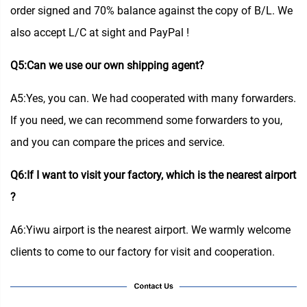
order signed and 70% balance against the copy of B/L. We
also accept L/C at sight and PayPal !
Q5:Can we use our own shipping agent?
A5:Yes, you can. We had cooperated with many forwarders.
If you need, we can recommend some forwarders to you,
and you can compare the prices and service.
Q6:If I want to visit your factory, which is the nearest airport
?
A6:Yiwu airport is the nearest airport. We warmly welcome
clients to come to our factory for visit and cooperation.