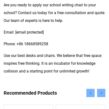
Are you ready to apply our school writing chair to your
school? Contact us today for a free consultation and quote.
Our team of experts is here to help.
Email:
[email protected]
Phone: +86 18668589258
Use our best desks and chairs. We believe that free space
inspires free thinking. It is an incubator for knowledge
collision and a starting point for unlimited growth!
Recommended Products