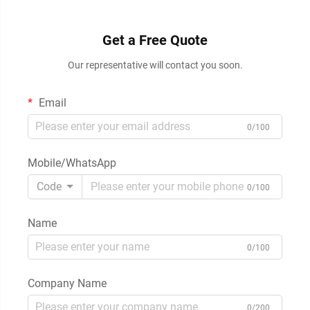
Get a Free Quote
Our representative will contact you soon.
Email
0/100
Mobile/WhatsApp
Code
0/100
Name
0/100
Company Name
0/200