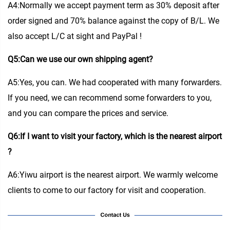
A4:Normally we accept payment term as 30% deposit after
order signed and 70% balance against the copy of B/L. We
also accept L/C at sight and PayPal !
Q5:Can we use our own shipping agent?
A5:Yes, you can. We had cooperated with many forwarders.
If you need, we can recommend some forwarders to you,
and you can compare the prices and service.
Q6:If I want to visit your factory, which is the nearest airport
?
A6:Yiwu airport is the nearest airport. We warmly welcome
clients to come to our factory for visit and cooperation.