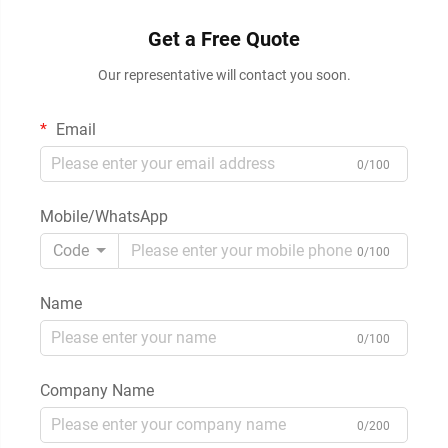
Get a Free Quote
Our representative will contact you soon.
Email
0/100
Mobile/WhatsApp
Code
0/100
Name
0/100
Company Name
0/200