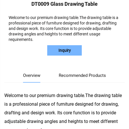
DT0009 Glass Drawing Table
Welcome to our premium drawing table.The drawing table is a
professional piece of furniture designed for drawing, drafting
and design work. Its core function is to provide adjustable
drawing angles and heights to meet different usage
requirements.
Inquiry
Overview
Recommended Products
Welcome to our premium drawing table.The drawing table
is a professional piece of furniture designed for drawing,
drafting and design work. Its core function is to provide
adjustable drawing angles and heights to meet different