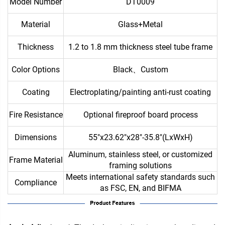
Model Number
DT0009
Material
Glass+Metal
Thickness
1.2 to 1.8 mm thickness steel tube frame
Color Options
Black、Custom
Coating
Electroplating/painting anti-rust coating
Fire Resistance
Optional fireproof board process
Dimensions
55"x23.62"x28"-35.8"(LxWxH)
Aluminum, stainless steel, or customized
Frame Material
framing solutions
Meets international safety standards such
Compliance
as FSC, EN, and BIFMA