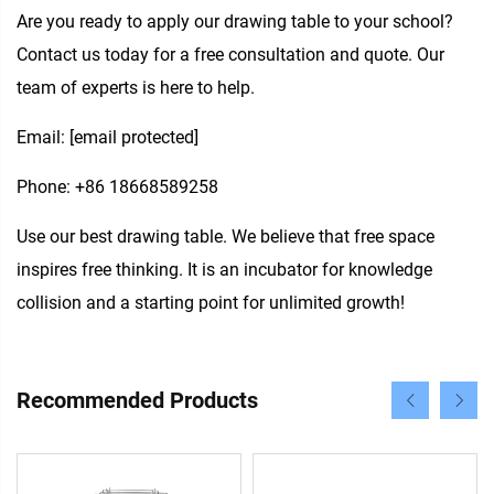
Are you ready to apply our drawing table to your school?
Contact us today for a free consultation and quote. Our
team of experts is here to help.
Email:
[email protected]
Phone: +86 18668589258
Use our best drawing table. We believe that free space
inspires free thinking. It is an incubator for knowledge
collision and a starting point for unlimited growth!
Recommended Products