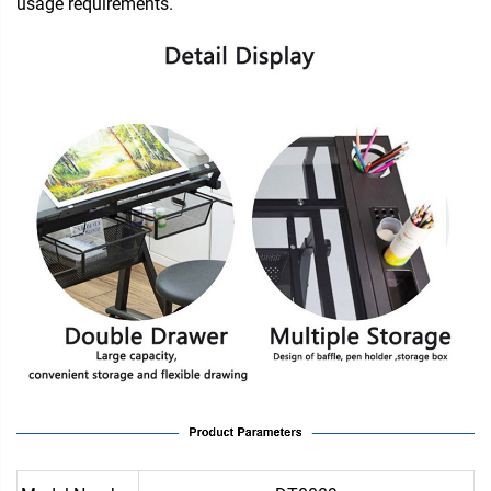
usage requirements.