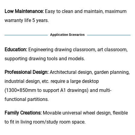
Low Maintenance:
Easy to clean and maintain, maximum
warranty life 5 years.
Education‌:
Engineering drawing classroom, art classroom,
supporting drawing tools and models.
Professional Design:
Architectural design, garden planning,
industrial design, etc. require a large desktop
(1300×850mm to support A1 drawings) and multi-
functional partitions.
Family Creations:
Movable universal wheel design, flexible
to fit in living room/study room space.