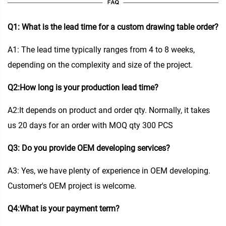
Q1: What is the lead time for a custom drawing table order?
A1: The lead time typically ranges from 4 to 8 weeks,
depending on the complexity and size of the project.
Q2:How long is your production lead time?
A2:It depends on product and order qty. Normally, it takes
us 20 days for an order with MOQ qty 300 PCS
Q3: Do you provide OEM developing services?
A3: Yes, we have plenty of experience in OEM developing.
Customer's OEM project is welcome.
Q4:What is your payment term?