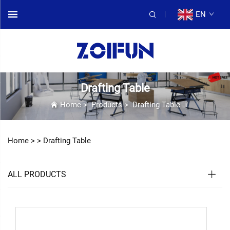
EN
Drafting Table
Home
>
Products
>
Drafting Table
Home >
>
Drafting Table
ALL PRODUCTS