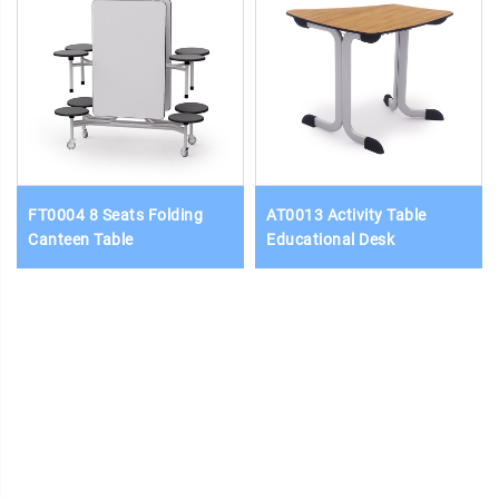
FT0004 8 Seats Folding
AT0013 Activity Table
Canteen Table
Educational Desk