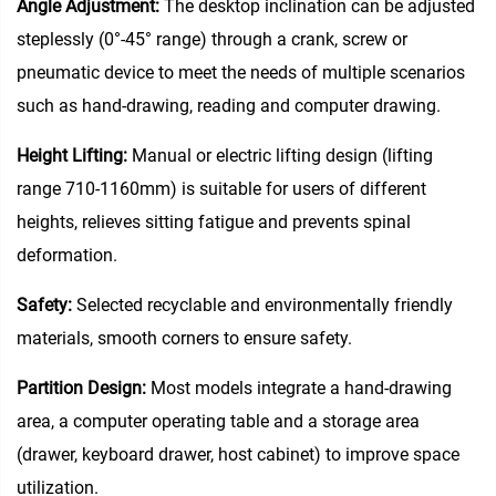
Angle Adjustment‌:
The desktop inclination can be adjusted
steplessly (0°-45° range) through a crank, screw or
pneumatic device to meet the needs of multiple scenarios
such as hand-drawing, reading and computer drawing.
Height Lifting‌:
Manual or electric lifting design (lifting
range 710-1160mm) is suitable for users of different
heights, relieves sitting fatigue and prevents spinal
deformation.
Safety:
Selected recyclable and environmentally friendly
materials, smooth corners to ensure safety.
Partition Design‌:
Most models integrate a hand-drawing
area, a computer operating table and a storage area
(drawer, keyboard drawer, host cabinet) to improve space
utilization.