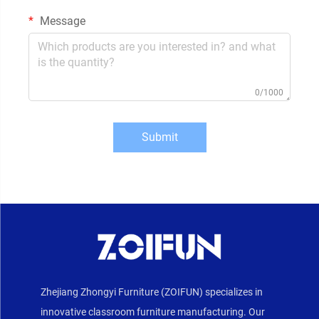
Message
0/1000
Submit
Zhejiang Zhongyi Furniture (ZOIFUN) specializes in
innovative classroom furniture manufacturing. Our