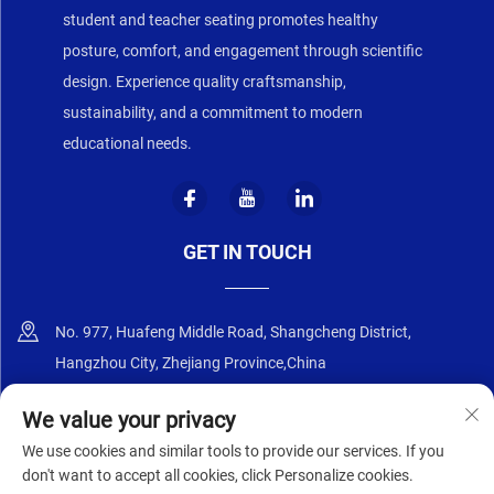
student and teacher seating promotes healthy
posture, comfort, and engagement through scientific
design. Experience quality craftsmanship,
sustainability, and a commitment to modern
educational needs.
GET IN TOUCH
No. 977, Huafeng Middle Road, Shangcheng District,
Hangzhou City, Zhejiang Province,China
+86-18668589258
We value your privacy
We use cookies and similar tools to provide our services. If you
[email protected]
don't want to accept all cookies, click Personalize cookies.