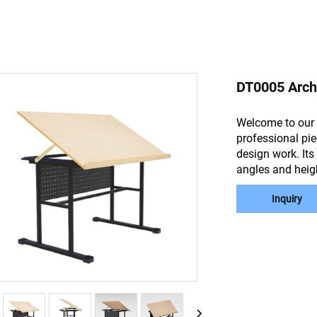
DT0005 Archi
Welcome to our 
professional pie
design work. Its
angles and heig
Inquiry