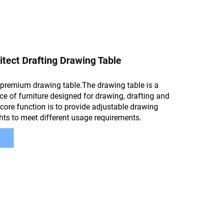
tect Drafting Drawing Table
premium drawing table.The drawing table is a
ce of furniture designed for drawing, drafting and
 core function is to provide adjustable drawing
hts to meet different usage requirements.