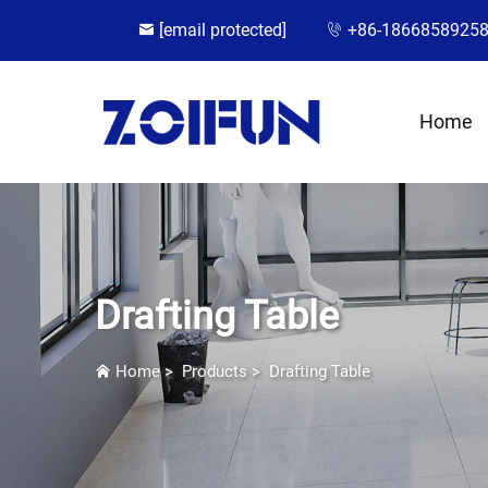
[email protected]
+86-1866858925
Home
Drafting Table
Home
>
Products
>
Drafting Table