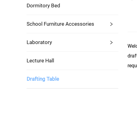
Dormitory Bed
School Furniture Accessories
Laboratory
Welc
draf
Lecture Hall
requ
Drafting Table