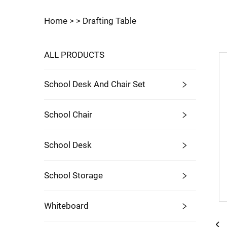
Home >
>
Drafting Table
ALL PRODUCTS
School Desk And Chair Set
School Chair
School Desk
School Storage
Whiteboard