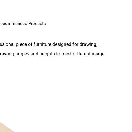
ecommended Products
sional piece of furniture designed for drawing,
 drawing angles and heights to meet different usage