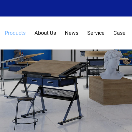
8
Products
About Us
News
Service
Case