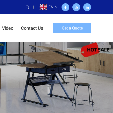
EN
Video
Contact Us
Get a Quote