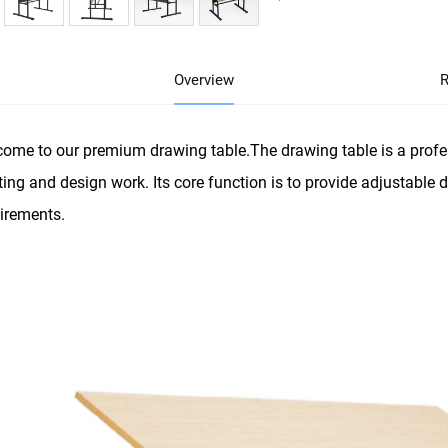
Overview
R
ome to our premium drawing table.The drawing table is a profes
ting and design work. Its core function is to provide adjustable
irements.