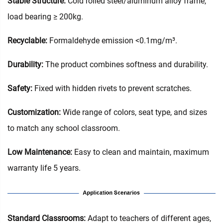
Stable Structure:
Cold rolled steel/aluminum alloy frame,
load bearing ≥ 200kg.
Recyclable:
Formaldehyde emission <0.1mg/m³.
Durability:
The product combines softness and durability.
Safety:
Fixed with hidden rivets to prevent scratches.
Customization:
Wide range of colors, seat type, and sizes
to match any school classroom.
Low Maintenance:
Easy to clean and maintain, maximum
warranty life 5 years.
‌Standard Classrooms‌:
Adapt to teachers of different ages,