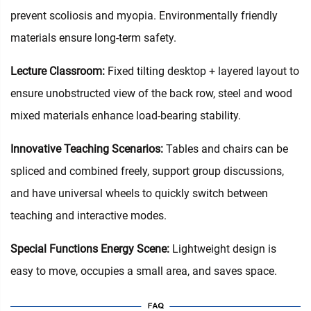
prevent scoliosis and myopia. Environmentally friendly
materials ensure long-term safety.
Lecture Classroom:
Fixed tilting desktop + layered layout to
ensure unobstructed view of the back row, steel and wood
mixed materials enhance load-bearing stability.
Innovative Teaching Scenarios:
Tables and chairs can be
spliced and combined freely, support group discussions,
and have universal wheels to quickly switch between
teaching and interactive modes.
Special Functions Energy Scene:
Lightweight design is
easy to move, occupies a small area, and saves space.