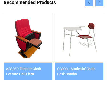
Recommended Products
AC0039 Theater Chair
CC0001 Students' Chair
Lecture Hall Chair
Desk Combo