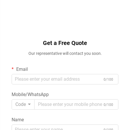
Get a Free Quote
Our representative will contact you soon.
Email
0/100
Mobile/WhatsApp
Code
0/100
Name
0/100