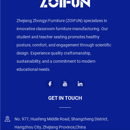
Zhejiang Zhongyi Furniture (ZOIFUN) specializes in
innovative classroom furniture manufacturing. Our
student and teacher seating promotes healthy
posture, comfort, and engagement through scientific
design. Experience quality craftsmanship,
sustainability, and a commitment to modern
educational needs.
GET IN TOUCH
No. 977, Huafeng Middle Road, Shangcheng District,
Hangzhou City, Zhejiang Province,China