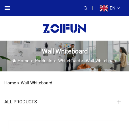
EN
Wall Whiteboard
Home
>
Products
>
Whiteboard
>
Wall Whiteboard
Home >
Wall Whiteboard
ALL PRODUCTS