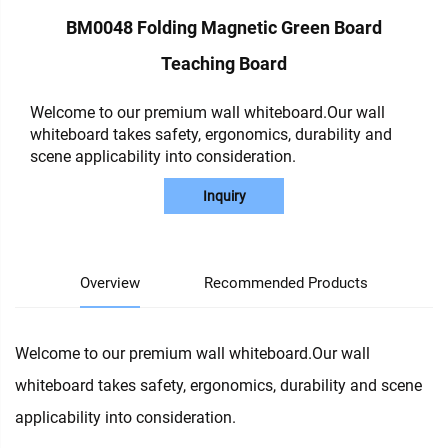
BM0048 Folding Magnetic Green Board
Teaching Board
Welcome to our premium wall whiteboard.Our wall
whiteboard takes safety, ergonomics, durability and
scene applicability into consideration.
Inquiry
Overview
Recommended Products
Welcome to our premium wall whiteboard.Our wall
whiteboard takes safety, ergonomics, durability and scene
applicability into consideration.