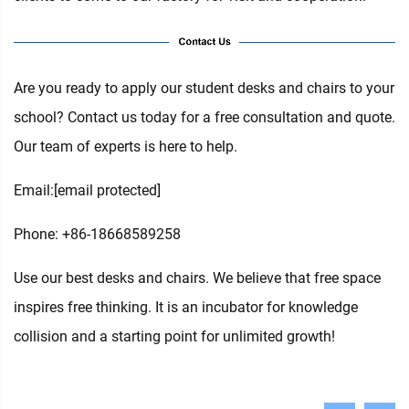
Are you ready to apply our student desks and chairs to your
school? Contact us today for a free consultation and quote.
Our team of experts is here to help.
Email:
[email protected]
Phone: +86-18668589258
Use our best desks and chairs. We believe that free space
inspires free thinking. It is an incubator for knowledge
collision and a starting point for unlimited growth!