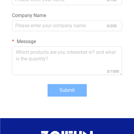
Company Name
0/200
Message
0/1000
Submit