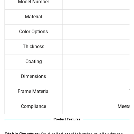
Model Number
Material
Color Options
Thickness
Coating
Dimensions
Frame Material
Te
Compliance
Meets i