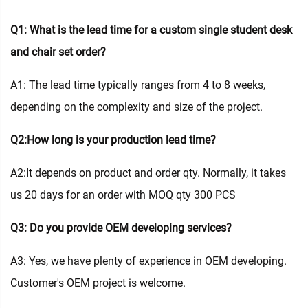
Q1: What is the lead time for a custom single student desk
and chair set order?
A1: The lead time typically ranges from 4 to 8 weeks,
depending on the complexity and size of the project.
Q2:How long is your production lead time?
A2:It depends on product and order qty. Normally, it takes
us 20 days for an order with MOQ qty 300 PCS
Q3: Do you provide OEM developing services?
A3: Yes, we have plenty of experience in OEM developing.
Customer's OEM project is welcome.