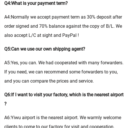
Q4:What is your payment term?
A4:Normally we accept payment term as 30% deposit after
order signed and 70% balance against the copy of B/L. We
also accept L/C at sight and PayPal !
Q5:Can we use our own shipping agent?
A5:Yes, you can. We had cooperated with many forwarders.
If you need, we can recommend some forwarders to you,
and you can compare the prices and service.
Q6:If I want to visit your factory, which is the nearest airport
?
A6:Yiwu airport is the nearest airport. We warmly welcome
clients to come to our factory for visit and cooperation.