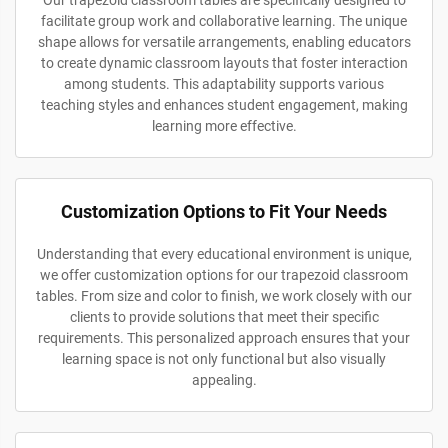
Our trapezoid classroom tables are specifically designed to
facilitate group work and collaborative learning. The unique
shape allows for versatile arrangements, enabling educators
to create dynamic classroom layouts that foster interaction
among students. This adaptability supports various
teaching styles and enhances student engagement, making
learning more effective.
Customization Options to Fit Your Needs
Understanding that every educational environment is unique,
we offer customization options for our trapezoid classroom
tables. From size and color to finish, we work closely with our
clients to provide solutions that meet their specific
requirements. This personalized approach ensures that your
learning space is not only functional but also visually
appealing.