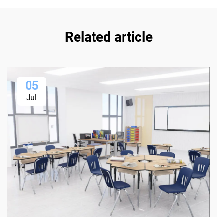
Related article
05
Jul