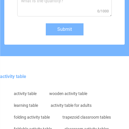
0/1000
Submit
activity table
activity table
wooden activity table
learning table
activity table for adults
folding activity table
trapezoid classroom tables