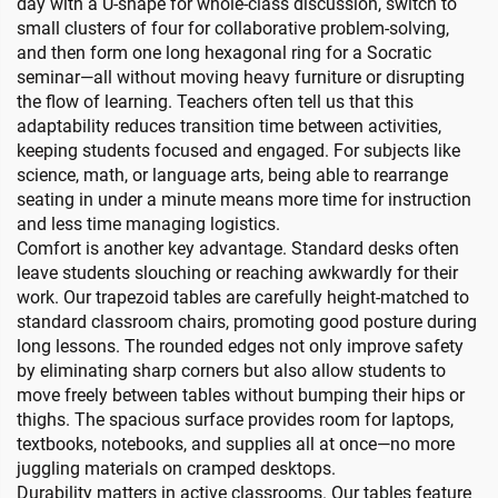
day with a U-shape for whole-class discussion, switch to
small clusters of four for collaborative problem-solving,
and then form one long hexagonal ring for a Socratic
seminar—all without moving heavy furniture or disrupting
the flow of learning. Teachers often tell us that this
adaptability reduces transition time between activities,
keeping students focused and engaged. For subjects like
science, math, or language arts, being able to rearrange
seating in under a minute means more time for instruction
and less time managing logistics.
Comfort is another key advantage. Standard desks often
leave students slouching or reaching awkwardly for their
work. Our trapezoid tables are carefully height-matched to
standard classroom chairs, promoting good posture during
long lessons. The rounded edges not only improve safety
by eliminating sharp corners but also allow students to
move freely between tables without bumping their hips or
thighs. The spacious surface provides room for laptops,
textbooks, notebooks, and supplies all at once—no more
juggling materials on cramped desktops.
Durability matters in active classrooms. Our tables feature