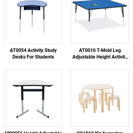
AT0054 Activity Study
AT0010 T-Mold Leg
Desks For Students
Adjustable Height Activity
Table