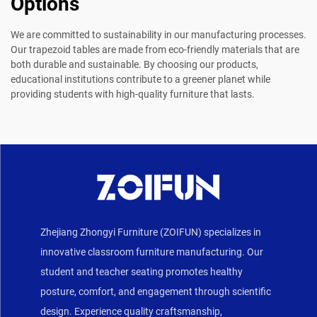
Options
We are committed to sustainability in our manufacturing processes.
Our trapezoid tables are made from eco-friendly materials that are
both durable and sustainable. By choosing our products,
educational institutions contribute to a greener planet while
providing students with high-quality furniture that lasts.
Zhejiang Zhongyi Furniture (ZOIFUN) specializes in
innovative classroom furniture manufacturing. Our
student and teacher seating promotes healthy
posture, comfort, and engagement through scientific
design. Experience quality craftsmanship,