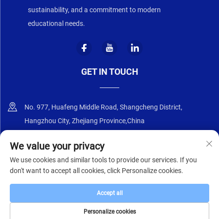
sustainability, and a commitment to modern
educational needs.
GET IN TOUCH
No. 977, Huafeng Middle Road, Shangcheng District,
Hangzhou City, Zhejiang Province,China
+86-18668589258
We value your privacy
We use cookies and similar tools to provide our services. If you
[email protected]
don't want to accept all cookies, click Personalize cookies.
Accept all
Copyright © 2025 by Zhejiang Zhongyi Furniture Co., Ltd.
Privacy Policy
Personalize cookies