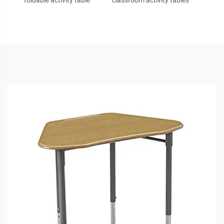
foldable activity table
classroom activity tables