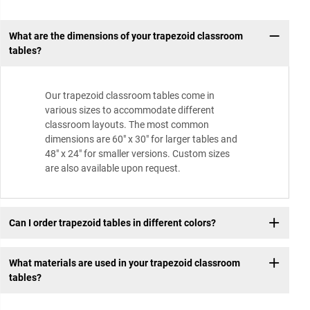
What are the dimensions of your trapezoid classroom
tables?
Our trapezoid classroom tables come in
various sizes to accommodate different
classroom layouts. The most common
dimensions are 60″ x 30″ for larger tables and
48″ x 24″ for smaller versions. Custom sizes
are also available upon request.
Can I order trapezoid tables in different colors?
What materials are used in your trapezoid classroom
tables?