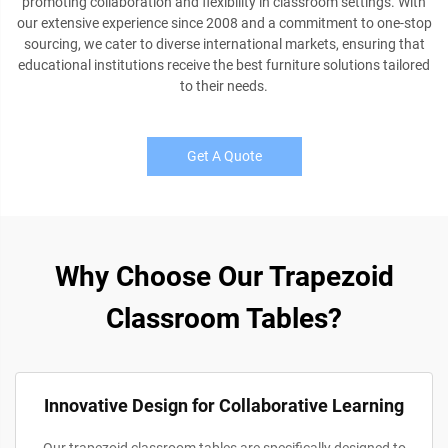
promoting collaboration and flexibility in classroom settings. With
our extensive experience since 2008 and a commitment to one-stop
sourcing, we cater to diverse international markets, ensuring that
educational institutions receive the best furniture solutions tailored
to their needs.
Get A Quote
Why Choose Our Trapezoid
Classroom Tables?
Innovative Design for Collaborative Learning