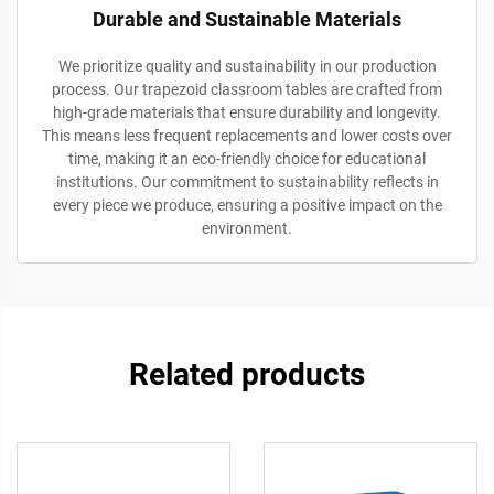
Durable and Sustainable Materials
We prioritize quality and sustainability in our production
process. Our trapezoid classroom tables are crafted from
high-grade materials that ensure durability and longevity.
This means less frequent replacements and lower costs over
time, making it an eco-friendly choice for educational
institutions. Our commitment to sustainability reflects in
every piece we produce, ensuring a positive impact on the
environment.
Related products