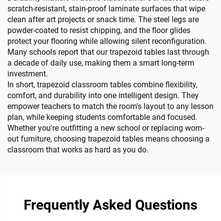
scratch-resistant, stain-proof laminate surfaces that wipe
clean after art projects or snack time. The steel legs are
powder-coated to resist chipping, and the floor glides
protect your flooring while allowing silent reconfiguration.
Many schools report that our trapezoid tables last through
a decade of daily use, making them a smart long-term
investment.
In short, trapezoid classroom tables combine flexibility,
comfort, and durability into one intelligent design. They
empower teachers to match the room's layout to any lesson
plan, while keeping students comfortable and focused.
Whether you're outfitting a new school or replacing worn-
out furniture, choosing trapezoid tables means choosing a
classroom that works as hard as you do.
Frequently Asked Questions