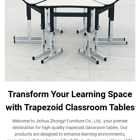
Transform Your Learning Space
with Trapezoid Classroom Tables
Welcome to Jinhua Zhongyi Furniture Co., Ltd., your premier
destination for high-quality trapezoid classroom tables. Our
products are designed to enhance learning environments,