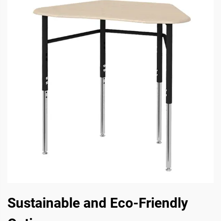
Sustainable and Eco-Friendly