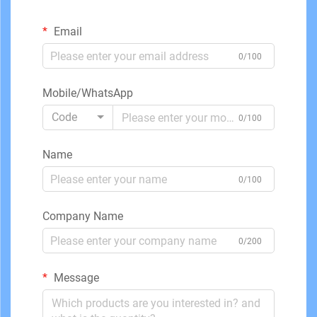
Email
0/100
Mobile/WhatsApp
Code
0/100
Name
0/100
Company Name
0/200
Message