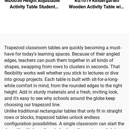
MD0056 Height Adjustable
KG1019 Kindergarten
Activity Table Student
Wooden Activity Table with
Desk
4 Chairs
Trapezoid classroom tables are quickly becoming a must-
have for today's learning spaces. Because of their angled
edges, teachers can push them together in all kinds of
shapes, swapping from rows to clusters in seconds. That
flexibility works well whether you stick to lectures or dive
into group projects. Each table is built with sit-for-a-long-
while comfort in mind, from the rounded edges to the right
height. Add in sturdy materials and a fresh, inviting look,
and it's easy to see why schools around the globe keep
choosing our trapezoid line.
Unlike traditional rectangular tables that only fit in straight
rows or blocks, trapezoid tables unlock endless
configuration possibilities. A single classroom can start the