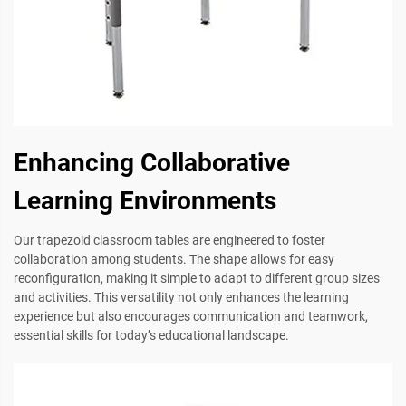
Enhancing Collaborative
Learning Environments
Our trapezoid classroom tables are engineered to foster
collaboration among students. The shape allows for easy
reconfiguration, making it simple to adapt to different group sizes
and activities. This versatility not only enhances the learning
experience but also encourages communication and teamwork,
essential skills for today’s educational landscape.