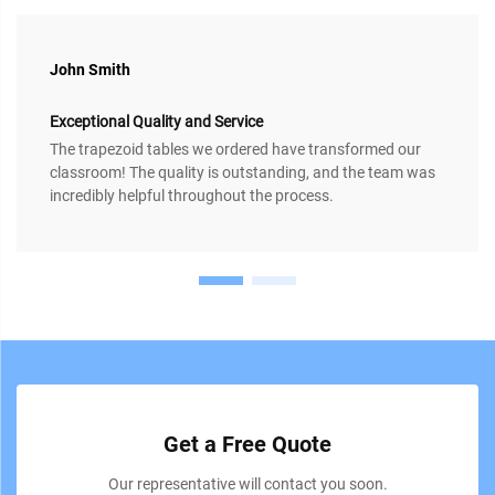
John Smith
Exceptional Quality and Service
The trapezoid tables we ordered have transformed our
classroom! The quality is outstanding, and the team was
incredibly helpful throughout the process.
Get a Free Quote
Our representative will contact you soon.