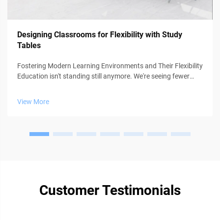
Designing Classrooms for Flexibility with Study
Tables
Fostering Modern Learning Environments and Their Flexibility
Education isn't standing still anymore. We're seeing fewer
classrooms where everyone follows the same lesson plan at
the same pace. Instead, teachers are getting creative with
View More
approaches ...
Customer Testimonials