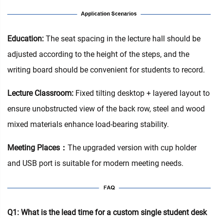
Education‌:
The seat spacing in the lecture hall should be
adjusted according to the height of the steps, and the
writing board should be convenient for students to record.
Lecture Classroom:
Fixed tilting desktop + layered layout to
ensure unobstructed view of the back row, steel and wood
mixed materials enhance load-bearing stability.
Meeting Places：
The upgraded version with cup holder
and USB port is suitable for modern meeting needs.
Q1: What is the lead time for a custom single student desk