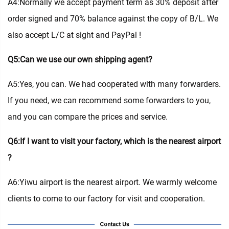
A4:Normally we accept payment term as 30% deposit after
order signed and 70% balance against the copy of B/L. We
also accept L/C at sight and PayPal !
Q5:Can we use our own shipping agent?
A5:Yes, you can. We had cooperated with many forwarders.
If you need, we can recommend some forwarders to you,
and you can compare the prices and service.
Q6:If I want to visit your factory, which is the nearest airport
?
A6:Yiwu airport is the nearest airport. We warmly welcome
clients to come to our factory for visit and cooperation.