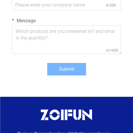
0/200
Message
0/1000
Submit