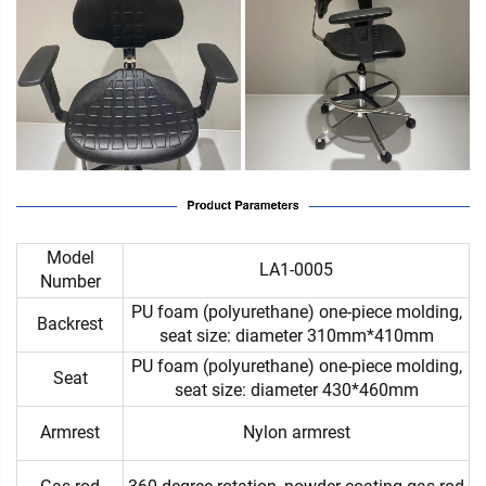
Model
LA1-0005
Number
PU foam (polyurethane) one-piece molding,
Backrest
seat size: diameter 310mm*410mm
PU foam (polyurethane) one-piece molding,
Seat
seat size: diameter 430*460mm
Armrest
Nylon armrest