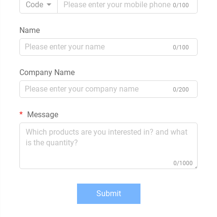
Code
0/100
Name
0/100
Company Name
0/200
Message
0/1000
Submit