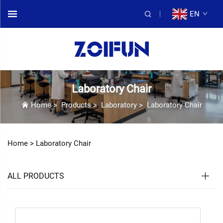
EN
Laboratory Chair
Home
>
Products
>
Laboratory
>
Laboratory Chair
Home >
Laboratory Chair
ALL PRODUCTS