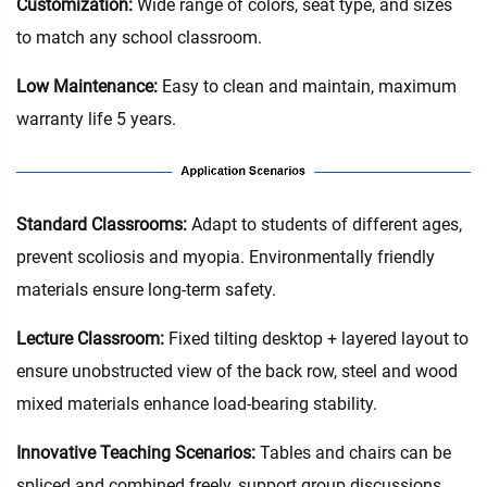
Customization:
Wide range of colors, seat type, and sizes
to match any school classroom.
Low Maintenance:
Easy to clean and maintain, maximum
warranty life 5 years.
Standard Classrooms‌:
Adapt to students of different ages,
prevent scoliosis and myopia. Environmentally friendly
materials ensure long-term safety.
Lecture Classroom:
Fixed tilting desktop + layered layout to
ensure unobstructed view of the back row, steel and wood
mixed materials enhance load-bearing stability.
Innovative Teaching Scenarios:
Tables and chairs can be
spliced and combined freely, support group discussions,