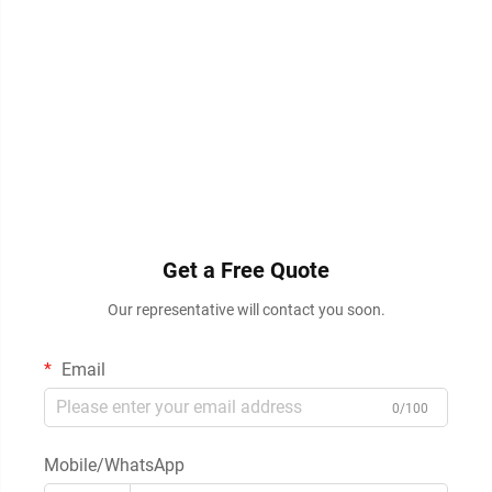
Get a Free Quote
Our representative will contact you soon.
Email
0/100
Mobile/WhatsApp