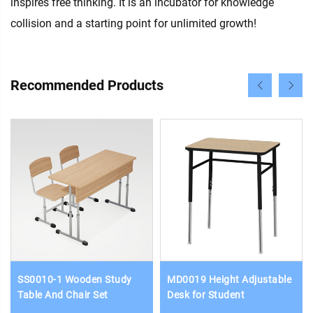
inspires free thinking. It is an incubator for knowledge
collision and a starting point for unlimited growth!
Recommended Products
SS0010-1 Wooden Study
MD0019 Height Adjustable
Table And Chair Set
Desk for Student