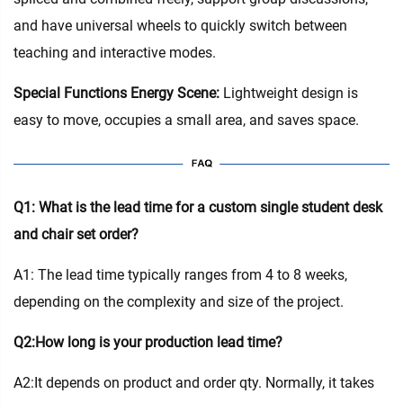
and have universal wheels to quickly switch between
teaching and interactive modes.
Special Functions Energy Scene:
Lightweight design is
easy to move, occupies a small area, and saves space.
Q1: What is the lead time for a custom single student desk
and chair set order?
A1: The lead time typically ranges from 4 to 8 weeks,
depending on the complexity and size of the project.
Q2:How long is your production lead time?
A2:It depends on product and order qty. Normally, it takes