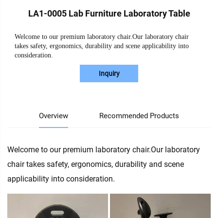
LA1-0005 Lab Furniture Laboratory Table
Welcome to our premium laboratory chair.Our laboratory chair
takes safety, ergonomics, durability and scene applicability into
consideration.
Inquiry
Overview
Recommended Products
Welcome to our premium laboratory chair.Our laboratory
chair takes safety, ergonomics, durability and scene
applicability into consideration.