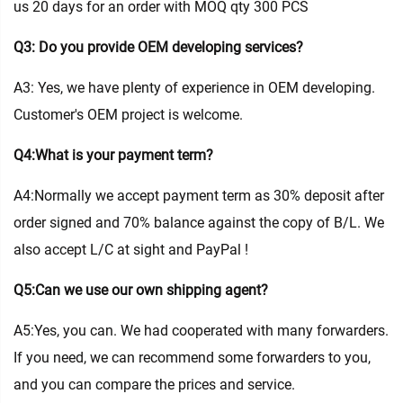
us 20 days for an order with MOQ qty 300 PCS
Q3: Do you provide OEM developing services?
A3: Yes, we have plenty of experience in OEM developing.
Customer's OEM project is welcome.
Q4:What is your payment term?
A4:Normally we accept payment term as 30% deposit after
order signed and 70% balance against the copy of B/L. We
also accept L/C at sight and PayPal !
Q5:Can we use our own shipping agent?
A5:Yes, you can. We had cooperated with many forwarders.
If you need, we can recommend some forwarders to you,
and you can compare the prices and service.