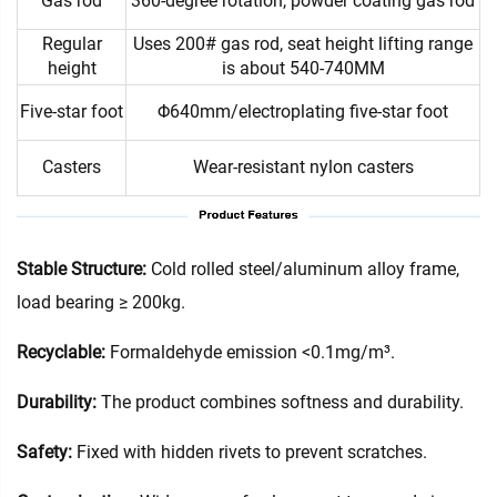
Gas rod
360-degree rotation, powder coating gas rod
Regular
Uses 200# gas rod, seat height lifting range
height
is about 540-740MM
Five-star foot
Φ640mm/electroplating five-star foot
Casters
Wear-resistant nylon casters
Stable Structure:
Cold rolled steel/aluminum alloy frame,
load bearing ≥ 200kg.
Recyclable:
Formaldehyde emission <0.1mg/m³.
Durability:
The product combines softness and durability.
Safety:
Fixed with hidden rivets to prevent scratches.