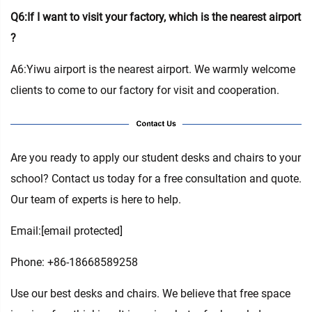
Q6:If I want to visit your factory, which is the nearest airport
?
A6:Yiwu airport is the nearest airport. We warmly welcome
clients to come to our factory for visit and cooperation.
Are you ready to apply our student desks and chairs to your
school? Contact us today for a free consultation and quote.
Our team of experts is here to help.
Email:
[email protected]
Phone: +86-18668589258
Use our best desks and chairs. We believe that free space