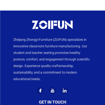
Zhejiang Zhongyi Furniture (ZOIFUN) specializes in
innovative classroom furniture manufacturing. Our
student and teacher seating promotes healthy
posture, comfort, and engagement through scientific
design. Experience quality craftsmanship,
sustainability, and a commitment to modern
educational needs.
GET IN TOUCH